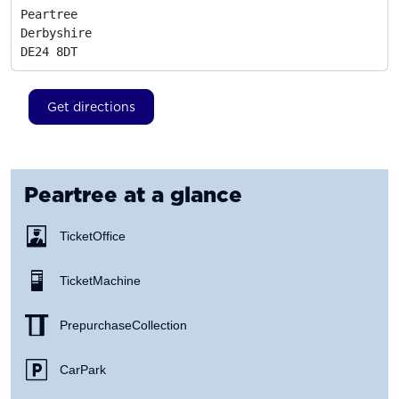
Peartree

Derbyshire
DE24 8DT
Get directions
Peartree
at a glance
Ticket Office
Ticket Machine
Prepurchase Collection
Car Park