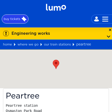
buy tickets
Engineering works
peartree
home
where we go
our train stations
Map
Peartree
Peartree station

Osmaston Park Road
