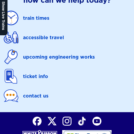
how can we help today?
Show Live Trains
train times
accessible travel
upcoming engineering works
ticket info
contact us