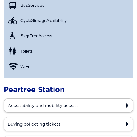
Bus Services
Cycle Storage Availability
Step Free Access
Toilets
WiFi
Peartree Station
Accessibility and mobility access
Buying collecting tickets