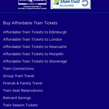
Buy Affordable Train Tickets
Affordable Train Tickets to Edinburgh
Affordable Train Tickets to London
Affordable Train Tickets to Newcastle
Affordable Train Tickets to Morpeth
Affordable Train Tickets to Stevenage
Train Connections
Group Train Travel
Friends & Family Travel
Train Seat Reservations
Railcard Savings
Train Season Tickets