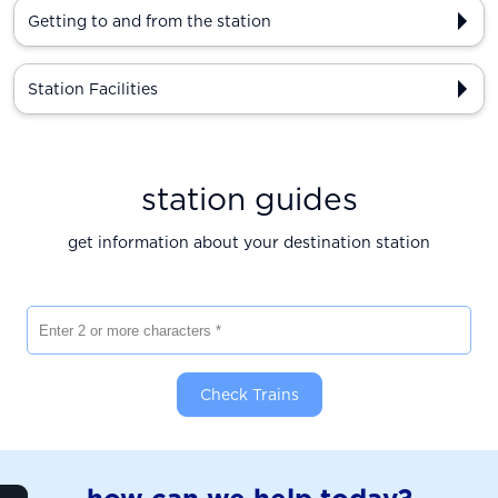
Getting to and from the station
Station Facilities
station guides
get information about your destination station
Enter 2 or more characters
Check Trains