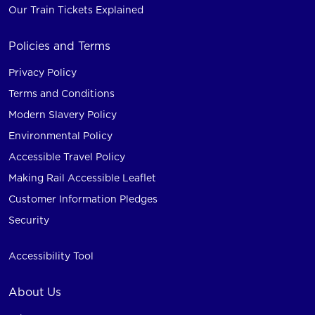
Our Train Tickets Explained
Policies and Terms
Privacy Policy
Terms and Conditions
Modern Slavery Policy
Environmental Policy
Accessible Travel Policy
Making Rail Accessible Leaflet
Customer Information Pledges
Security
Accessibility Tool
About Us