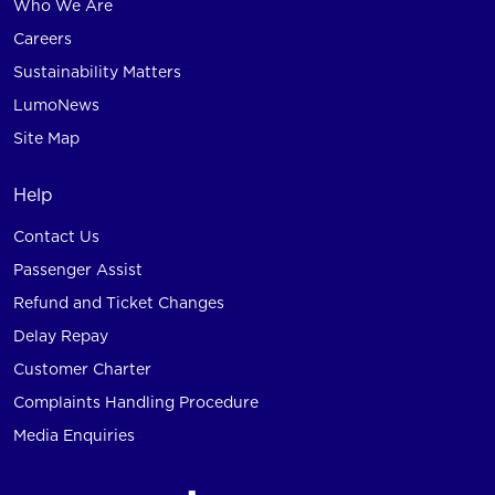
Who We Are
Careers
Sustainability Matters
LumoNews
Site Map
Help
Contact Us
Passenger Assist
Refund and Ticket Changes
Delay Repay
Customer Charter
Complaints Handling Procedure
Media Enquiries