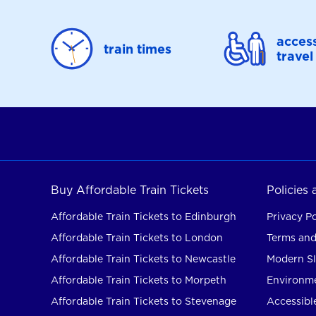
access
train times
travel
Buy Affordable Train Tickets
Policies
Affordable Train Tickets to Edinburgh
Privacy Po
Affordable Train Tickets to London
Terms and
Affordable Train Tickets to Newcastle
Modern Sl
Affordable Train Tickets to Morpeth
Environme
Affordable Train Tickets to Stevenage
Accessible