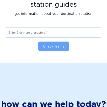
station guides
get information about your destination station
Enter 2 or more characters
Check Trains
how can we help today?