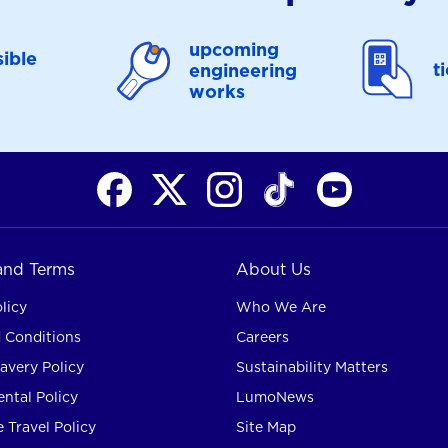
upcoming
ible
t
engineering
works
 and Terms
About Us
licy
Who We Are
 Conditions
Careers
avery Policy
Sustainability Matters
ntal Policy
LumoNews
 Travel Policy
Site Map