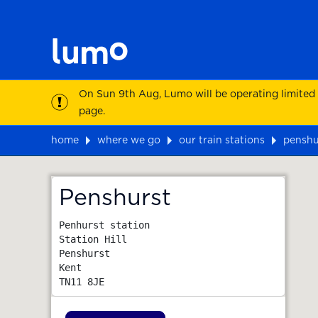
On Sun 9th Aug, Lumo will be operating limited
page.
home
where we go
our train stations
penshu
Map
Penshurst
Penhurst station

Station Hill

Penshurst

Kent
TN11 8JE