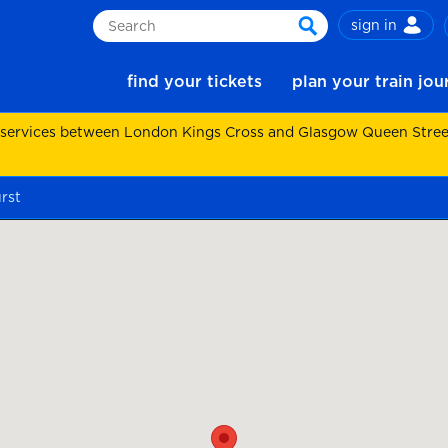
sign in
Search
search
find your tickets
plan your train jo
 services between London Kings Cross and Glasgow Queen Street.
rst