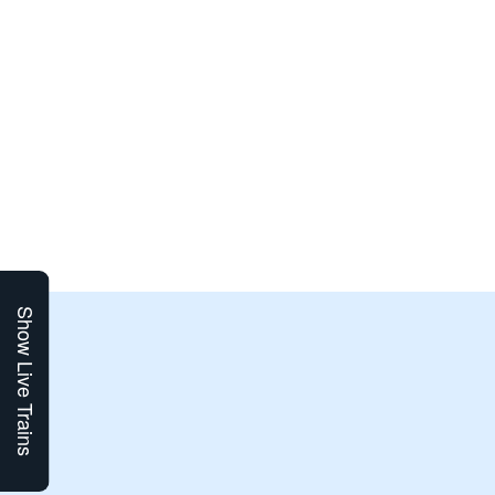
Show Live Trains