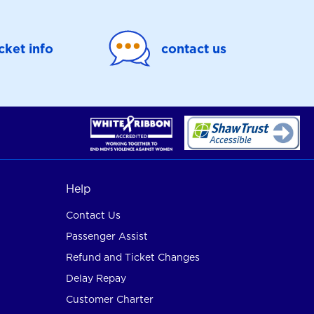
icket info
contact us
Help
Contact Us
Passenger Assist
Refund and Ticket Changes
Delay Repay
Customer Charter