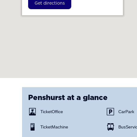
Get directions
Penshurst
at a glance
Ticket Office
Car Park
Ticket Machine
Bus Servi