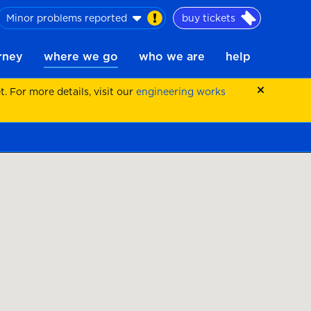
Minor problems reported
buy tickets
urney
where we go
who we are
help
 For more details, visit our
engineering works