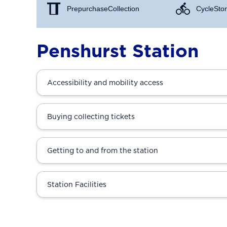
Prepurchase Collection
Cycle Stor
Penshurst Station
Accessibility and mobility access
Buying collecting tickets
Getting to and from the station
Station Facilities