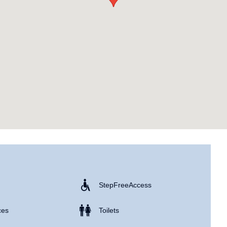
Step Free Access
ces
Toilets