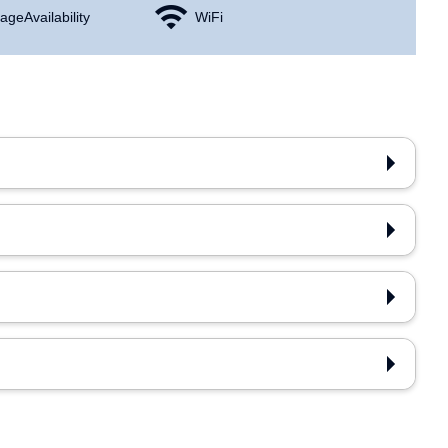
age Availability
WiFi