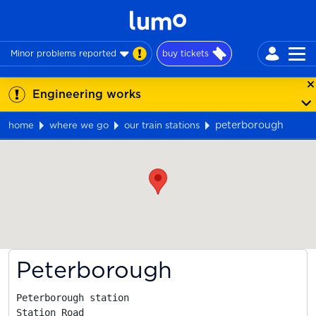
Minor problems reported
buy tickets
Engineering works
peterborough
home
where we go
our train stations
Map
Peterborough
Peterborough station

Station Road
