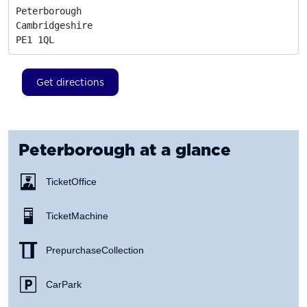
Peterborough

Cambridgeshire
PE1 1QL
Get directions
Peterborough
at a glance
Ticket Office
Ticket Machine
Prepurchase Collection
Car Park