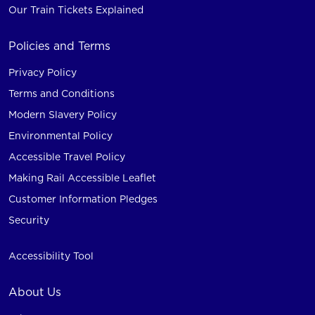
Our Train Tickets Explained
Policies and Terms
Privacy Policy
Terms and Conditions
Modern Slavery Policy
Environmental Policy
Accessible Travel Policy
Making Rail Accessible Leaflet
Customer Information Pledges
Security
Accessibility Tool
About Us