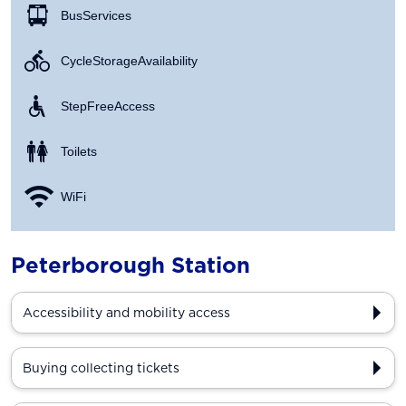
Bus Services
Cycle Storage Availability
Step Free Access
Toilets
WiFi
Peterborough Station
Accessibility and mobility access
Buying collecting tickets