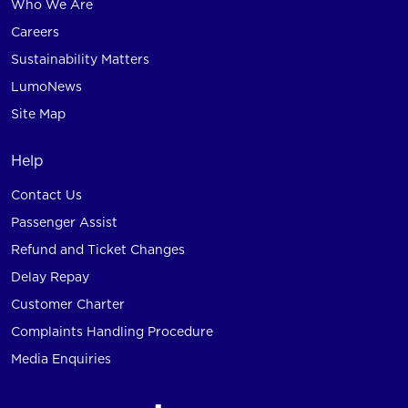
Who We Are
Careers
Sustainability Matters
LumoNews
Site Map
Help
Contact Us
Passenger Assist
Refund and Ticket Changes
Delay Repay
Customer Charter
Complaints Handling Procedure
Media Enquiries