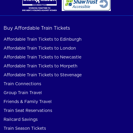
Buy Affordable Train Tickets
Affordable Train Tickets to Edinburgh
Affordable Train Tickets to London
Affordable Train Tickets to Newcastle
Affordable Train Tickets to Morpeth
Affordable Train Tickets to Stevenage
Train Connections
Group Train Travel
Friends & Family Travel
Train Seat Reservations
Railcard Savings
Train Season Tickets