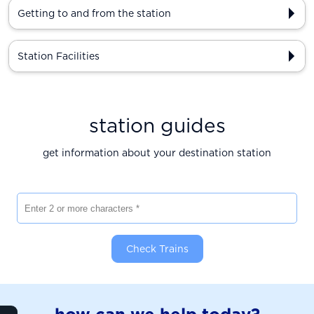
Getting to and from the station
Station Facilities
station guides
get information about your destination station
Enter 2 or more characters
Check Trains