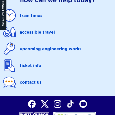
how can we help today?
Show Live Trains
train times
accessible travel
upcoming engineering works
ticket info
contact us