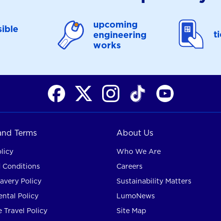
upcoming
ible
t
engineering
works
 and Terms
About Us
licy
Who We Are
 Conditions
Careers
avery Policy
Sustainability Matters
ntal Policy
LumoNews
 Travel Policy
Site Map