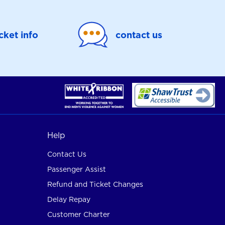
icket info
contact us
Help
Contact Us
Passenger Assist
Refund and Ticket Changes
Delay Repay
Customer Charter