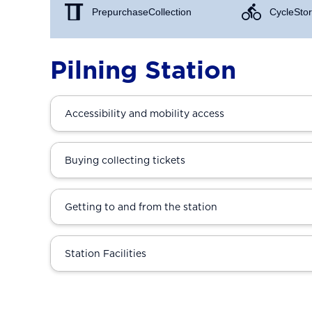
Prepurchase Collection
Cycle Stor
Pilning Station
Accessibility and mobility access
Buying collecting tickets
Getting to and from the station
Station Facilities