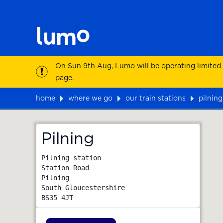
On Sun 9th Aug, Lumo will be operating limited
page.
home
where we go
our train stations
pilning
Map
Pilning
Pilning station

Station Road

Pilning

South Gloucestershire
BS35 4JT