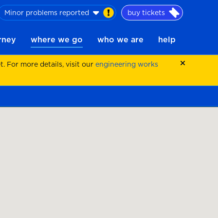
Minor problems reported
buy tickets
urney
where we go
who we are
help
 For more details, visit our
engineering works