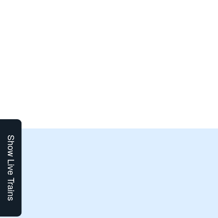
Show Live Trains