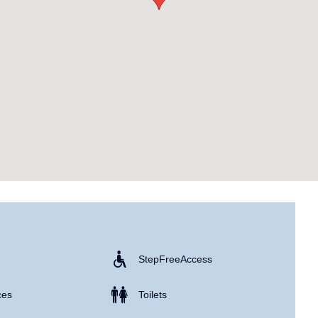
Step Free Access
ces
Toilets