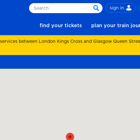
sign in
Search
search
find your tickets
plan your train jo
 services between London Kings Cross and Glasgow Queen Street.