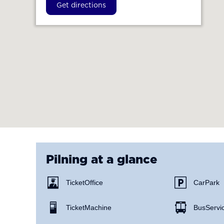
Get directions
Pilning
at a glance
Ticket Office
Car Park
Ticket Machine
Bus Servi