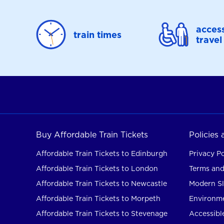
access
train times
travel
Buy Affordable Train Tickets
Policies
Affordable Train Tickets to Edinburgh
Privacy Po
Affordable Train Tickets to London
Terms and
Affordable Train Tickets to Newcastle
Modern Sl
Affordable Train Tickets to Morpeth
Environme
Affordable Train Tickets to Stevenage
Accessible