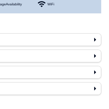
age Availability
WiFi