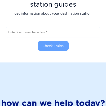
station guides
get information about your destination station
Enter 2 or more characters
Check Trains
how can we help today?