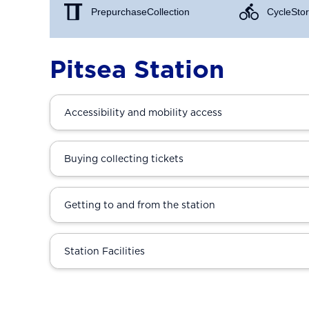
Prepurchase Collection
Cycle Stor
Pitsea Station
Accessibility and mobility access
Buying collecting tickets
Getting to and from the station
Station Facilities