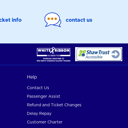
icket info
contact us
Help
Contact Us
Passenger Assist
Refund and Ticket Changes
Delay Repay
Customer Charter