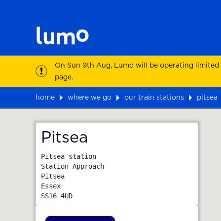
On Sun 9th Aug, Lumo will be operating limited
page.
home
where we go
our train stations
pitsea
Map
Pitsea
Pitsea station

Station Approach

Pitsea

Essex
SS16 4UD