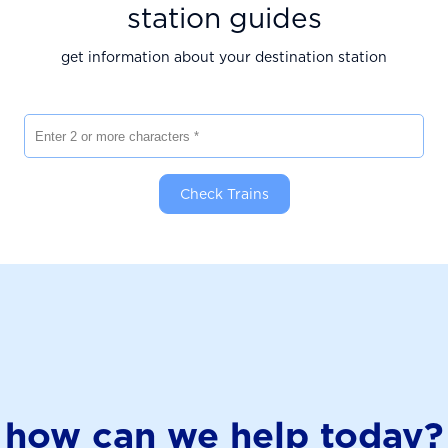
station guides
get information about your destination station
Enter 2 or more characters
Check Trains
how can we help today?