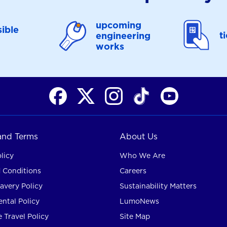
upcoming
ible
t
engineering
works
 and Terms
About Us
licy
Who We Are
 Conditions
Careers
avery Policy
Sustainability Matters
ntal Policy
LumoNews
 Travel Policy
Site Map