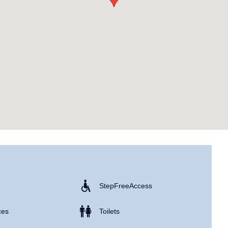
Step Free Access
ces
Toilets