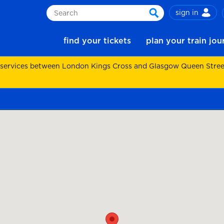
sign in
Search
search
find your tickets
plan your train jo
 services between London Kings Cross and Glasgow Queen Street.