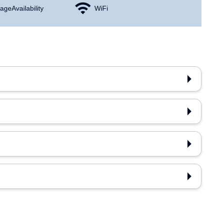
age Availability
WiFi