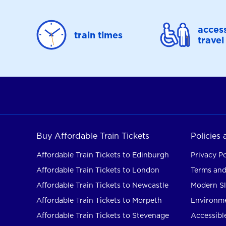
access
train times
travel
Buy Affordable Train Tickets
Policies
Affordable Train Tickets to Edinburgh
Privacy Po
Affordable Train Tickets to London
Terms and
Affordable Train Tickets to Newcastle
Modern Sl
Affordable Train Tickets to Morpeth
Environme
Affordable Train Tickets to Stevenage
Accessible