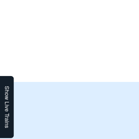
Show Live Trains