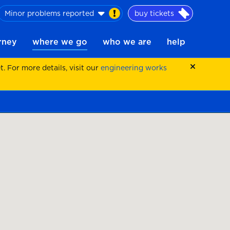
Minor problems reported
buy tickets
urney
where we go
who we are
help
 For more details, visit our
engineering works