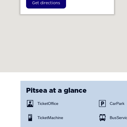
Get directions
Pitsea
at a glance
Ticket Office
Car Park
Ticket Machine
Bus Servi