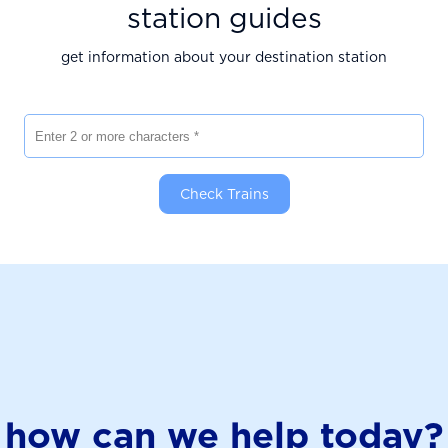
station guides
get information about your destination station
Enter 2 or more characters
Check Trains
how can we help today?