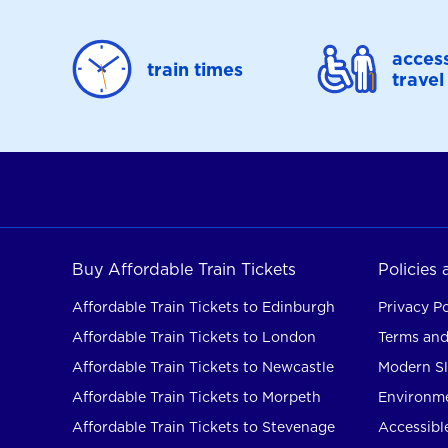
access
train times
travel
Buy Affordable Train Tickets
Policies
Affordable Train Tickets to Edinburgh
Privacy Po
Affordable Train Tickets to London
Terms and
Affordable Train Tickets to Newcastle
Modern Sl
Affordable Train Tickets to Morpeth
Environme
Affordable Train Tickets to Stevenage
Accessible