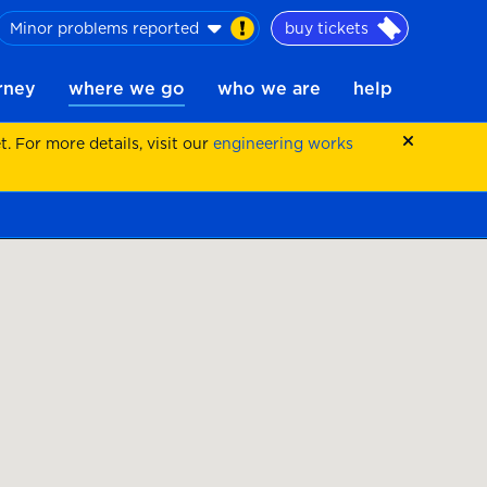
Minor problems reported
buy tickets
urney
where we go
who we are
help
 For more details, visit our
engineering works