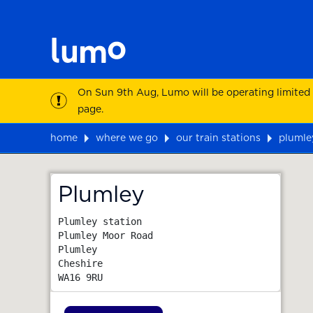
On Sun 9th Aug, Lumo will be operating limited
page.
home
where we go
our train stations
plumle
Map
Plumley
Plumley station

Plumley Moor Road

Plumley

Cheshire
WA16 9RU