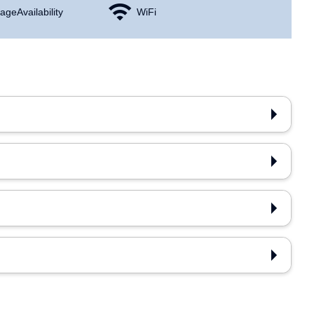
age Availability
WiFi