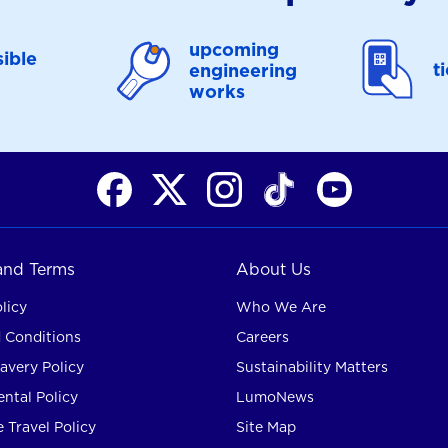
upcoming
ible
t
engineering
works
 and Terms
About Us
licy
Who We Are
 Conditions
Careers
avery Policy
Sustainability Matters
ntal Policy
LumoNews
 Travel Policy
Site Map