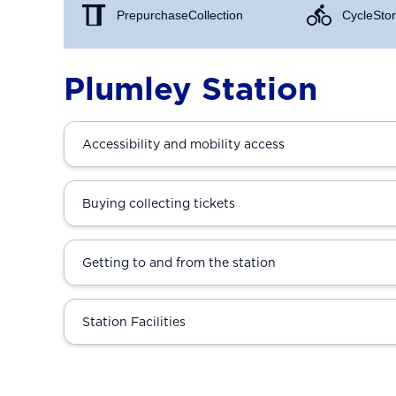
Prepurchase Collection
Cycle Stor
Plumley Station
Accessibility and mobility access
Buying collecting tickets
Getting to and from the station
Station Facilities