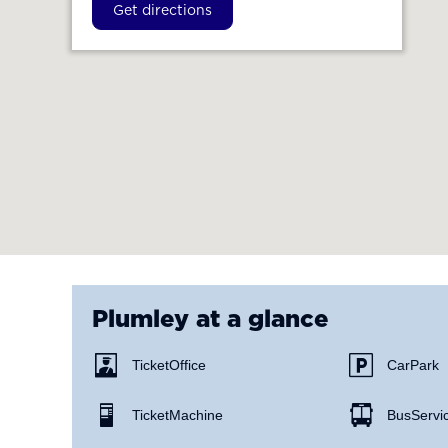
Get directions
Plumley
at a glance
Ticket Office
Car Park
Ticket Machine
Bus Servi