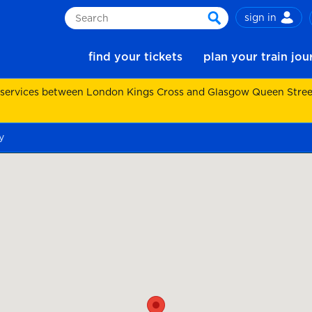
sign in
Search
search
find your tickets
plan your train jo
 services between London Kings Cross and Glasgow Queen Street.
y