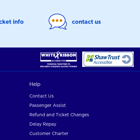
icket info
contact us
Help
Contact Us
Passenger Assist
Refund and Ticket Changes
Delay Repay
Customer Charter