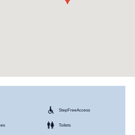
Step Free Access
ces
Toilets