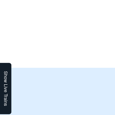
Show Live Trains