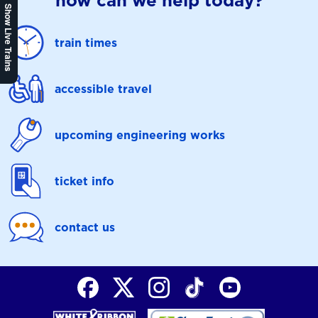
how can we help today?
Show Live Trains
train times
accessible travel
upcoming engineering works
ticket info
contact us