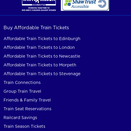
Buy Affordable Train Tickets
Affordable Train Tickets to Edinburgh
Affordable Train Tickets to London
Affordable Train Tickets to Newcastle
Affordable Train Tickets to Morpeth
Affordable Train Tickets to Stevenage
Train Connections
Group Train Travel
Friends & Family Travel
Train Seat Reservations
Railcard Savings
Train Season Tickets