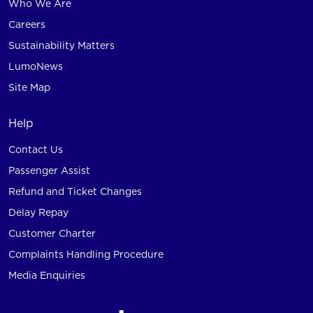
Who We Are
Careers
Sustainability Matters
LumoNews
Site Map
Help
Contact Us
Passenger Assist
Refund and Ticket Changes
Delay Repay
Customer Charter
Complaints Handling Procedure
Media Enquiries