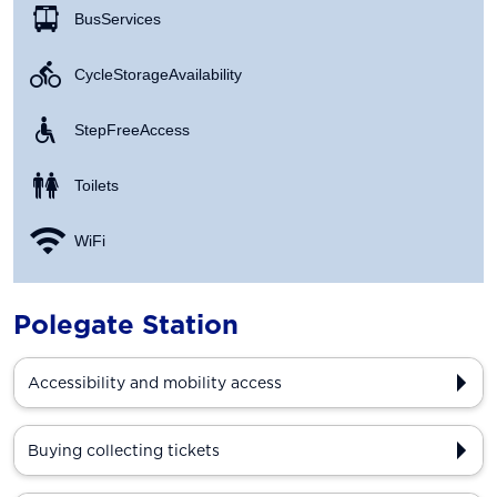
Bus Services
Cycle Storage Availability
Step Free Access
Toilets
WiFi
Polegate Station
Accessibility and mobility access
Buying collecting tickets