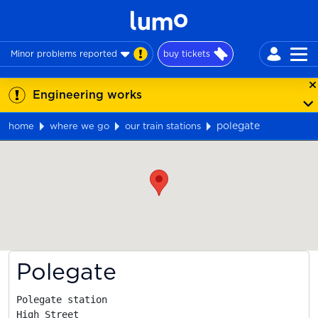
Minor problems reported
buy tickets
Engineering works
polegate
home
where we go
our train stations
Map
Polegate
Polegate station

High Street
