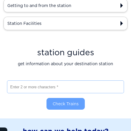
Getting to and from the station
Station Facilities
station guides
get information about your destination station
Enter 2 or more characters
Check Trains