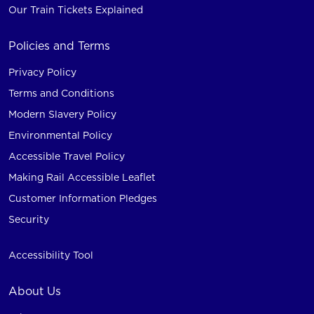
Our Train Tickets Explained
Policies and Terms
Privacy Policy
Terms and Conditions
Modern Slavery Policy
Environmental Policy
Accessible Travel Policy
Making Rail Accessible Leaflet
Customer Information Pledges
Security
Accessibility Tool
About Us