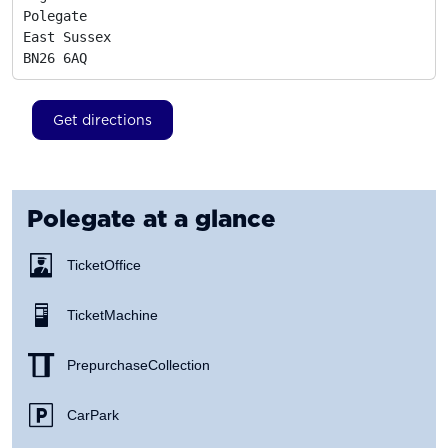
Polegate

East Sussex
BN26 6AQ
Get directions
Polegate
at a glance
Ticket Office
Ticket Machine
Prepurchase Collection
Car Park