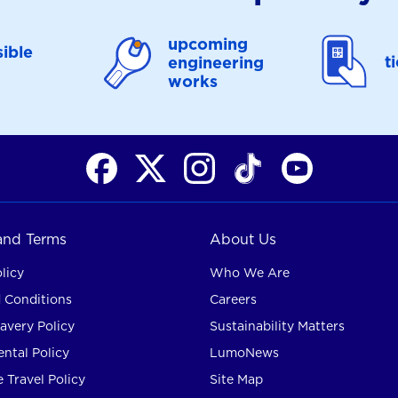
upcoming
ible
t
engineering
works
 and Terms
About Us
licy
Who We Are
 Conditions
Careers
avery Policy
Sustainability Matters
ntal Policy
LumoNews
 Travel Policy
Site Map