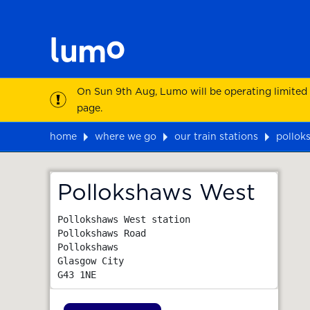
On Sun 9th Aug, Lumo will be operating limited
page.
home
where we go
our train stations
pollok
Map
Pollokshaws West
Pollokshaws West station

Pollokshaws Road

Pollokshaws

Glasgow City
G43 1NE