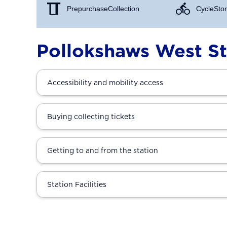
Prepurchase Collection
Cycle Stor
Pollokshaws West St
Accessibility and mobility access
Buying collecting tickets
Getting to and from the station
Station Facilities