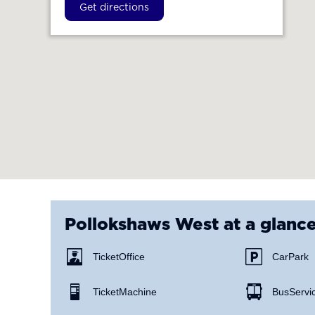
Get directions
Pollokshaws West
at a glanc
Ticket Office
Car Park
Ticket Machine
Bus Servi