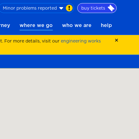
Minor problems reported
buy tickets
urney
where we go
who we are
help
 For more details, visit our
engineering works