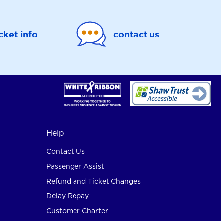
icket info
contact us
Help
Contact Us
Passenger Assist
Refund and Ticket Changes
Delay Repay
Customer Charter