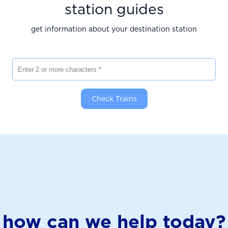
station guides
get information about your destination station
Enter 2 or more characters
Check Trains
how can we help today?