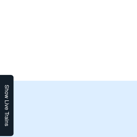
Show Live Trains