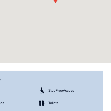
e
Step Free Access
ces
Toilets