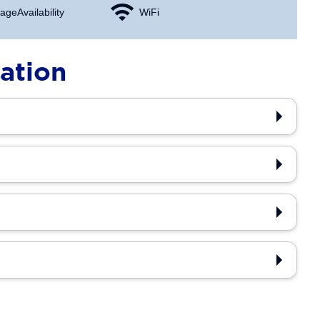
age Availability
WiFi
ation