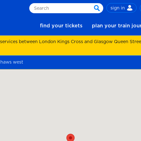
sign in
Search
search
find your tickets
plan your train jo
 services between London Kings Cross and Glasgow Queen Street.
shaws west