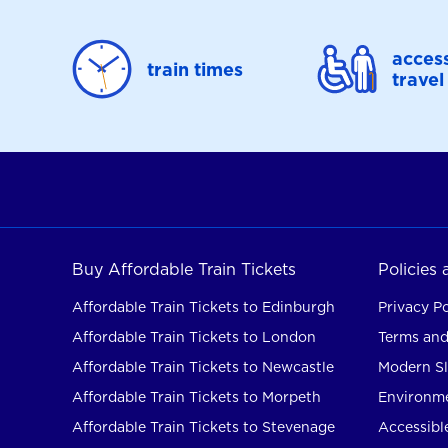
access
train times
travel
Buy Affordable Train Tickets
Policies
Affordable Train Tickets to Edinburgh
Privacy Po
Affordable Train Tickets to London
Terms and
Affordable Train Tickets to Newcastle
Modern Sl
Affordable Train Tickets to Morpeth
Environme
Affordable Train Tickets to Stevenage
Accessible