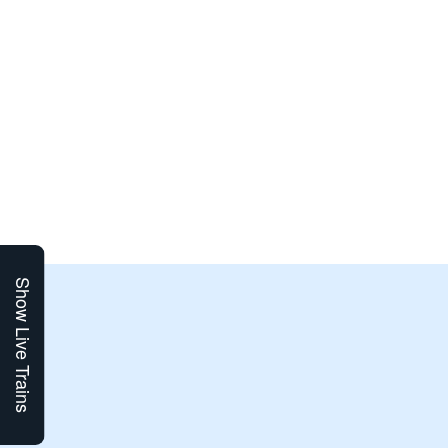
Show Live Trains