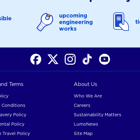
upcoming
ible
t
engineering
works
 and Terms
About Us
licy
Who We Are
 Conditions
Careers
avery Policy
Sustainability Matters
ntal Policy
LumoNews
 Travel Policy
Site Map