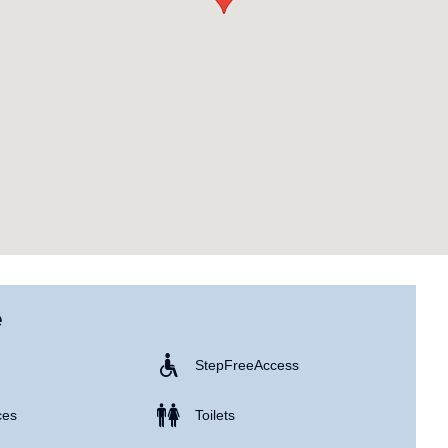
e
Step Free Access
ces
Toilets