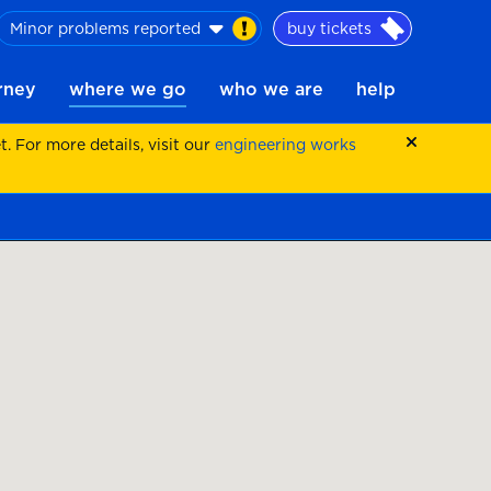
Minor problems reported
buy tickets
urney
where we go
who we are
help
 For more details, visit our
engineering works