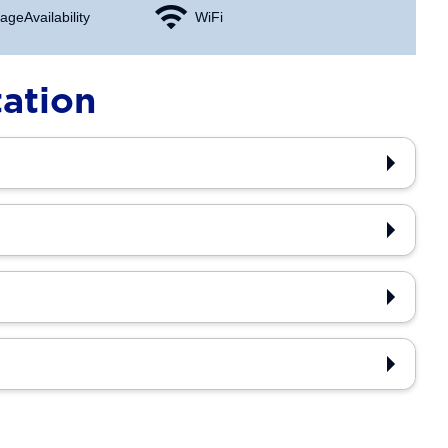
age Availability
WiFi
tation