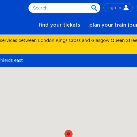
sign in
Search
search
find your tickets
plan your train jo
 services between London Kings Cross and Glasgow Queen Street.
hields east