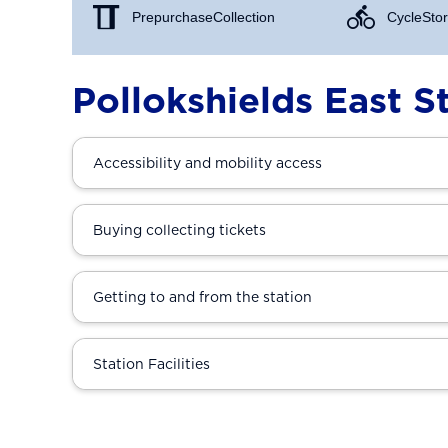
Prepurchase Collection
Cycle Stor
Pollokshields East S
Accessibility and mobility access
Buying collecting tickets
Getting to and from the station
Station Facilities