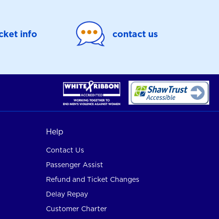
icket info
contact us
Help
Contact Us
Passenger Assist
Refund and Ticket Changes
Delay Repay
Customer Charter