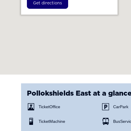
Get directions
Pollokshields East
at a glanc
Ticket Office
Car Park
Ticket Machine
Bus Servi