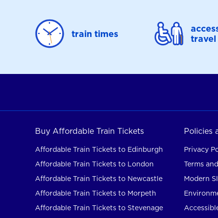
access
train times
travel
Buy Affordable Train Tickets
Policies
Affordable Train Tickets to Edinburgh
Privacy Po
Affordable Train Tickets to London
Terms and
Affordable Train Tickets to Newcastle
Modern Sl
Affordable Train Tickets to Morpeth
Environme
Affordable Train Tickets to Stevenage
Accessible