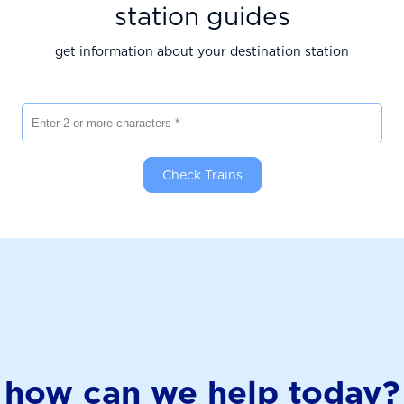
station guides
get information about your destination station
Enter 2 or more characters
Check Trains
how can we help today?