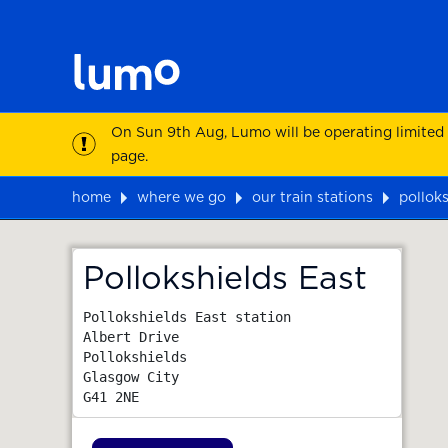
On Sun 9th Aug, Lumo will be operating limited
page.
home
where we go
our train stations
polloks
Map
Pollokshields East
Pollokshields East station

Albert Drive

Pollokshields

Glasgow City
G41 2NE