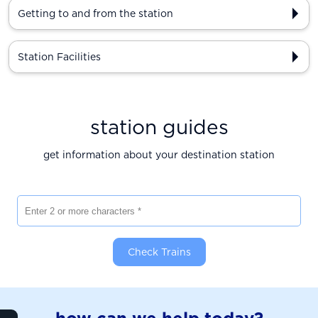
Getting to and from the station
Station Facilities
station guides
get information about your destination station
Enter 2 or more characters
Check Trains