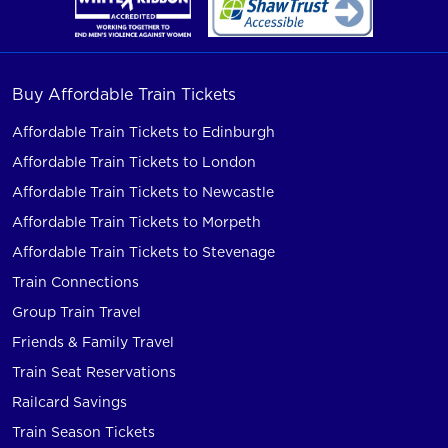
Buy Affordable Train Tickets
Affordable Train Tickets to Edinburgh
Affordable Train Tickets to London
Affordable Train Tickets to Newcastle
Affordable Train Tickets to Morpeth
Affordable Train Tickets to Stevenage
Train Connections
Group Train Travel
Friends & Family Travel
Train Seat Reservations
Railcard Savings
Train Season Tickets