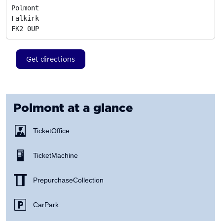
Polmont

Falkirk
FK2 0UP
Get directions
Polmont
at a glance
Ticket Office
Ticket Machine
Prepurchase Collection
Car Park