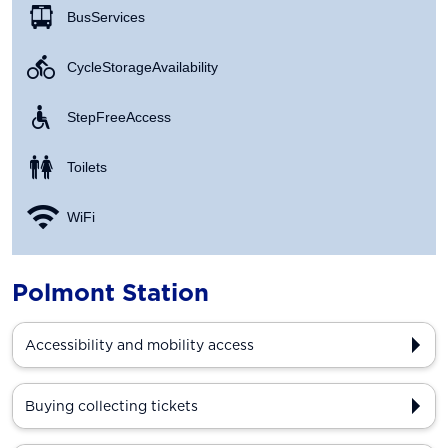
Bus Services
Cycle Storage Availability
Step Free Access
Toilets
WiFi
Polmont Station
Accessibility and mobility access
Buying collecting tickets