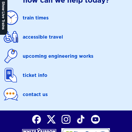
how can we help today?
Show Live Trains
train times
accessible travel
upcoming engineering works
ticket info
contact us