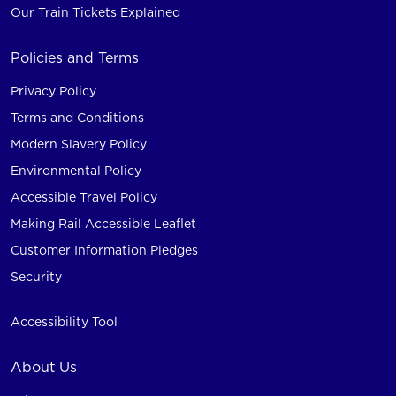
Our Train Tickets Explained
Policies and Terms
Privacy Policy
Terms and Conditions
Modern Slavery Policy
Environmental Policy
Accessible Travel Policy
Making Rail Accessible Leaflet
Customer Information Pledges
Security
Accessibility Tool
About Us