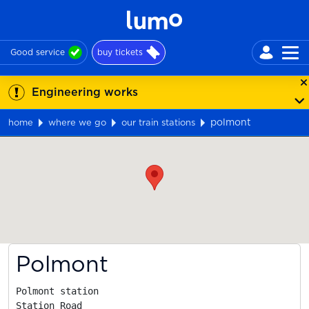
Good service
buy tickets
Engineering works
polmont
home
where we go
our train stations
Map
Polmont
Polmont station

Station Road
