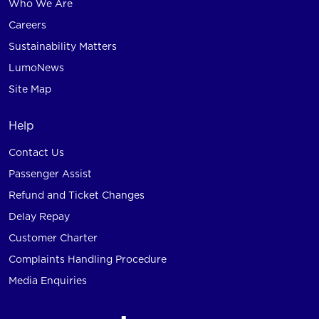
Who We Are
Careers
Sustainability Matters
LumoNews
Site Map
Help
Contact Us
Passenger Assist
Refund and Ticket Changes
Delay Repay
Customer Charter
Complaints Handling Procedure
Media Enquiries