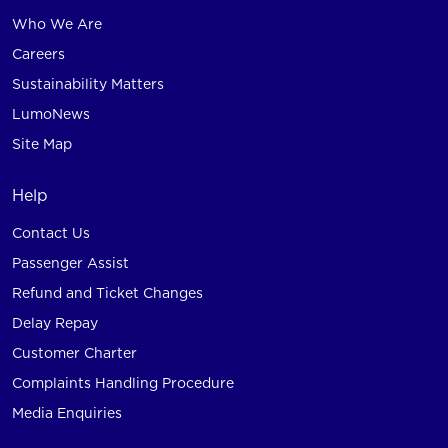
Who We Are
Careers
Sustainability Matters
LumoNews
Site Map
Help
Contact Us
Passenger Assist
Refund and Ticket Changes
Delay Repay
Customer Charter
Complaints Handling Procedure
Media Enquiries