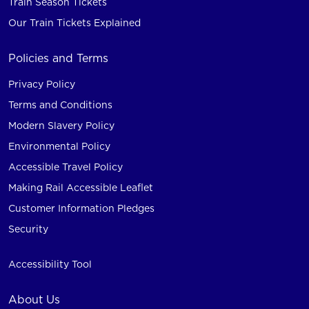
Train Season Tickets
Our Train Tickets Explained
Policies and Terms
Privacy Policy
Terms and Conditions
Modern Slavery Policy
Environmental Policy
Accessible Travel Policy
Making Rail Accessible Leaflet
Customer Information Pledges
Security
Accessibility Tool
About Us