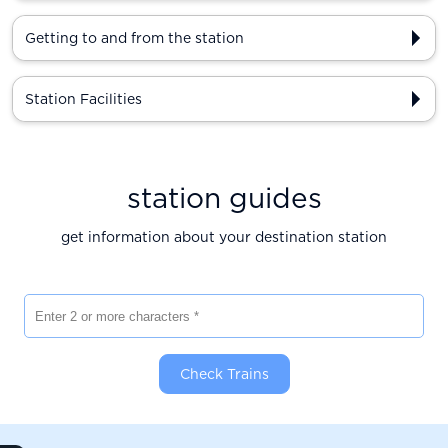
Getting to and from the station
Station Facilities
station guides
get information about your destination station
Enter 2 or more characters
Check Trains