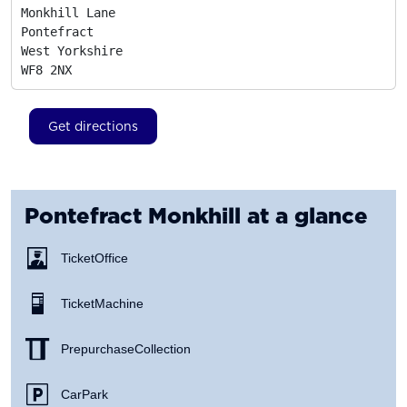
Monkhill Lane

Pontefract

West Yorkshire
WF8 2NX
Get directions
Pontefract Monkhill
at a glance
Ticket Office
Ticket Machine
Prepurchase Collection
Car Park