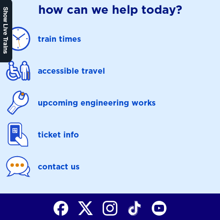
how can we help today?
Show Live Trains
train times
accessible travel
upcoming engineering works
ticket info
contact us