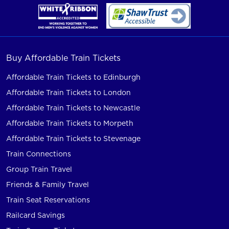
Buy Affordable Train Tickets
Affordable Train Tickets to Edinburgh
Affordable Train Tickets to London
Affordable Train Tickets to Newcastle
Affordable Train Tickets to Morpeth
Affordable Train Tickets to Stevenage
Train Connections
Group Train Travel
Friends & Family Travel
Train Seat Reservations
Railcard Savings