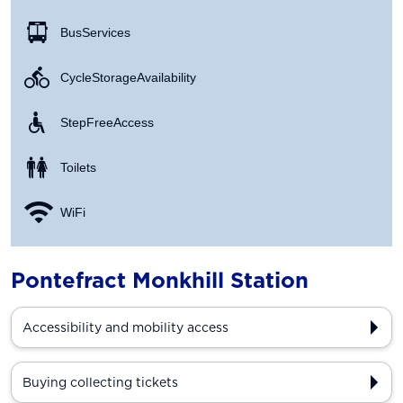
Bus Services
Cycle Storage Availability
Step Free Access
Toilets
WiFi
Pontefract Monkhill Station
Accessibility and mobility access
Buying collecting tickets