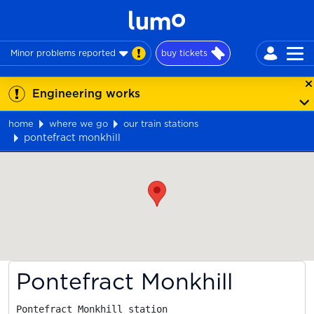
Minor problems reported
buy tickets
Engineering works
home
where we go
our train stations
pontefract monkhill
Map
Pontefract Monkhill
Pontefract Monkhill station
