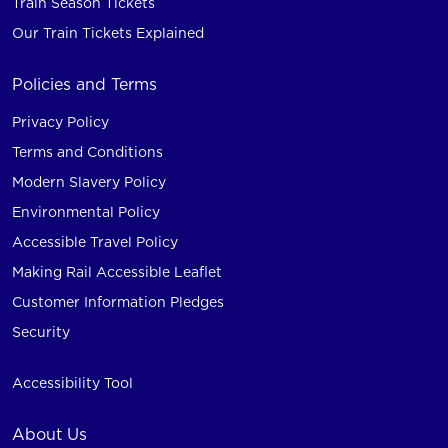
Train Season Tickets
Our Train Tickets Explained
Policies and Terms
Privacy Policy
Terms and Conditions
Modern Slavery Policy
Environmental Policy
Accessible Travel Policy
Making Rail Accessible Leaflet
Customer Information Pledges
Security
Accessibility Tool
About Us