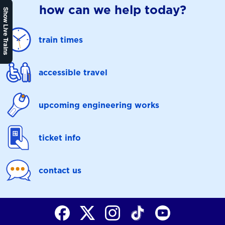
how can we help today?
Show Live Trains
train times
accessible travel
upcoming engineering works
ticket info
contact us