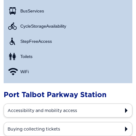
Bus Services
Cycle Storage Availability
Step Free Access
Toilets
WiFi
Port Talbot Parkway Station
Accessibility and mobility access
Buying collecting tickets