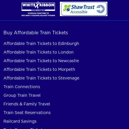
Buy Affordable Train Tickets
Affordable Train Tickets to Edinburgh
Affordable Train Tickets to London
Affordable Train Tickets to Newcastle
Affordable Train Tickets to Morpeth
Affordable Train Tickets to Stevenage
Train Connections
Group Train Travel
Friends & Family Travel
Train Seat Reservations
Railcard Savings