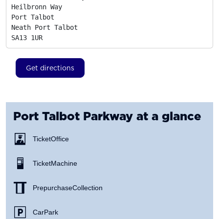
Heilbronn Way

Port Talbot

Neath Port Talbot
SA13 1UR
Get directions
Port Talbot Parkway
at a glance
Ticket Office
Ticket Machine
Prepurchase Collection
Car Park