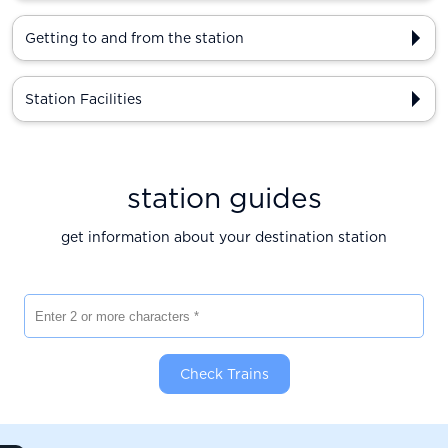
Getting to and from the station
Station Facilities
station guides
get information about your destination station
Enter 2 or more characters
Check Trains