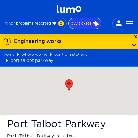
Minor problems reported
buy tickets
Engineering works
home
where we go
our train stations
port talbot parkway
Map
Port Talbot Parkway
Port Talbot Parkway station
