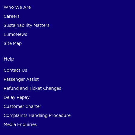
Who We Are
Careers
Sustainability Matters
LumoNews
Site Map
Help
Contact Us
Passenger Assist
Refund and Ticket Changes
Delay Repay
Customer Charter
Complaints Handling Procedure
Media Enquiries