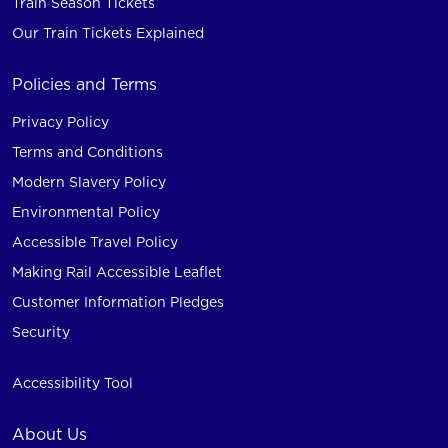
Train Season Tickets
Our Train Tickets Explained
Policies and Terms
Privacy Policy
Terms and Conditions
Modern Slavery Policy
Environmental Policy
Accessible Travel Policy
Making Rail Accessible Leaflet
Customer Information Pledges
Security
Accessibility Tool
About Us