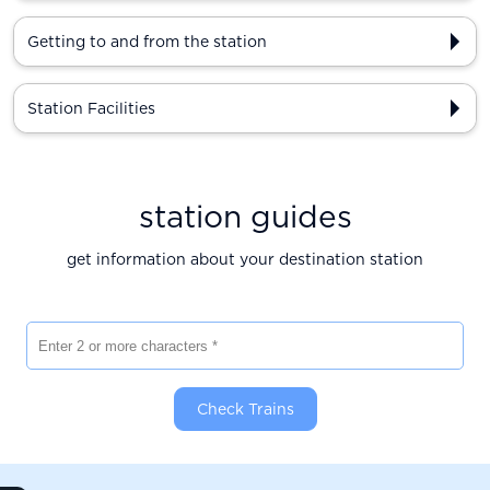
Getting to and from the station
Station Facilities
station guides
get information about your destination station
Enter 2 or more characters
Check Trains