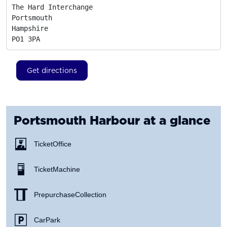
The Hard Interchange

Portsmouth

Hampshire
PO1 3PA
Get directions
Portsmouth Harbour
at a glance
Ticket Office
Ticket Machine
Prepurchase Collection
Car Park