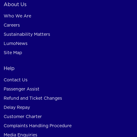
About Us
Who We Are
Careers
Sustainability Matters
LumoNews
Site Map
Help
Contact Us
Passenger Assist
Refund and Ticket Changes
Delay Repay
Customer Charter
Complaints Handling Procedure
Media Enquiries