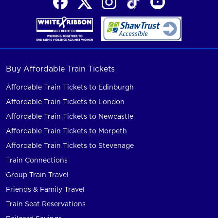
Buy Affordable Train Tickets
Affordable Train Tickets to Edinburgh
Affordable Train Tickets to London
Affordable Train Tickets to Newcastle
Affordable Train Tickets to Morpeth
Affordable Train Tickets to Stevenage
Train Connections
Group Train Travel
Friends & Family Travel
Train Seat Reservations