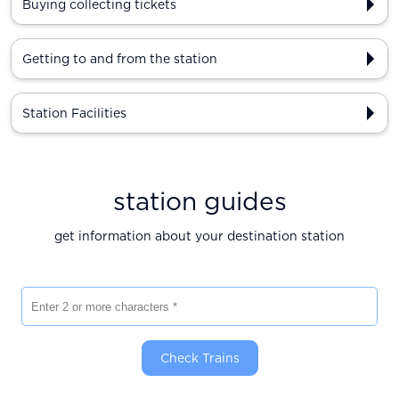
Buying collecting tickets
Getting to and from the station
Station Facilities
station guides
get information about your destination station
Enter 2 or more characters
Check Trains