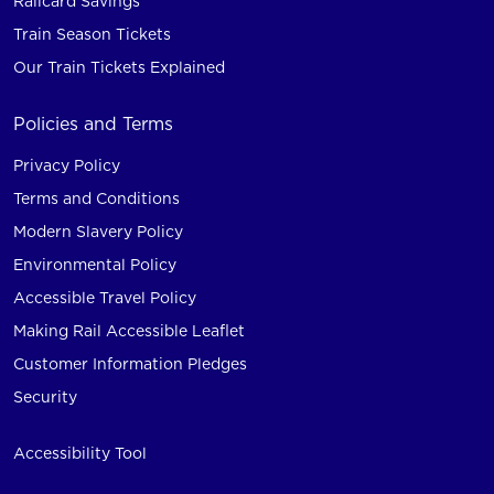
Railcard Savings
Train Season Tickets
Our Train Tickets Explained
Policies and Terms
Privacy Policy
Terms and Conditions
Modern Slavery Policy
Environmental Policy
Accessible Travel Policy
Making Rail Accessible Leaflet
Customer Information Pledges
Security
Accessibility Tool