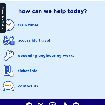
Show Live Trains
how can we help today?
train times
accessible travel
upcoming engineering works
ticket info
contact us