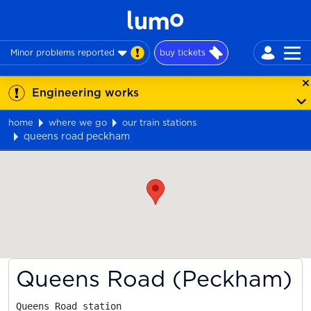
Minor problems reported
buy tickets
Engineering works
home
where we go
our train stations
queens road peckham
Map
Queens Road (Peckham)
Queens Road station
