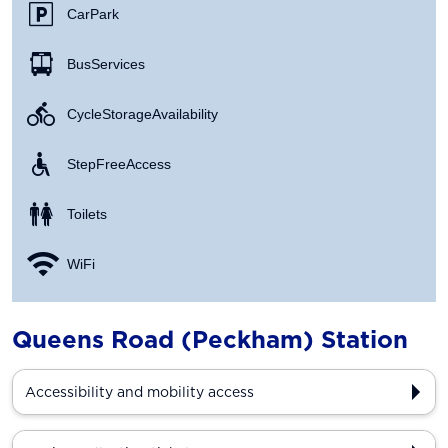
Car Park
Bus Services
Cycle Storage Availability
Step Free Access
Toilets
WiFi
Queens Road (Peckham) Station
Accessibility and mobility access