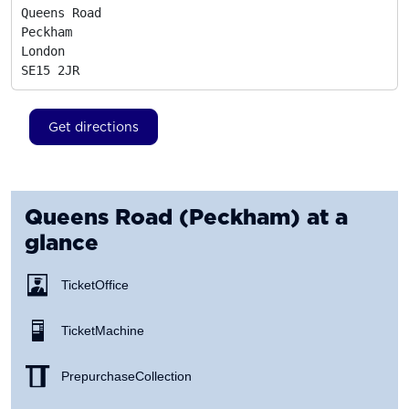
Queens Road

Peckham

London
SE15 2JR
Get directions
Queens Road (Peckham)
at a
glance
Ticket Office
Ticket Machine
Prepurchase Collection