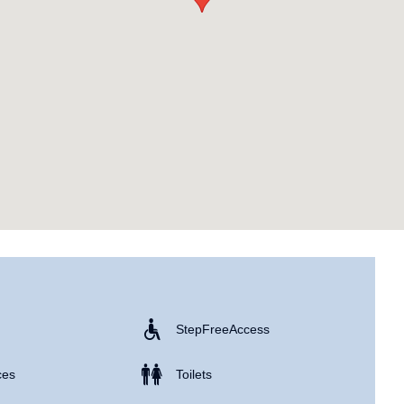
Step Free Access
ces
Toilets