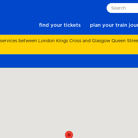
Search
find your tickets
plan your train jo
 services between London Kings Cross and Glasgow Queen Street.