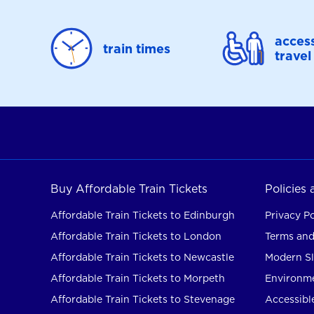
access
train times
travel
Buy Affordable Train Tickets
Policies
Affordable Train Tickets to Edinburgh
Privacy Po
Affordable Train Tickets to London
Terms and
Affordable Train Tickets to Newcastle
Modern Sl
Affordable Train Tickets to Morpeth
Environme
Affordable Train Tickets to Stevenage
Accessible