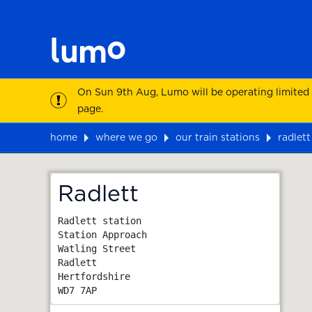
On Sun 9th Aug, Lumo will be operating limited
page.
home
where we go
our train stations
radlett
Map
Radlett
Radlett station

Station Approach

Watling Street

Radlett

Hertfordshire
WD7 7AP