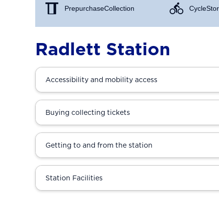
Prepurchase Collection
Cycle Stor
Radlett Station
Accessibility and mobility access
Buying collecting tickets
Getting to and from the station
Station Facilities