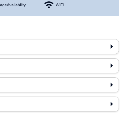
age Availability
WiFi