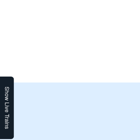
Show Live Trains