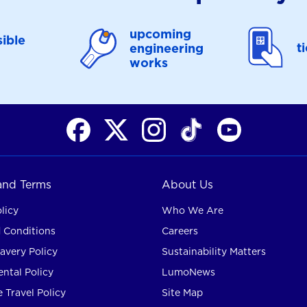
upcoming
ible
t
engineering
works
 and Terms
About Us
licy
Who We Are
 Conditions
Careers
avery Policy
Sustainability Matters
ntal Policy
LumoNews
 Travel Policy
Site Map