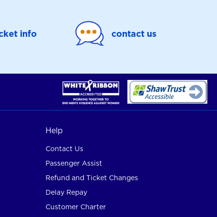
icket info
contact us
Help
Contact Us
Passenger Assist
Refund and Ticket Changes
Delay Repay
Customer Charter