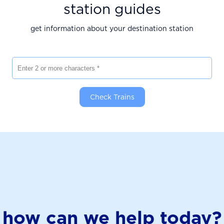
station guides
get information about your destination station
Enter 2 or more characters
Check Trains
how can we help today?