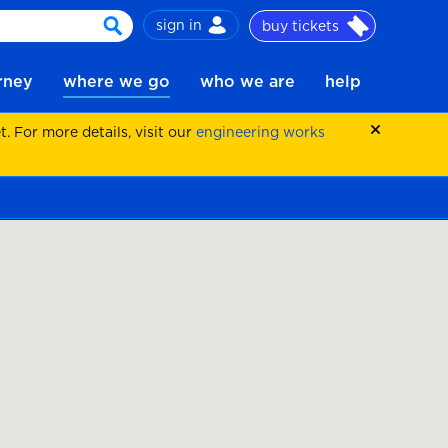
sign in
buy tickets
search
urney
where we go
who we are
help
 For more details, visit our
engineering works