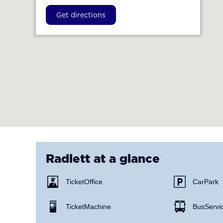
Get directions
Radlett
at a glance
Ticket Office
Car Park
Ticket Machine
Bus Servi