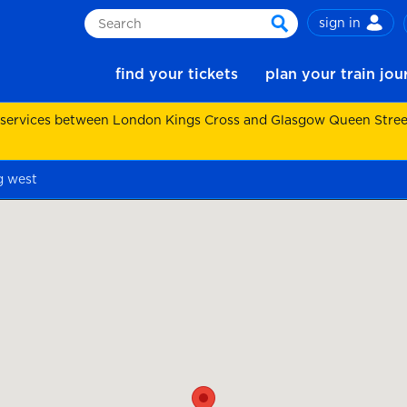
sign in
Search
search
find your tickets
plan your train jo
 services between London Kings Cross and Glasgow Queen Street.
g west