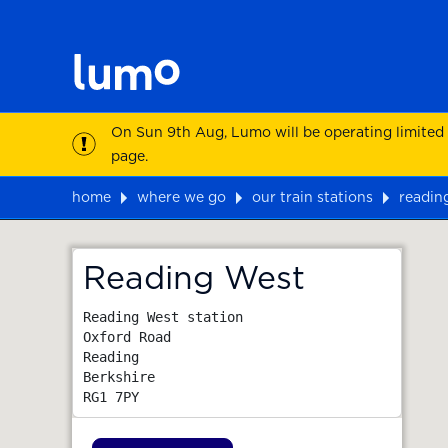
On Sun 9th Aug, Lumo will be operating limited
page.
home
where we go
our train stations
readin
Map
Reading West
Reading West station

Oxford Road

Reading

Berkshire
RG1 7PY