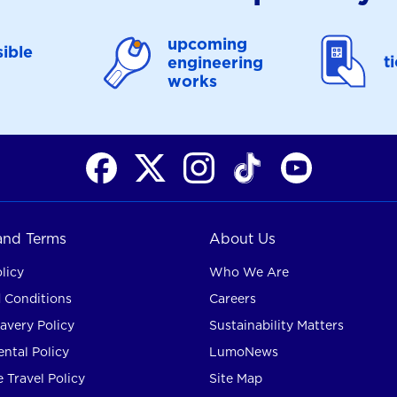
upcoming
ible
t
engineering
works
 and Terms
About Us
licy
Who We Are
 Conditions
Careers
avery Policy
Sustainability Matters
ntal Policy
LumoNews
 Travel Policy
Site Map