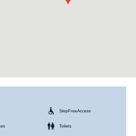
Step Free Access
ces
Toilets