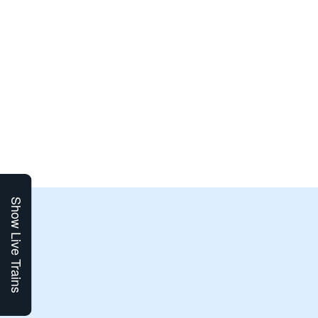
Show Live Trains