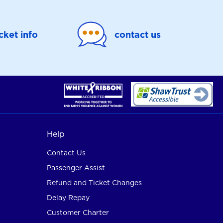
icket info
contact us
Help
Contact Us
Passenger Assist
Refund and Ticket Changes
Delay Repay
Customer Charter