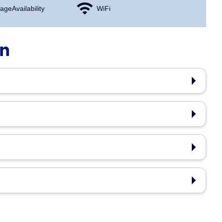
age Availability
WiFi
on