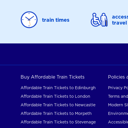
access
train times
travel
Buy Affordable Train Tickets
Policies
Affordable Train Tickets to Edinburgh
Privacy Po
Affordable Train Tickets to London
Terms and
Affordable Train Tickets to Newcastle
Modern Sl
Affordable Train Tickets to Morpeth
Environme
Affordable Train Tickets to Stevenage
Accessible