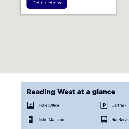
Get directions
Reading West
at a glance
Ticket Office
Car Park
Ticket Machine
Bus Servi