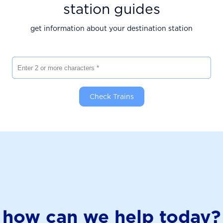
station guides
get information about your destination station
Enter 2 or more characters
Check Trains
how can we help today?