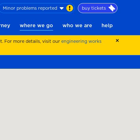
Minor problems reported
buy tickets
urney
where we go
who we are
help
 For more details, visit our
engineering works