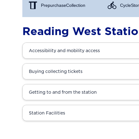
Prepurchase Collection
Cycle Stor
Reading West Stati
Accessibility and mobility access
Buying collecting tickets
Getting to and from the station
Station Facilities