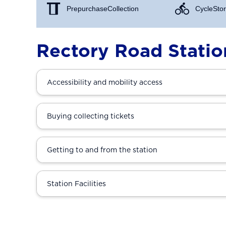
Prepurchase Collection
Cycle Stor
Rectory Road Statio
Accessibility and mobility access
Buying collecting tickets
Getting to and from the station
Station Facilities