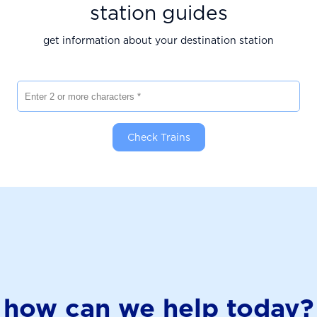
station guides
get information about your destination station
Enter 2 or more characters
Check Trains
how can we help today?