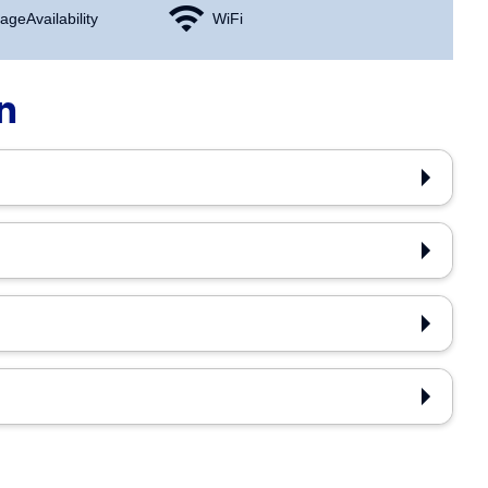
age Availability
WiFi
n