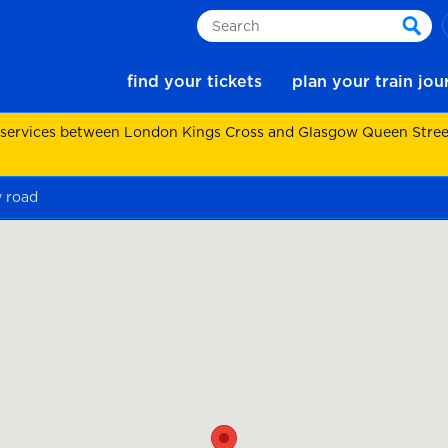
Search
sear
find your tickets
plan your train jo
 services between London Kings Cross and Glasgow Queen Street.
y road