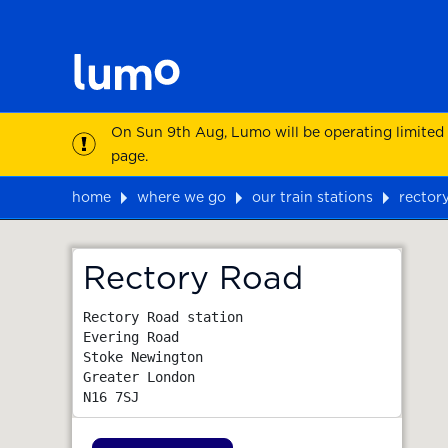
On Sun 9th Aug, Lumo will be operating limited
page.
home
where we go
our train stations
rector
Map
Rectory Road
Rectory Road station

Evering Road

Stoke Newington

Greater London
N16 7SJ