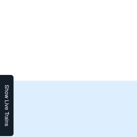
Show Live Trains