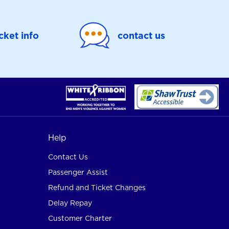
icket info
contact us
Help
Contact Us
Passenger Assist
Refund and Ticket Changes
Delay Repay
Customer Charter