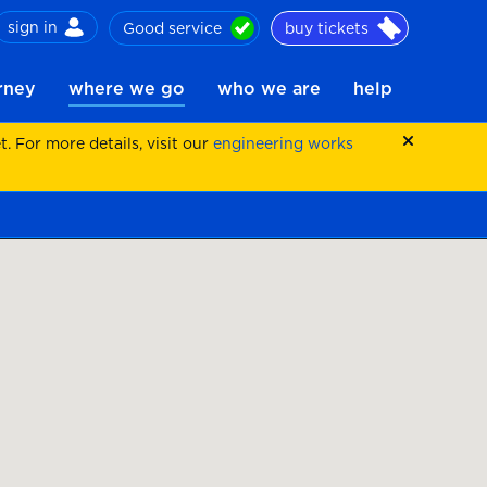
sign in
Good service
buy tickets
ch
urney
where we go
who we are
help
 For more details, visit our
engineering works