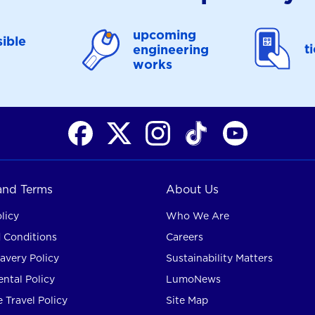
upcoming
ible
t
engineering
works
 and Terms
About Us
licy
Who We Are
 Conditions
Careers
avery Policy
Sustainability Matters
ntal Policy
LumoNews
 Travel Policy
Site Map