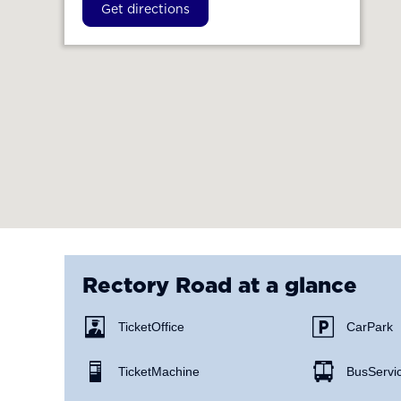
Get directions
Rectory Road
at a glance
Ticket Office
Car Park
Ticket Machine
Bus Servi