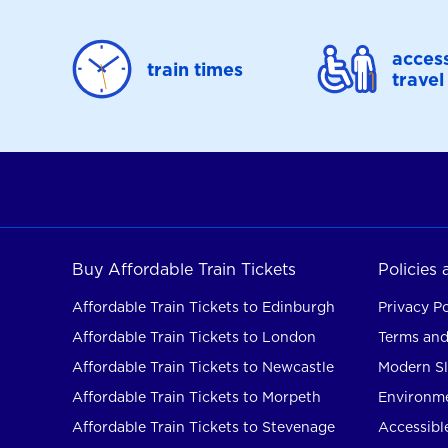
access
train times
travel
Buy Affordable Train Tickets
Policies
Affordable Train Tickets to Edinburgh
Privacy Po
Affordable Train Tickets to London
Terms and
Affordable Train Tickets to Newcastle
Modern Sl
Affordable Train Tickets to Morpeth
Environme
Affordable Train Tickets to Stevenage
Accessible