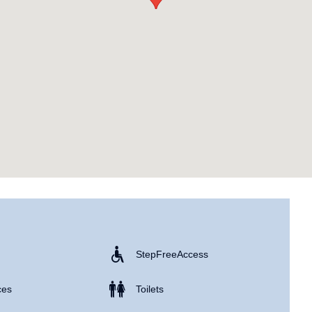
Step Free Access
ces
Toilets