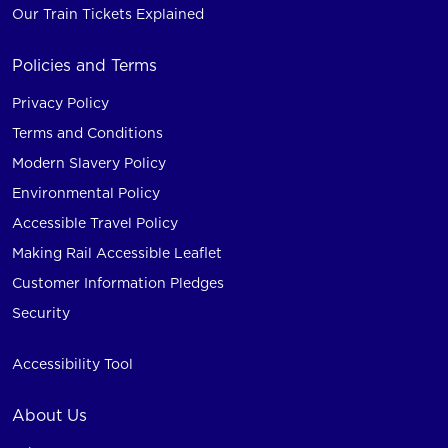
Our Train Tickets Explained
Policies and Terms
Privacy Policy
Terms and Conditions
Modern Slavery Policy
Environmental Policy
Accessible Travel Policy
Making Rail Accessible Leaflet
Customer Information Pledges
Security
Accessibility Tool
About Us