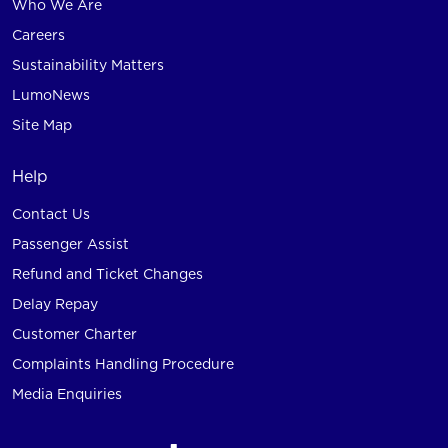
Who We Are
Careers
Sustainability Matters
LumoNews
Site Map
Help
Contact Us
Passenger Assist
Refund and Ticket Changes
Delay Repay
Customer Charter
Complaints Handling Procedure
Media Enquiries