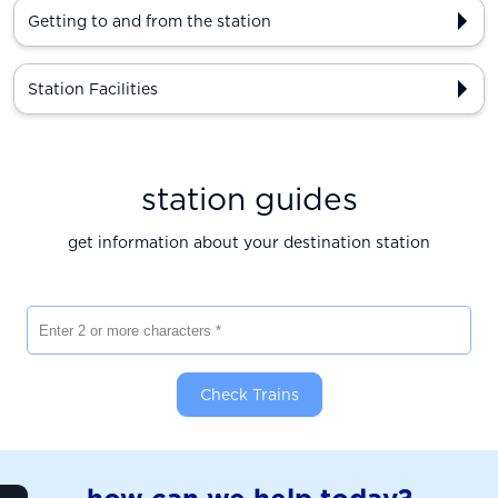
Getting to and from the station
Station Facilities
station guides
get information about your destination station
Enter 2 or more characters
Check Trains