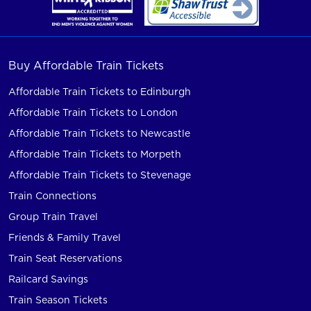
Buy Affordable Train Tickets
Affordable Train Tickets to Edinburgh
Affordable Train Tickets to London
Affordable Train Tickets to Newcastle
Affordable Train Tickets to Morpeth
Affordable Train Tickets to Stevenage
Train Connections
Group Train Travel
Friends & Family Travel
Train Seat Reservations
Railcard Savings
Train Season Tickets