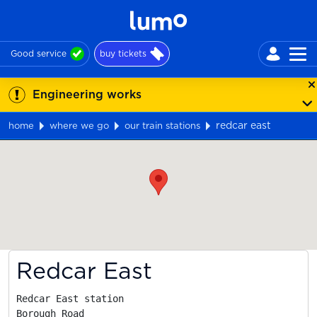
Good service
buy tickets
Engineering works
redcar east
home
where we go
our train stations
Map
Redcar East
Redcar East station

Borough Road
