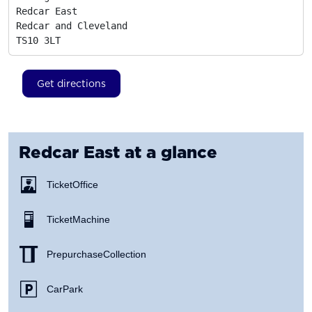
Redcar East

Redcar and Cleveland
TS10 3LT
Get directions
Redcar East
at a glance
Ticket Office
Ticket Machine
Prepurchase Collection
Car Park