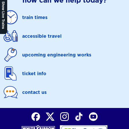
how can we help today?
Show Live Trains
train times
accessible travel
upcoming engineering works
ticket info
contact us