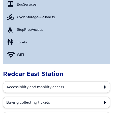
Bus Services
Cycle Storage Availability
Step Free Access
Toilets
WiFi
Redcar East Station
Accessibility and mobility access
Buying collecting tickets