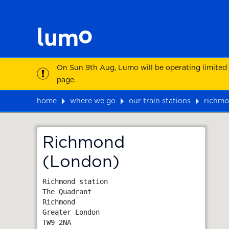
On Sun 9th Aug, Lumo will be operating limited
page.
home
where we go
our train stations
richmo
Map
Richmond
(London)
Richmond station

The Quadrant

Richmond

Greater London
TW9 2NA