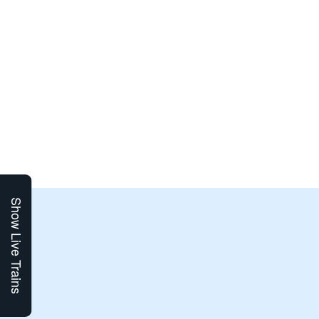
Show Live Trains