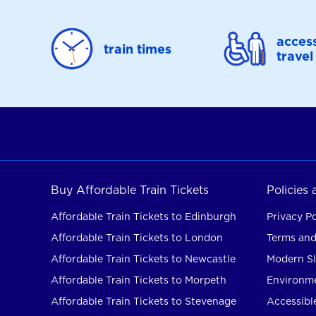
access
train times
travel
Buy Affordable Train Tickets
Policies
Affordable Train Tickets to Edinburgh
Privacy Po
Affordable Train Tickets to London
Terms and
Affordable Train Tickets to Newcastle
Modern Sl
Affordable Train Tickets to Morpeth
Environme
Affordable Train Tickets to Stevenage
Accessible