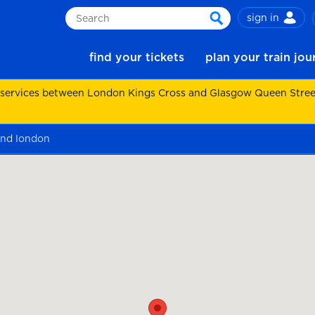
sign in
Search
search
find your tickets
plan your train jo
 services between London Kings Cross and Glasgow Queen Street.
nd london