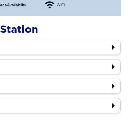
age Availability
WiFi
Station