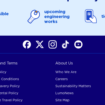
upcoming
ible
t
engineering
works
 and Terms
About Us
licy
Who We Are
 Conditions
Careers
avery Policy
Sustainability Matters
ntal Policy
LumoNews
 Travel Policy
Site Map