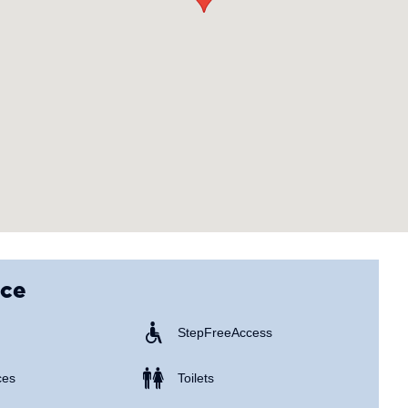
nce
Step Free Access
ces
Toilets