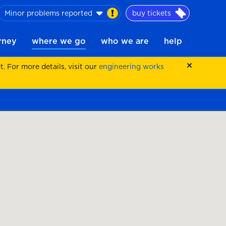
Minor problems reported
buy tickets
urney
where we go
who we are
help
 For more details, visit our
engineering works