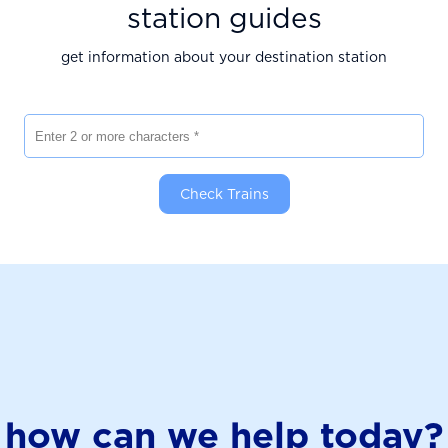
station guides
get information about your destination station
Enter 2 or more characters
Check Trains
how can we help today?