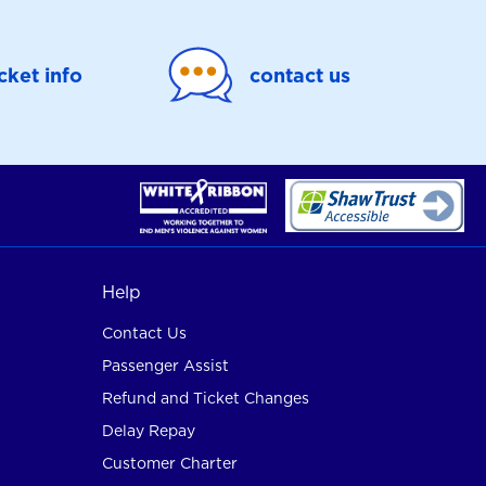
icket info
contact us
Help
Contact Us
Passenger Assist
Refund and Ticket Changes
Delay Repay
Customer Charter