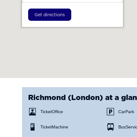
Get directions
Richmond (London)
at a gla
Ticket Office
Car Park
Ticket Machine
Bus Servi