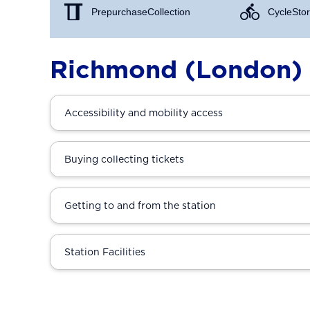
Prepurchase Collection
Cycle Stor
Richmond (London) 
Accessibility and mobility access
Buying collecting tickets
Getting to and from the station
Station Facilities