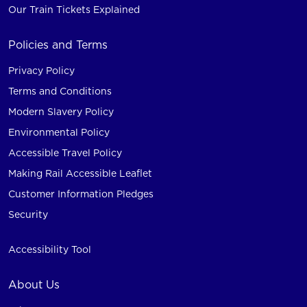
Our Train Tickets Explained
Policies and Terms
Privacy Policy
Terms and Conditions
Modern Slavery Policy
Environmental Policy
Accessible Travel Policy
Making Rail Accessible Leaflet
Customer Information Pledges
Security
Accessibility Tool
About Us