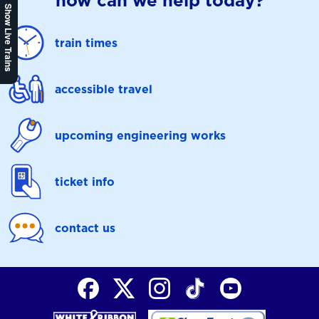
how can we help today?
Show Live Trains
train times
accessible travel
upcoming engineering works
ticket info
contact us