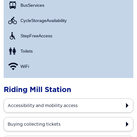
Bus Services
Cycle Storage Availability
Step Free Access
Toilets
WiFi
Riding Mill Station
Accessibility and mobility access
Buying collecting tickets