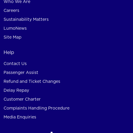
Who We Are
Careers
Sustainability Matters
LumoNews
Site Map
Help
Contact Us
Passenger Assist
Refund and Ticket Changes
Delay Repay
Customer Charter
Complaints Handling Procedure
Media Enquiries