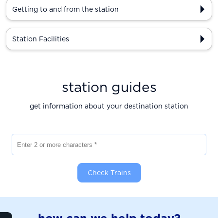
Getting to and from the station
Station Facilities
station guides
get information about your destination station
Enter 2 or more characters
Check Trains