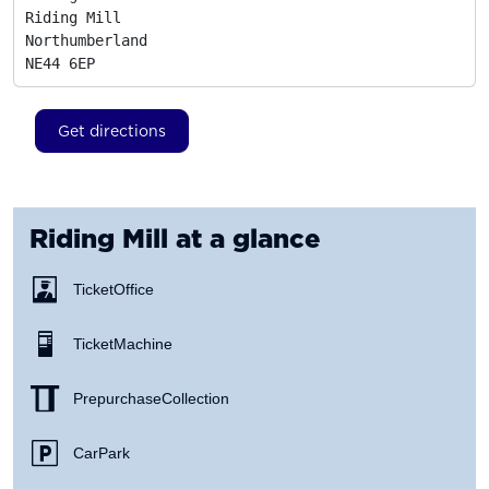
Riding Mill

Northumberland
NE44 6EP
Get directions
Riding Mill
at a glance
Ticket Office
Ticket Machine
Prepurchase Collection
Car Park