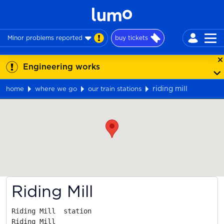
Minor problems reported
buy tickets
Engineering works
riding mill
home
where we go
our train stations
Map
Riding Mill
Riding Mill  station

Riding Mill
