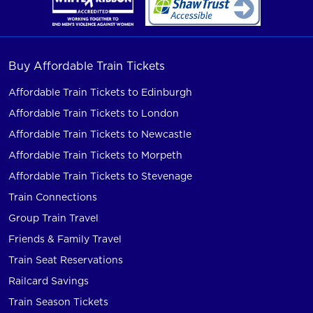
Buy Affordable Train Tickets
Affordable Train Tickets to Edinburgh
Affordable Train Tickets to London
Affordable Train Tickets to Newcastle
Affordable Train Tickets to Morpeth
Affordable Train Tickets to Stevenage
Train Connections
Group Train Travel
Friends & Family Travel
Train Seat Reservations
Railcard Savings
Train Season Tickets