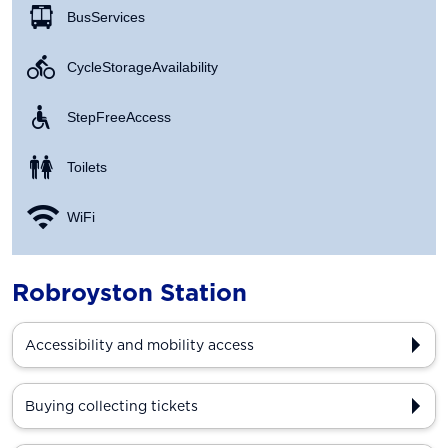
Bus Services
Cycle Storage Availability
Step Free Access
Toilets
WiFi
Robroyston Station
Accessibility and mobility access
Buying collecting tickets