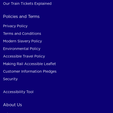
Our Train Tickets Explained
Policies and Terms
Privacy Policy
Terms and Conditions
Modern Slavery Policy
Environmental Policy
Accessible Travel Policy
Making Rail Accessible Leaflet
Customer Information Pledges
Security
Accessibility Tool
About Us