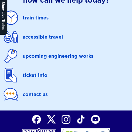
how can we help today?
Show Live Trains
train times
accessible travel
upcoming engineering works
ticket info
contact us