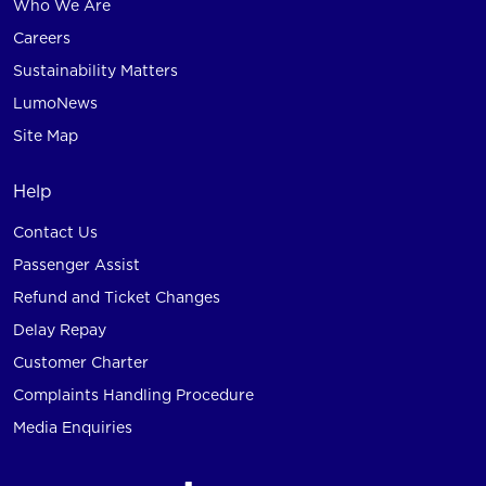
Who We Are
Careers
Sustainability Matters
LumoNews
Site Map
Help
Contact Us
Passenger Assist
Refund and Ticket Changes
Delay Repay
Customer Charter
Complaints Handling Procedure
Media Enquiries