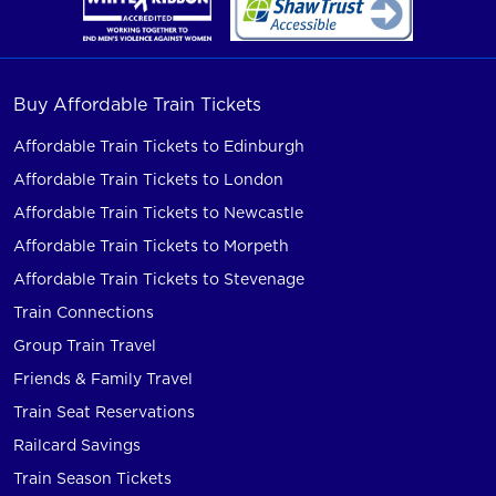
Buy Affordable Train Tickets
Affordable Train Tickets to Edinburgh
Affordable Train Tickets to London
Affordable Train Tickets to Newcastle
Affordable Train Tickets to Morpeth
Affordable Train Tickets to Stevenage
Train Connections
Group Train Travel
Friends & Family Travel
Train Seat Reservations
Railcard Savings
Train Season Tickets