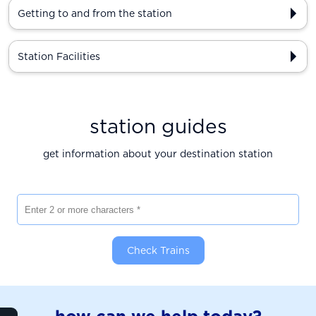
Getting to and from the station
Station Facilities
station guides
get information about your destination station
Enter 2 or more characters
Check Trains