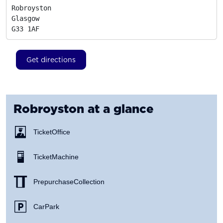
Robroyston

Glasgow
G33 1AF
Get directions
Robroyston
at a glance
Ticket Office
Ticket Machine
Prepurchase Collection
Car Park