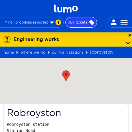
Minor problems reported
buy tickets
Engineering works
robroyston
home
where we go
our train stations
Map
Robroyston
Robroyston station

Station Road
