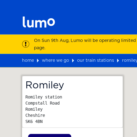
On Sun 9th Aug, Lumo will be operating limited
page.
home
where we go
our train stations
romile
Map
Romiley
Romiley station

Compstall Road

Romiley

Cheshire
SK6 4BN