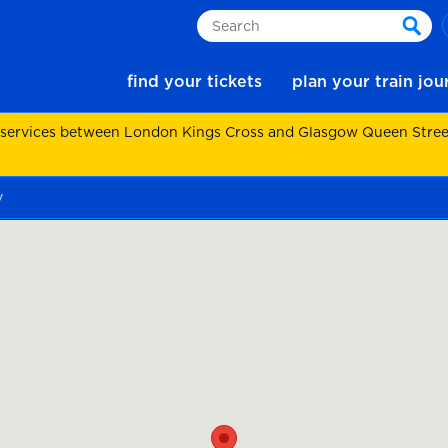
Search
sear
find your tickets
plan your train jo
 services between London Kings Cross and Glasgow Queen Street.
y