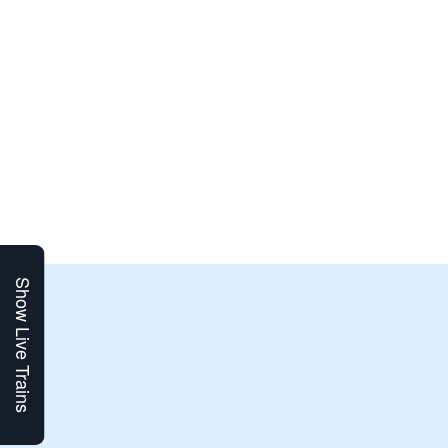
Show Live Trains