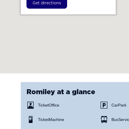
Get directions
Romiley
at a glance
Ticket Office
Car Park
Ticket Machine
Bus Servi