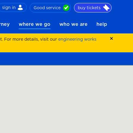
sign in
Good service
buy tickets
ch
urney
where we go
who we are
help
 For more details, visit our
engineering works