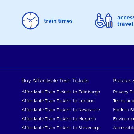
access
train times
travel
Buy Affordable Train Tickets
Policies
Affordable Train Tickets to Edinburgh
Privacy Po
Affordable Train Tickets to London
Terms and
Affordable Train Tickets to Newcastle
Modern Sl
Affordable Train Tickets to Morpeth
Environme
Affordable Train Tickets to Stevenage
Accessible