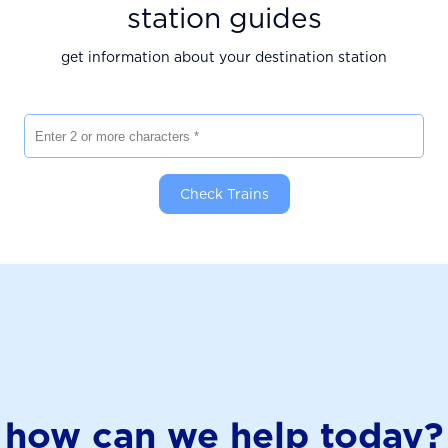
station guides
get information about your destination station
Enter 2 or more characters
Check Trains
how can we help today?