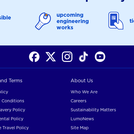
upcoming
ible
t
engineering
works
 and Terms
About Us
licy
Who We Are
 Conditions
Careers
avery Policy
Sustainability Matters
ntal Policy
LumoNews
 Travel Policy
Site Map