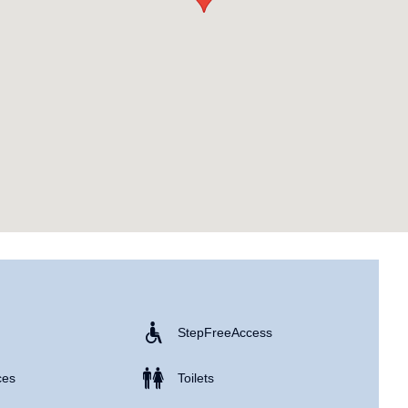
Step Free Access
ces
Toilets