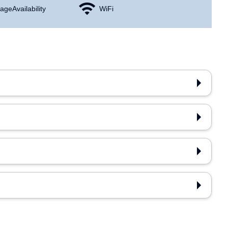
age Availability
WiFi