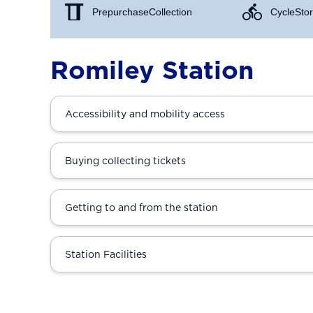
Prepurchase Collection
Cycle Stor
Romiley Station
Accessibility and mobility access
Buying collecting tickets
Getting to and from the station
Station Facilities