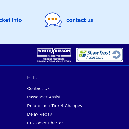
icket info
contact us
Help
Contact Us
Passenger Assist
Refund and Ticket Changes
Delay Repay
Customer Charter