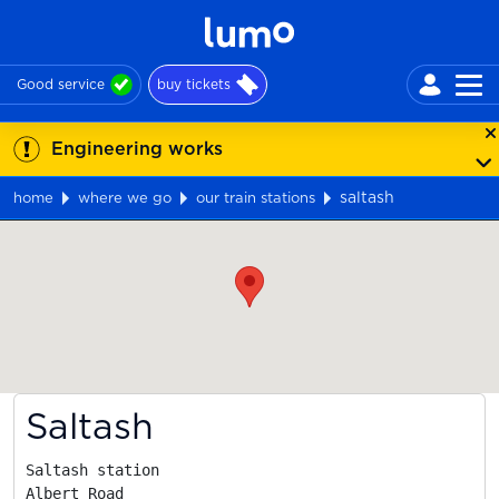
Good service
buy tickets
Engineering works
saltash
home
where we go
our train stations
Map
Saltash
Saltash station

Albert Road
