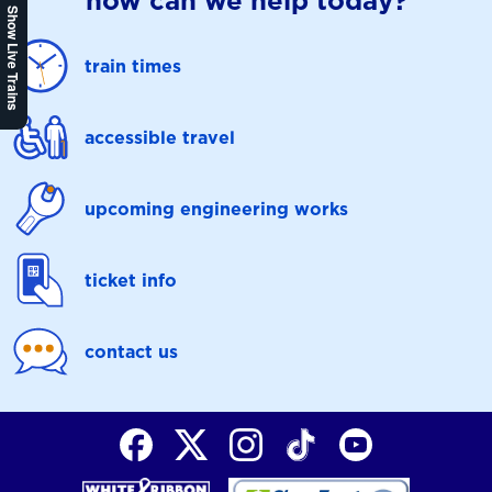
how can we help today?
Show Live Trains
train times
accessible travel
upcoming engineering works
ticket info
contact us