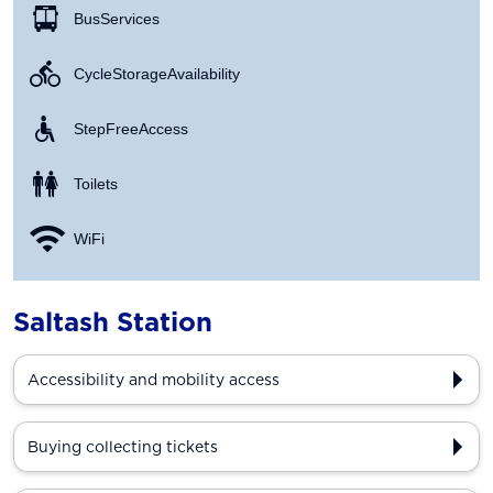
Bus Services
Cycle Storage Availability
Step Free Access
Toilets
WiFi
Saltash Station
Accessibility and mobility access
Buying collecting tickets