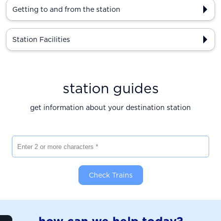
Getting to and from the station
Station Facilities
station guides
get information about your destination station
Enter 2 or more characters
Check Trains