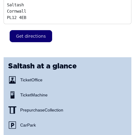
Saltash

Cornwall
PL12 4EB
Get directions
Saltash
at a glance
Ticket Office
Ticket Machine
Prepurchase Collection
Car Park