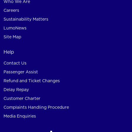
Who We Are
Careers
Sustainability Matters
LumoNews
Site Map
Help
Contact Us
Passenger Assist
Refund and Ticket Changes
Delay Repay
Customer Charter
Complaints Handling Procedure
Media Enquiries