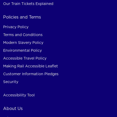
Our Train Tickets Explained
Policies and Terms
Privacy Policy
Terms and Conditions
Modern Slavery Policy
Environmental Policy
Accessible Travel Policy
Making Rail Accessible Leaflet
Customer Information Pledges
Security
Accessibility Tool
About Us