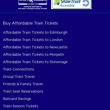
Buy Affordable Train Tickets
Affordable Train Tickets to Edinburgh
Affordable Train Tickets to London
Affordable Train Tickets to Newcastle
Affordable Train Tickets to Morpeth
Affordable Train Tickets to Stevenage
Train Connections
Group Train Travel
Friends & Family Travel
Train Seat Reservations
Railcard Savings
Train Season Tickets