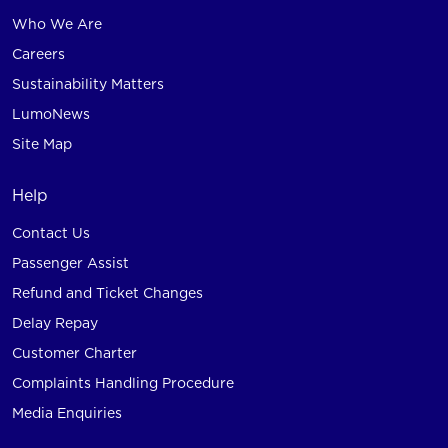
Who We Are
Careers
Sustainability Matters
LumoNews
Site Map
Help
Contact Us
Passenger Assist
Refund and Ticket Changes
Delay Repay
Customer Charter
Complaints Handling Procedure
Media Enquiries