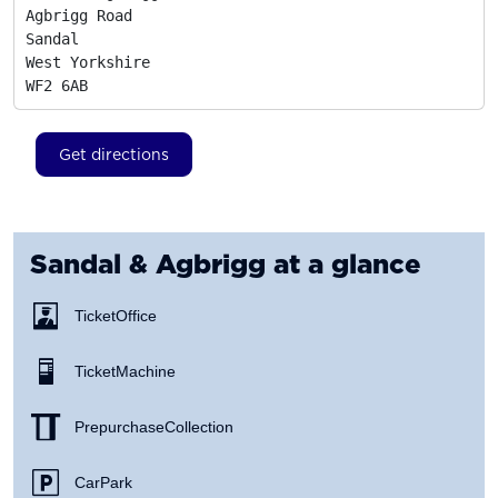
Agbrigg Road

Sandal

West Yorkshire
WF2 6AB
Get directions
Sandal & Agbrigg
at a glance
Ticket Office
Ticket Machine
Prepurchase Collection
Car Park