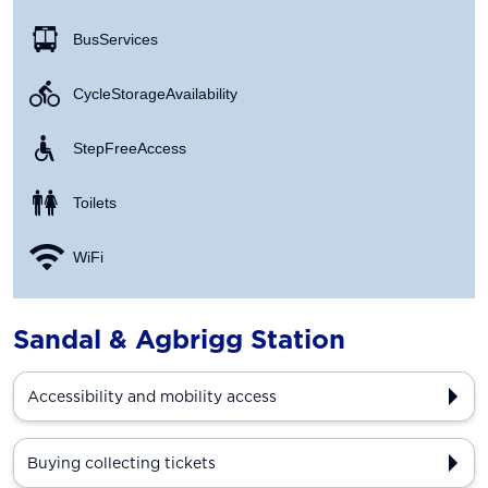
Bus Services
Cycle Storage Availability
Step Free Access
Toilets
WiFi
Sandal & Agbrigg Station
Accessibility and mobility access
Buying collecting tickets