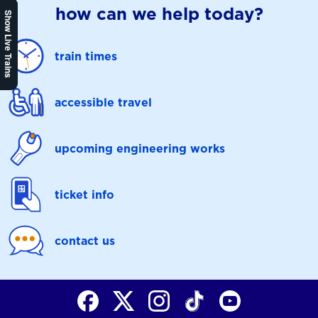
how can we help today?
Show Live Trains
train times
accessible travel
upcoming engineering works
ticket info
contact us