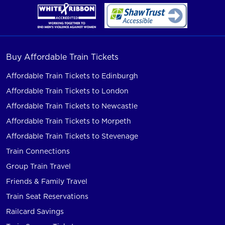
Buy Affordable Train Tickets
Affordable Train Tickets to Edinburgh
Affordable Train Tickets to London
Affordable Train Tickets to Newcastle
Affordable Train Tickets to Morpeth
Affordable Train Tickets to Stevenage
Train Connections
Group Train Travel
Friends & Family Travel
Train Seat Reservations
Railcard Savings