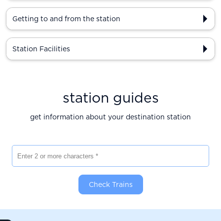
Getting to and from the station
Station Facilities
station guides
get information about your destination station
Enter 2 or more characters
Check Trains