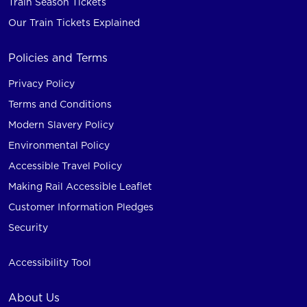
Train Season Tickets
Our Train Tickets Explained
Policies and Terms
Privacy Policy
Terms and Conditions
Modern Slavery Policy
Environmental Policy
Accessible Travel Policy
Making Rail Accessible Leaflet
Customer Information Pledges
Security
Accessibility Tool
About Us