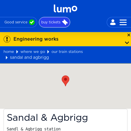
Good service
buy tickets
Engineering works
home
where we go
our train stations
sandal and agbrigg
Map
Sandal & Agbrigg
Sandl & Agbrigg station
