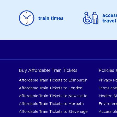
access
train times
travel
Buy Affordable Train Tickets
Policies
Affordable Train Tickets to Edinburgh
Privacy Po
Affordable Train Tickets to London
Terms and
Affordable Train Tickets to Newcastle
Modern Sl
Affordable Train Tickets to Morpeth
Environme
Affordable Train Tickets to Stevenage
Accessible