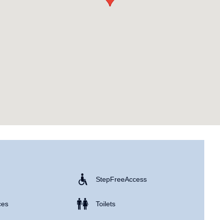
Step Free Access
ces
Toilets