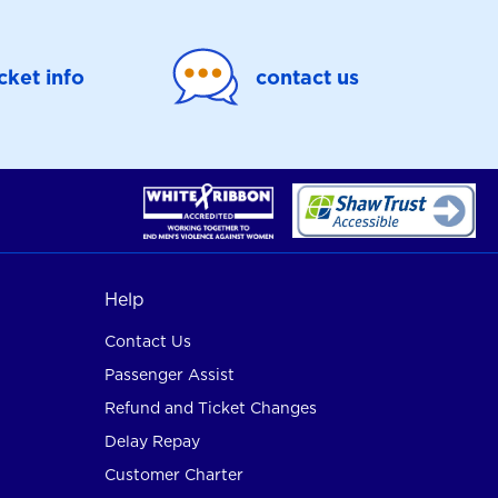
icket info
contact us
Help
Contact Us
Passenger Assist
Refund and Ticket Changes
Delay Repay
Customer Charter