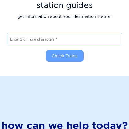
station guides
get information about your destination station
Enter 2 or more characters
Check Trains
how can we help today?