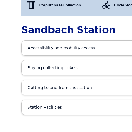
Prepurchase Collection
Cycle Stor
Sandbach Station
Accessibility and mobility access
Buying collecting tickets
Getting to and from the station
Station Facilities