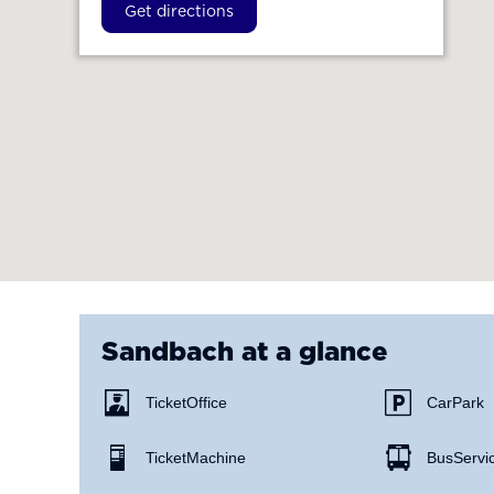
Get directions
Sandbach
at a glance
Ticket Office
Car Park
Ticket Machine
Bus Servi