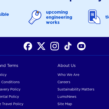
upcoming
ible
t
engineering
works
 and Terms
About Us
licy
Who We Are
 Conditions
Careers
avery Policy
Sustainability Matters
ntal Policy
LumoNews
 Travel Policy
Site Map