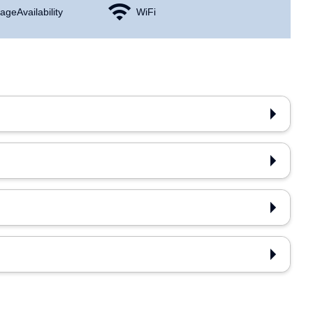
age Availability
WiFi