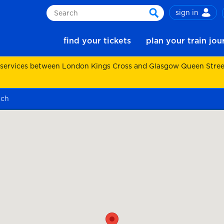
sign in
Search
search
find your tickets
plan your train jo
 services between London Kings Cross and Glasgow Queen Street.
ach