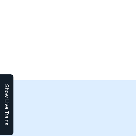
Show Live Trains