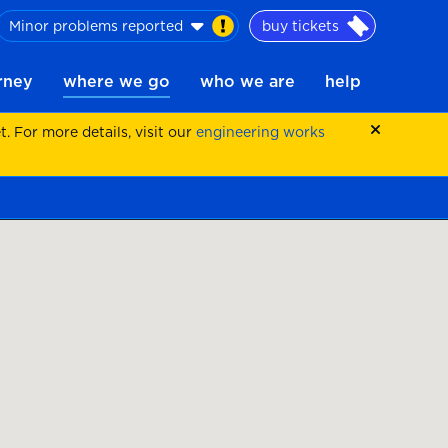
Minor problems reported
buy tickets
urney
where we go
who we are
help
 For more details, visit our
engineering works