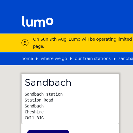
On Sun 9th Aug, Lumo will be operating limited
page.
home
where we go
our train stations
sandb
Map
Sandbach
Sandbach station

Station Road

Sandbach

Cheshire
CW11 3JG