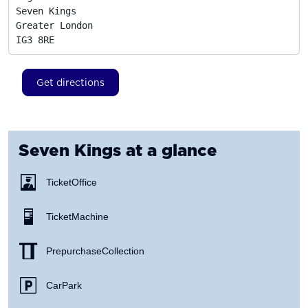
Seven Kings

Greater London
IG3 8RE
Get directions
Seven Kings
at a glance
Ticket Office
Ticket Machine
Prepurchase Collection
Car Park