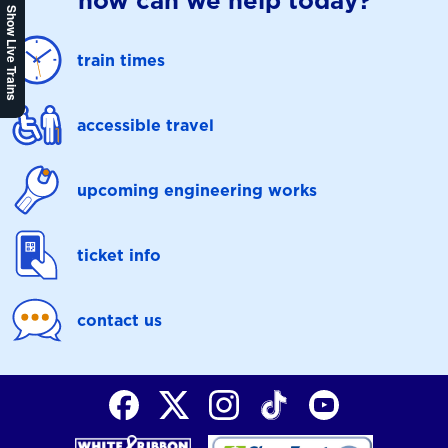
how can we help today?
Show Live Trains
train times
accessible travel
upcoming engineering works
ticket info
contact us