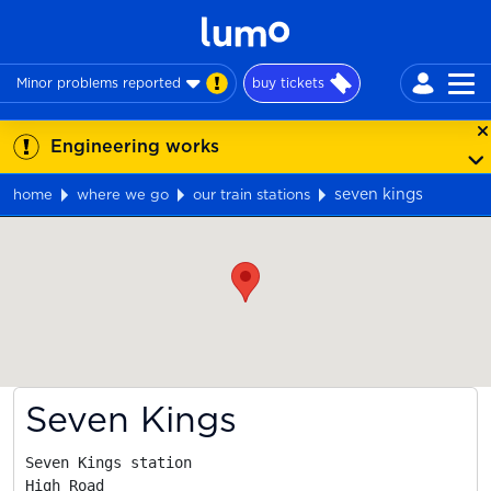
Minor problems reported
buy tickets
Engineering works
seven kings
home
where we go
our train stations
Map
Seven Kings
Seven Kings station

High Road
