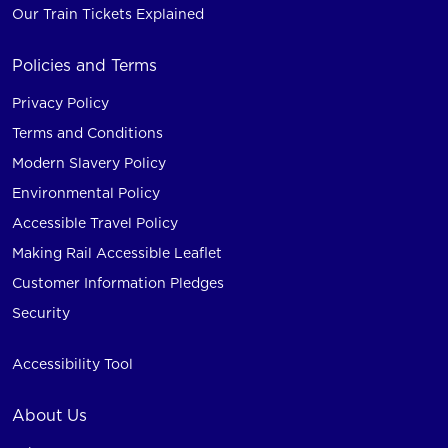
Our Train Tickets Explained
Policies and Terms
Privacy Policy
Terms and Conditions
Modern Slavery Policy
Environmental Policy
Accessible Travel Policy
Making Rail Accessible Leaflet
Customer Information Pledges
Security
Accessibility Tool
About Us