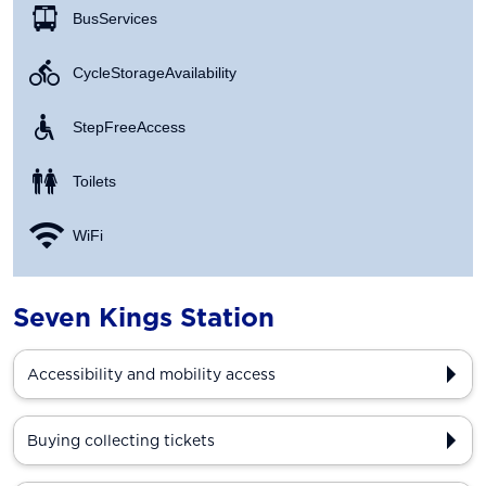
Bus Services
Cycle Storage Availability
Step Free Access
Toilets
WiFi
Seven Kings Station
Accessibility and mobility access
Buying collecting tickets