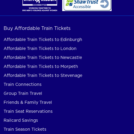
Buy Affordable Train Tickets
Affordable Train Tickets to Edinburgh
Affordable Train Tickets to London
Affordable Train Tickets to Newcastle
Affordable Train Tickets to Morpeth
Affordable Train Tickets to Stevenage
Train Connections
Group Train Travel
Friends & Family Travel
Train Seat Reservations
Railcard Savings
Train Season Tickets