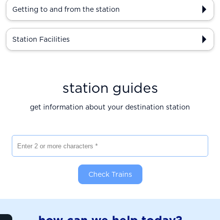
Getting to and from the station
Station Facilities
station guides
get information about your destination station
Enter 2 or more characters
Check Trains