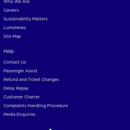
Who We Are
Careers
Sustainability Matters
LumoNews
Site Map
Help
Contact Us
Passenger Assist
Refund and Ticket Changes
Delay Repay
Customer Charter
Complaints Handling Procedure
Media Enquiries