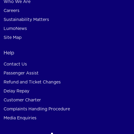
Who We Are
Careers
Sustainability Matters
LumoNews
Site Map
Help
Contact Us
Passenger Assist
Refund and Ticket Changes
Delay Repay
Customer Charter
Complaints Handling Procedure
Media Enquiries