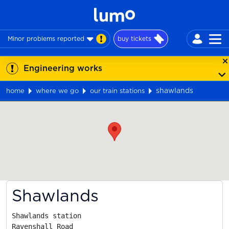
Minor problems reported
buy tickets
Engineering works
shawlands
home
where we go
our train stations
Map
Shawlands
Shawlands station

Ravenshall Road
