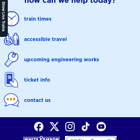
how can we help today?
Show Live Trains
train times
accessible travel
upcoming engineering works
ticket info
contact us