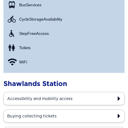
Bus Services
Cycle Storage Availability
Step Free Access
Toilets
WiFi
Shawlands Station
Accessibility and mobility access
Buying collecting tickets