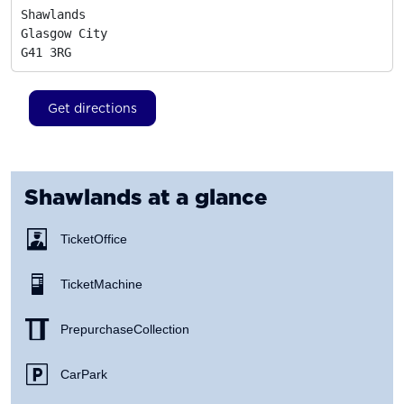
Shawlands

Glasgow City
G41 3RG
Get directions
Shawlands
at a glance
Ticket Office
Ticket Machine
Prepurchase Collection
Car Park