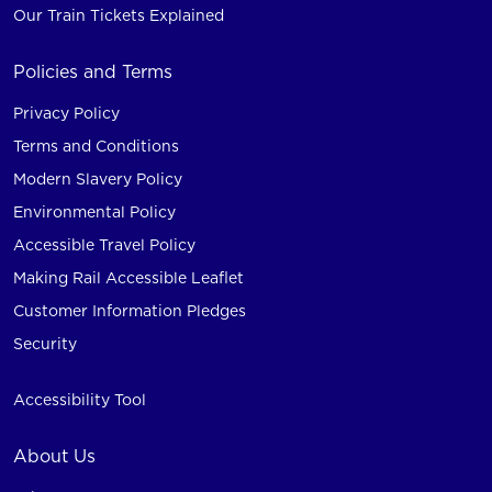
Our Train Tickets Explained
Policies and Terms
Privacy Policy
Terms and Conditions
Modern Slavery Policy
Environmental Policy
Accessible Travel Policy
Making Rail Accessible Leaflet
Customer Information Pledges
Security
Accessibility Tool
About Us