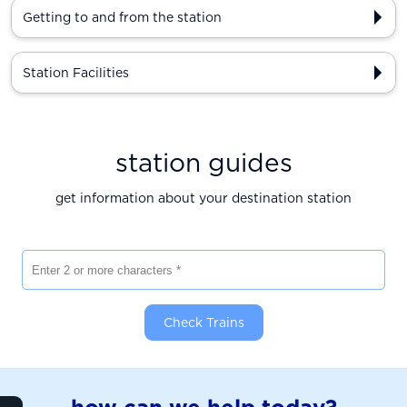
Getting to and from the station
Station Facilities
station guides
get information about your destination station
Enter 2 or more characters
Check Trains