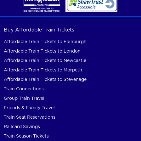
Buy Affordable Train Tickets
Affordable Train Tickets to Edinburgh
Affordable Train Tickets to London
Affordable Train Tickets to Newcastle
Affordable Train Tickets to Morpeth
Affordable Train Tickets to Stevenage
Train Connections
Group Train Travel
Friends & Family Travel
Train Seat Reservations
Railcard Savings
Train Season Tickets