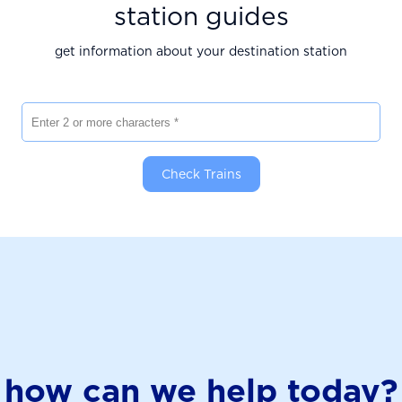
station guides
get information about your destination station
Enter 2 or more characters
Check Trains
how can we help today?