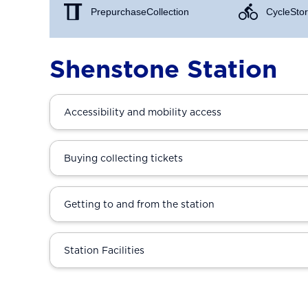
Prepurchase Collection
Cycle Stor
Shenstone Station
Accessibility and mobility access
Buying collecting tickets
Getting to and from the station
Station Facilities