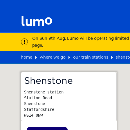
On Sun 9th Aug, Lumo will be operating limited
page.
home
where we go
our train stations
shenst
Map
Shenstone
Shenstone station

Station Road

Shenstone

Staffordshire
WS14 0NW