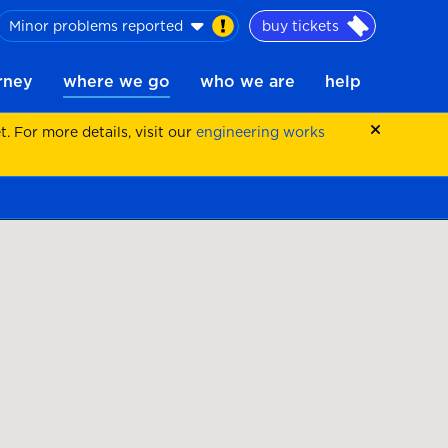
Minor problems reported
buy tickets
urney
where we go
who we are
help
 For more details, visit our
engineering works