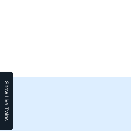
Show Live Trains