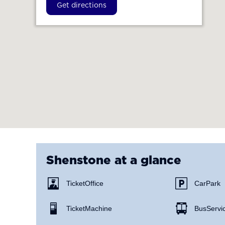
Get directions
Shenstone
at a glance
Ticket Office
Car Park
Ticket Machine
Bus Servi