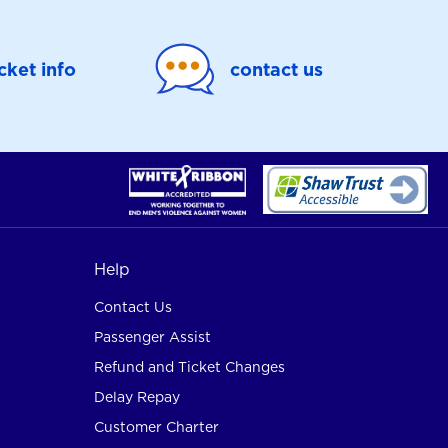
icket info
contact us
Help
Contact Us
Passenger Assist
Refund and Ticket Changes
Delay Repay
Customer Charter