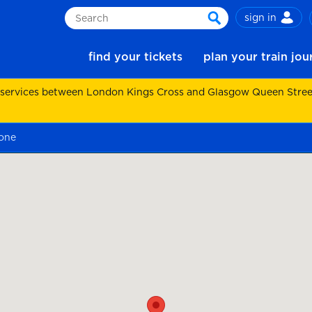
sign in
Search
search
find your tickets
plan your train jo
 services between London Kings Cross and Glasgow Queen Street.
one