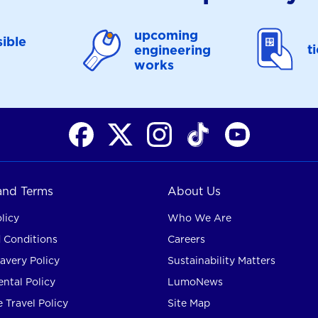
upcoming
ible
t
engineering
works
 and Terms
About Us
licy
Who We Are
 Conditions
Careers
avery Policy
Sustainability Matters
ntal Policy
LumoNews
 Travel Policy
Site Map