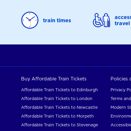
access
train times
travel
Buy Affordable Train Tickets
Policies
Affordable Train Tickets to Edinburgh
Privacy Po
Affordable Train Tickets to London
Terms and
Affordable Train Tickets to Newcastle
Modern Sl
Affordable Train Tickets to Morpeth
Environme
Affordable Train Tickets to Stevenage
Accessible