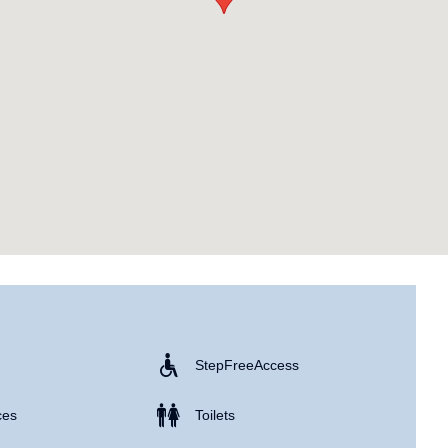
Step Free Access
ces
Toilets