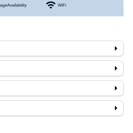
age Availability
WiFi