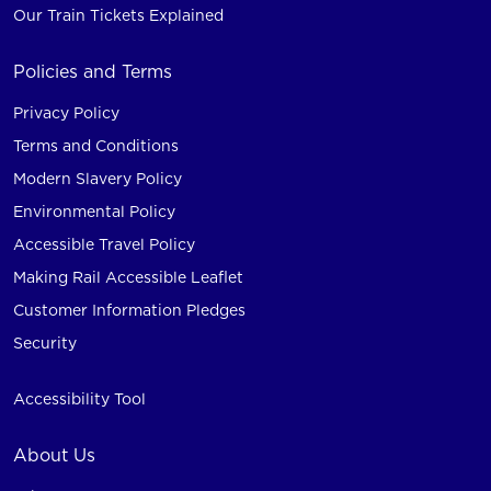
Our Train Tickets Explained
Policies and Terms
Privacy Policy
Terms and Conditions
Modern Slavery Policy
Environmental Policy
Accessible Travel Policy
Making Rail Accessible Leaflet
Customer Information Pledges
Security
Accessibility Tool
About Us