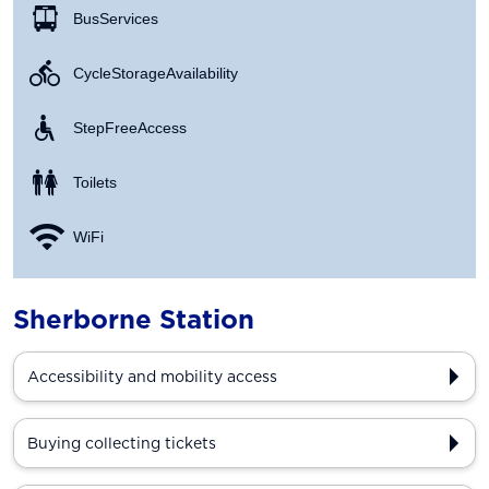
Bus Services
Cycle Storage Availability
Step Free Access
Toilets
WiFi
Sherborne Station
Accessibility and mobility access
Buying collecting tickets