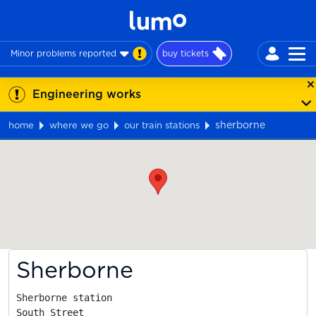
Minor problems reported
buy tickets
Engineering works
sherborne
home
where we go
our train stations
Map
Sherborne
Sherborne station

South Street
