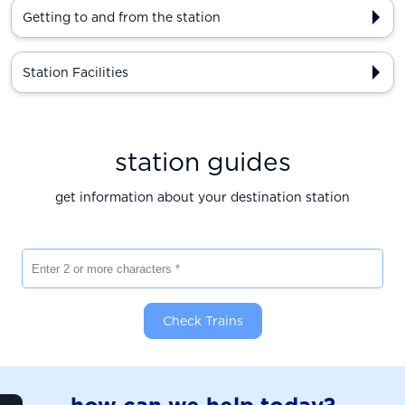
Getting to and from the station
Station Facilities
station guides
get information about your destination station
Enter 2 or more characters
Check Trains