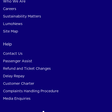
Who We Are
Careers
Sustainability Matters
LumoNews
Site Map
Help
Contact Us
Passenger Assist
Refund and Ticket Changes
Delay Repay
Customer Charter
Complaints Handling Procedure
Media Enquiries