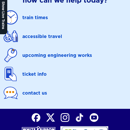
how can we help today?
Show Live Trains
train times
accessible travel
upcoming engineering works
ticket info
contact us