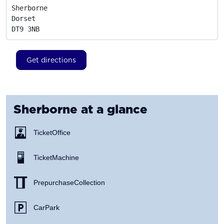
Sherborne

Dorset
DT9 3NB
Get directions
Sherborne
at a glance
Ticket Office
Ticket Machine
Prepurchase Collection
Car Park