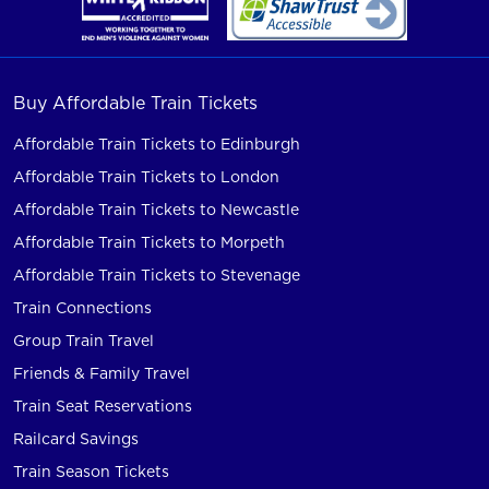
Buy Affordable Train Tickets
Affordable Train Tickets to Edinburgh
Affordable Train Tickets to London
Affordable Train Tickets to Newcastle
Affordable Train Tickets to Morpeth
Affordable Train Tickets to Stevenage
Train Connections
Group Train Travel
Friends & Family Travel
Train Seat Reservations
Railcard Savings
Train Season Tickets