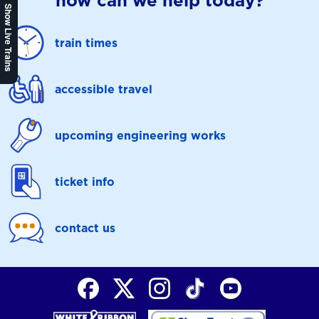
how can we help today?
Show Live Trains
train times
accessible travel
upcoming engineering works
ticket info
contact us