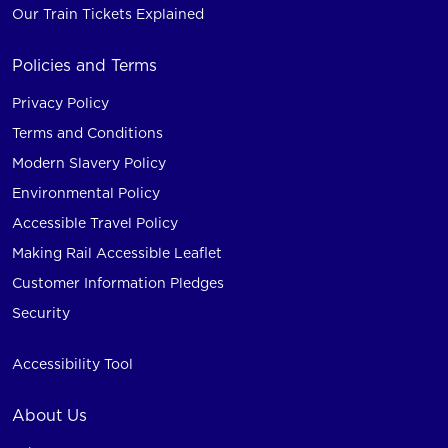
Our Train Tickets Explained
Policies and Terms
Privacy Policy
Terms and Conditions
Modern Slavery Policy
Environmental Policy
Accessible Travel Policy
Making Rail Accessible Leaflet
Customer Information Pledges
Security
Accessibility Tool
About Us