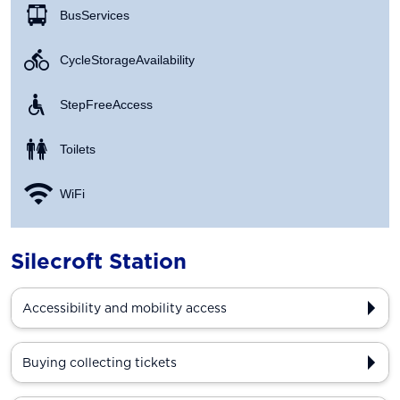
Bus Services
Cycle Storage Availability
Step Free Access
Toilets
WiFi
Silecroft Station
Accessibility and mobility access
Buying collecting tickets