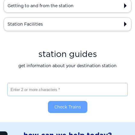
Getting to and from the station
Station Facilities
station guides
get information about your destination station
Enter 2 or more characters
Check Trains