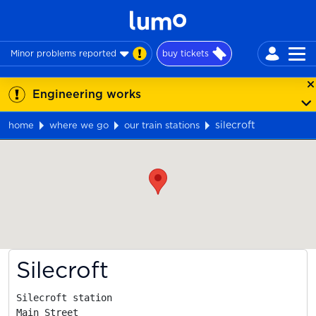
Minor problems reported
buy tickets
Engineering works
silecroft
home
where we go
our train stations
Map
Silecroft
Silecroft station

Main Street
