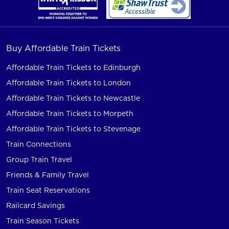
Buy Affordable Train Tickets
Affordable Train Tickets to Edinburgh
Affordable Train Tickets to London
Affordable Train Tickets to Newcastle
Affordable Train Tickets to Morpeth
Affordable Train Tickets to Stevenage
Train Connections
Group Train Travel
Friends & Family Travel
Train Seat Reservations
Railcard Savings
Train Season Tickets