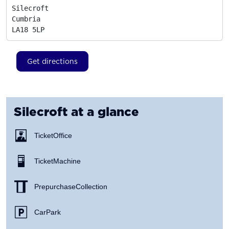
Silecroft

Cumbria
LA18 5LP
Get directions
Silecroft
at a glance
Ticket Office
Ticket Machine
Prepurchase Collection
Car Park