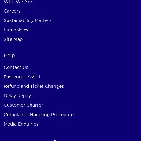
Who We Are
Careers
Sustainability Matters
LumoNews
Site Map
Help
Contact Us
Passenger Assist
Refund and Ticket Changes
Delay Repay
Customer Charter
Complaints Handling Procedure
Media Enquiries