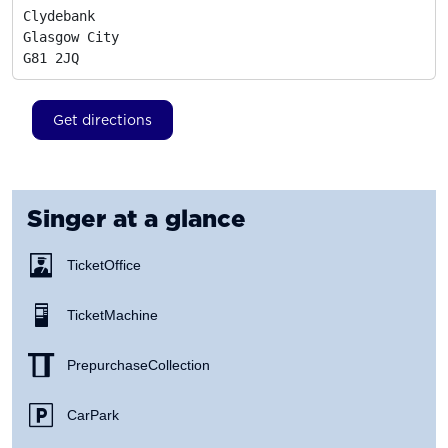
Clydebank

Glasgow City
G81 2JQ
Get directions
Singer
at a glance
Ticket Office
Ticket Machine
Prepurchase Collection
Car Park