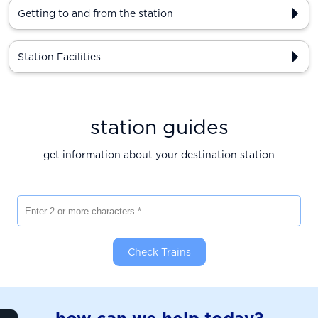
Getting to and from the station
Station Facilities
station guides
get information about your destination station
Enter 2 or more characters
Check Trains