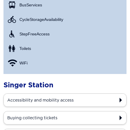
Bus Services
Cycle Storage Availability
Step Free Access
Toilets
WiFi
Singer Station
Accessibility and mobility access
Buying collecting tickets