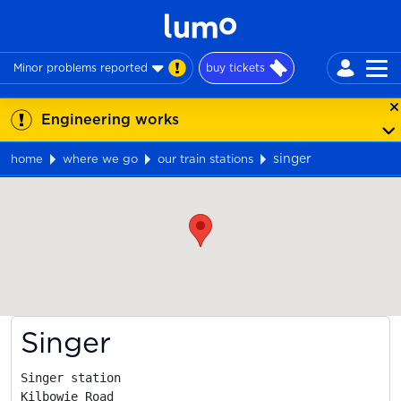
Minor problems reported
buy tickets
Engineering works
singer
home
where we go
our train stations
Map
Singer
Singer station

Kilbowie Road
