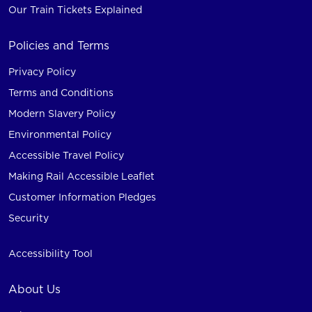
Our Train Tickets Explained
Policies and Terms
Privacy Policy
Terms and Conditions
Modern Slavery Policy
Environmental Policy
Accessible Travel Policy
Making Rail Accessible Leaflet
Customer Information Pledges
Security
Accessibility Tool
About Us