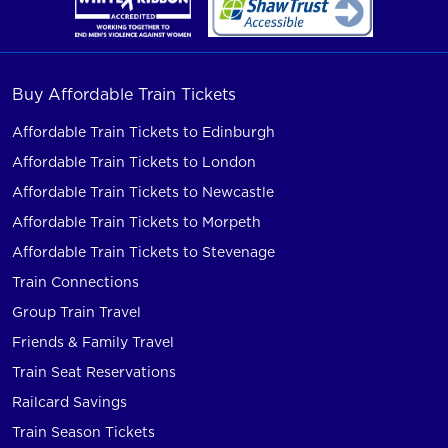
Buy Affordable Train Tickets
Affordable Train Tickets to Edinburgh
Affordable Train Tickets to London
Affordable Train Tickets to Newcastle
Affordable Train Tickets to Morpeth
Affordable Train Tickets to Stevenage
Train Connections
Group Train Travel
Friends & Family Travel
Train Seat Reservations
Railcard Savings
Train Season Tickets