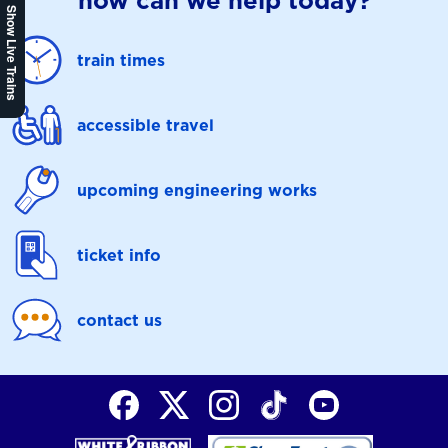
how can we help today?
Show Live Trains
train times
accessible travel
upcoming engineering works
ticket info
contact us