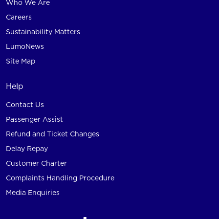
Who We Are
Careers
Sustainability Matters
LumoNews
Site Map
Help
Contact Us
Passenger Assist
Refund and Ticket Changes
Delay Repay
Customer Charter
Complaints Handling Procedure
Media Enquiries