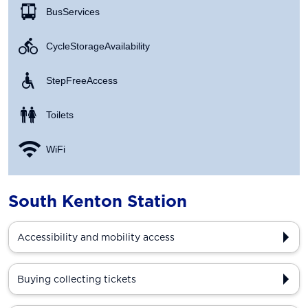
Bus Services
Cycle Storage Availability
Step Free Access
Toilets
WiFi
South Kenton Station
Accessibility and mobility access
Buying collecting tickets