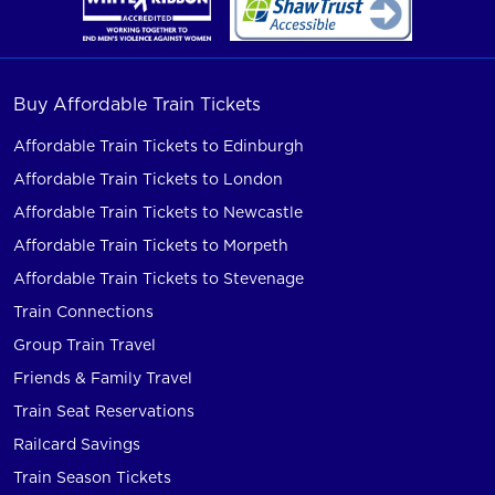
Buy Affordable Train Tickets
Affordable Train Tickets to Edinburgh
Affordable Train Tickets to London
Affordable Train Tickets to Newcastle
Affordable Train Tickets to Morpeth
Affordable Train Tickets to Stevenage
Train Connections
Group Train Travel
Friends & Family Travel
Train Seat Reservations
Railcard Savings
Train Season Tickets