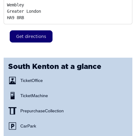
Wembley

Greater London
HA9 8RB
Get directions
South Kenton
at a glance
Ticket Office
Ticket Machine
Prepurchase Collection
Car Park