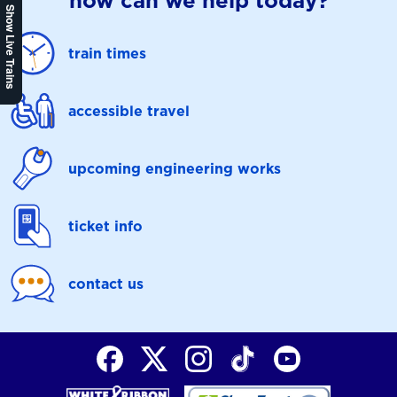
how can we help today?
Show Live Trains
train times
accessible travel
upcoming engineering works
ticket info
contact us