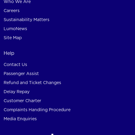
Who We Are
Careers
Sustainability Matters
LumoNews
Site Map
Help
Contact Us
Passenger Assist
Refund and Ticket Changes
Delay Repay
Customer Charter
Complaints Handling Procedure
Media Enquiries