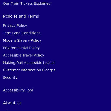
Our Train Tickets Explained
Policies and Terms
Privacy Policy
Terms and Conditions
Modern Slavery Policy
Environmental Policy
Accessible Travel Policy
Making Rail Accessible Leaflet
Customer Information Pledges
Security
Accessibility Tool
About Us