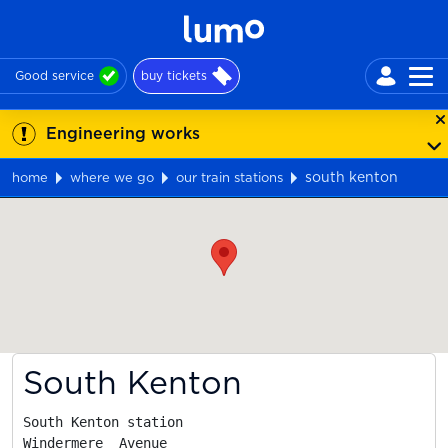
Good service
buy tickets
Engineering works
south kenton
home
where we go
our train stations
Map
South Kenton
South Kenton station

Windermere  Avenue
