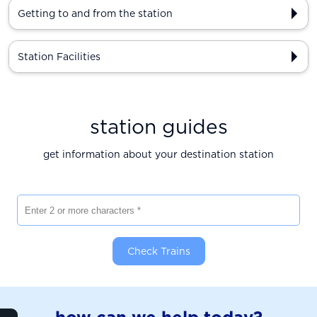
Getting to and from the station
Station Facilities
station guides
get information about your destination station
Enter 2 or more characters
Check Trains