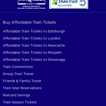
Buy Affordable Train Tickets
Affordable Train Tickets to Edinburgh
Affordable Train Tickets to London
Affordable Train Tickets to Newcastle
Affordable Train Tickets to Morpeth
Affordable Train Tickets to Stevenage
Train Connections
Group Train Travel
Friends & Family Travel
Train Seat Reservations
Railcard Savings
Train Season Tickets