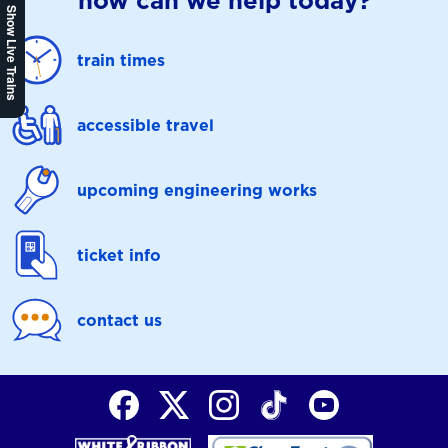
how can we help today?
Show Live Trains
train times
accessible travel
upcoming engineering works
ticket info
contact us