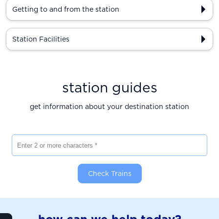
Getting to and from the station
Station Facilities
station guides
get information about your destination station
Enter 2 or more characters
Check Trains