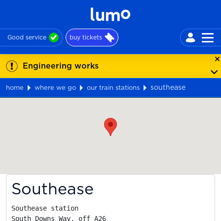
Good service
buy tickets
Engineering works
southease
home
where we go
our train stations
Map
Southease
Southease station

South Downs Way, off A26
