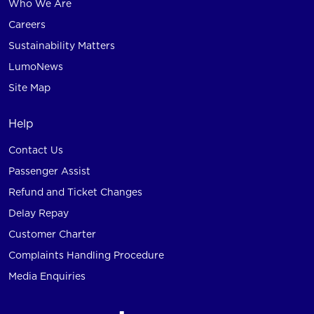
Who We Are
Careers
Sustainability Matters
LumoNews
Site Map
Help
Contact Us
Passenger Assist
Refund and Ticket Changes
Delay Repay
Customer Charter
Complaints Handling Procedure
Media Enquiries