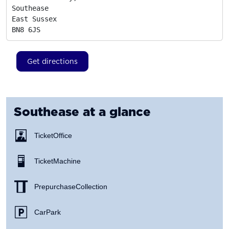
Southease

East Sussex
BN8 6JS
Get directions
Southease
at a glance
Ticket Office
Ticket Machine
Prepurchase Collection
Car Park