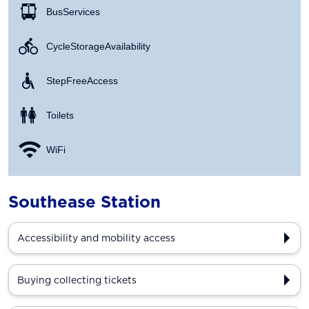
Bus Services
Cycle Storage Availability
Step Free Access
Toilets
WiFi
Southease Station
Accessibility and mobility access
Buying collecting tickets