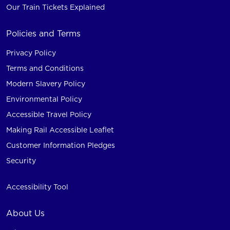
Our Train Tickets Explained
Policies and Terms
Privacy Policy
Terms and Conditions
Modern Slavery Policy
Environmental Policy
Accessible Travel Policy
Making Rail Accessible Leaflet
Customer Information Pledges
Security
Accessibility Tool
About Us