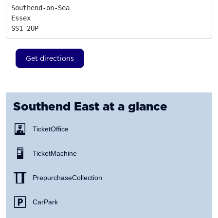
Southend-on-Sea

Essex
SS1 2UP
Get directions
Southend East
at a glance
Ticket Office
Ticket Machine
Prepurchase Collection
Car Park