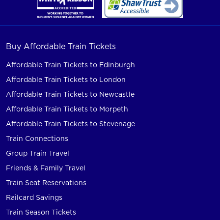
Buy Affordable Train Tickets
Affordable Train Tickets to Edinburgh
Affordable Train Tickets to London
Affordable Train Tickets to Newcastle
Affordable Train Tickets to Morpeth
Affordable Train Tickets to Stevenage
Train Connections
Group Train Travel
Friends & Family Travel
Train Seat Reservations
Railcard Savings
Train Season Tickets