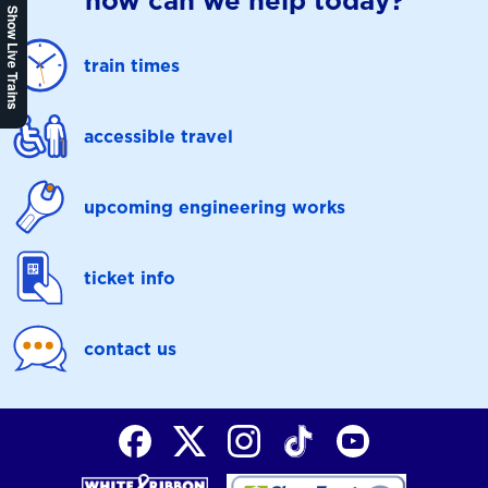
how can we help today?
Show Live Trains
train times
accessible travel
upcoming engineering works
ticket info
contact us