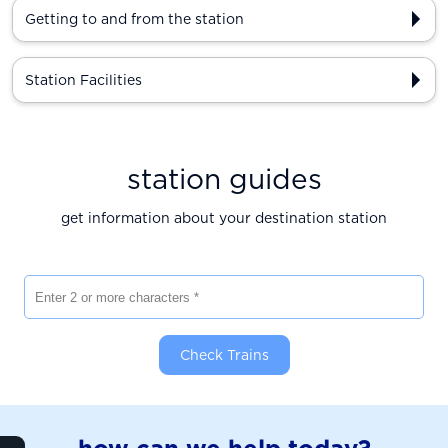
Getting to and from the station
Station Facilities
station guides
get information about your destination station
Enter 2 or more characters
Check Trains