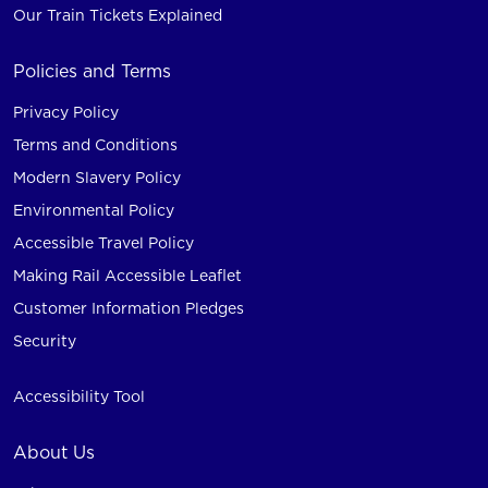
Our Train Tickets Explained
Policies and Terms
Privacy Policy
Terms and Conditions
Modern Slavery Policy
Environmental Policy
Accessible Travel Policy
Making Rail Accessible Leaflet
Customer Information Pledges
Security
Accessibility Tool
About Us