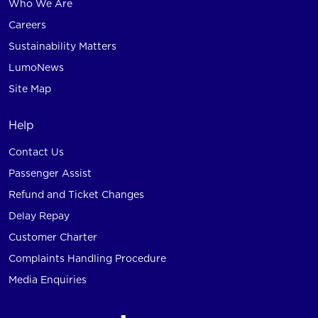
Who We Are
Careers
Sustainability Matters
LumoNews
Site Map
Help
Contact Us
Passenger Assist
Refund and Ticket Changes
Delay Repay
Customer Charter
Complaints Handling Procedure
Media Enquiries