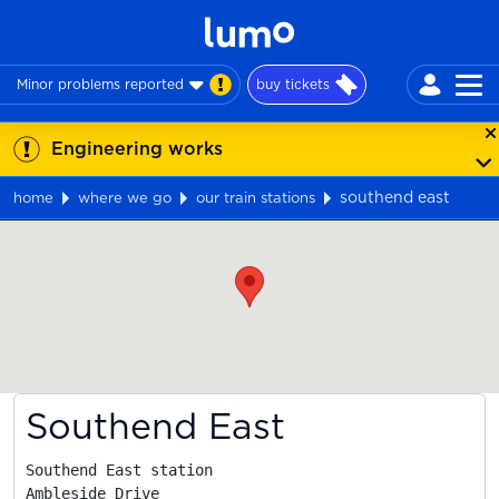
Minor problems reported
buy tickets
Engineering works
southend east
home
where we go
our train stations
Map
Southend East
Southend East station

Ambleside Drive
