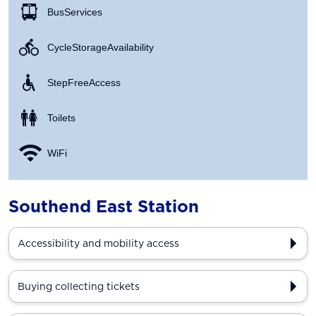
Bus Services
Cycle Storage Availability
Step Free Access
Toilets
WiFi
Southend East Station
Accessibility and mobility access
Buying collecting tickets