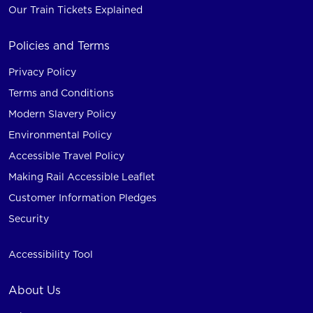
Our Train Tickets Explained
Policies and Terms
Privacy Policy
Terms and Conditions
Modern Slavery Policy
Environmental Policy
Accessible Travel Policy
Making Rail Accessible Leaflet
Customer Information Pledges
Security
Accessibility Tool
About Us