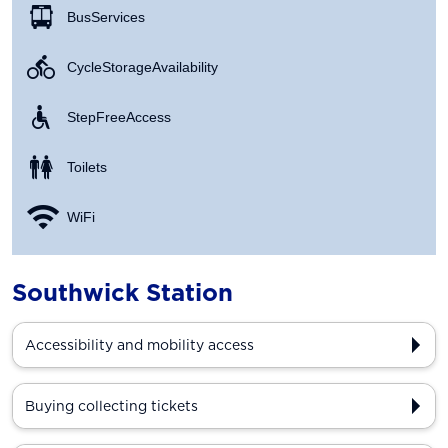
Bus Services
Cycle Storage Availability
Step Free Access
Toilets
WiFi
Southwick Station
Accessibility and mobility access
Buying collecting tickets