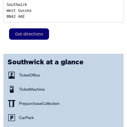
Southwick

West Sussex
BN42 4AE
Get directions
Southwick
at a glance
Ticket Office
Ticket Machine
Prepurchase Collection
Car Park