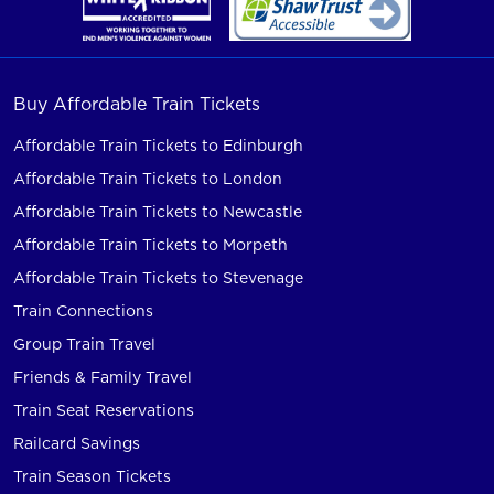
Buy Affordable Train Tickets
Affordable Train Tickets to Edinburgh
Affordable Train Tickets to London
Affordable Train Tickets to Newcastle
Affordable Train Tickets to Morpeth
Affordable Train Tickets to Stevenage
Train Connections
Group Train Travel
Friends & Family Travel
Train Seat Reservations
Railcard Savings
Train Season Tickets