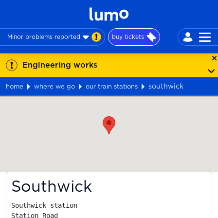
Minor problems reported
buy tickets
Engineering works
southwick
home
where we go
our train stations
Map
Southwick
Southwick station

Station Road
