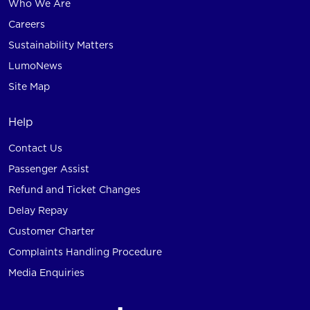
Who We Are
Careers
Sustainability Matters
LumoNews
Site Map
Help
Contact Us
Passenger Assist
Refund and Ticket Changes
Delay Repay
Customer Charter
Complaints Handling Procedure
Media Enquiries