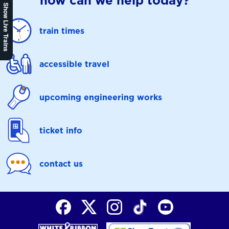
how can we help today?
Show Live Trains
train times
accessible travel
upcoming engineering works
ticket info
contact us