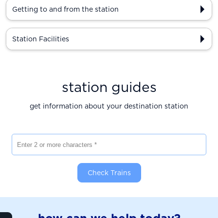
Getting to and from the station
Station Facilities
station guides
get information about your destination station
Enter 2 or more characters
Check Trains