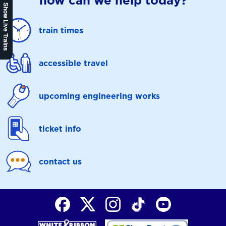
how can we help today?
Show Live Trains
train times
accessible travel
upcoming engineering works
ticket info
contact us