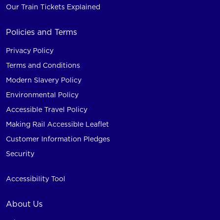
Our Train Tickets Explained
Policies and Terms
Privacy Policy
Terms and Conditions
Modern Slavery Policy
Environmental Policy
Accessible Travel Policy
Making Rail Accessible Leaflet
Customer Information Pledges
Security
Accessibility Tool
About Us