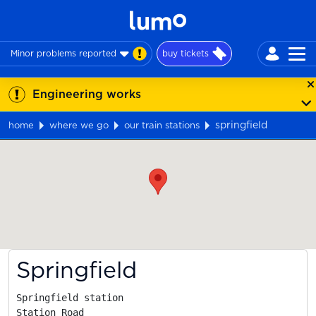
Minor problems reported
buy tickets
Engineering works
springfield
home
where we go
our train stations
Map
Springfield
Springfield station

Station Road
