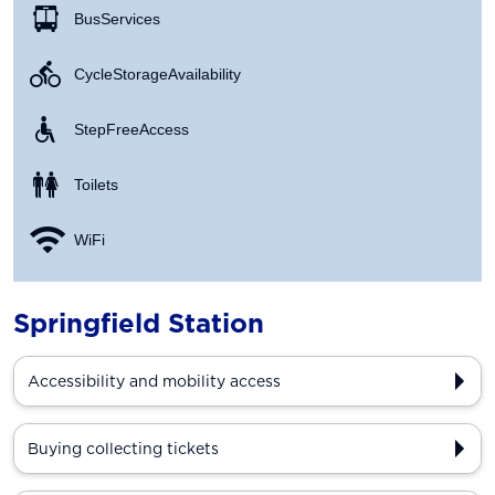
Bus Services
Cycle Storage Availability
Step Free Access
Toilets
WiFi
Springfield Station
Accessibility and mobility access
Buying collecting tickets