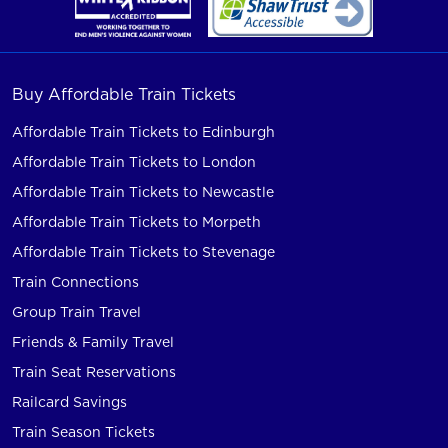
Buy Affordable Train Tickets
Affordable Train Tickets to Edinburgh
Affordable Train Tickets to London
Affordable Train Tickets to Newcastle
Affordable Train Tickets to Morpeth
Affordable Train Tickets to Stevenage
Train Connections
Group Train Travel
Friends & Family Travel
Train Seat Reservations
Railcard Savings
Train Season Tickets