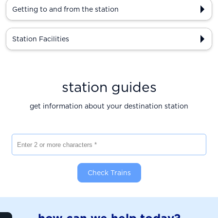
Getting to and from the station
Station Facilities
station guides
get information about your destination station
Enter 2 or more characters
Check Trains