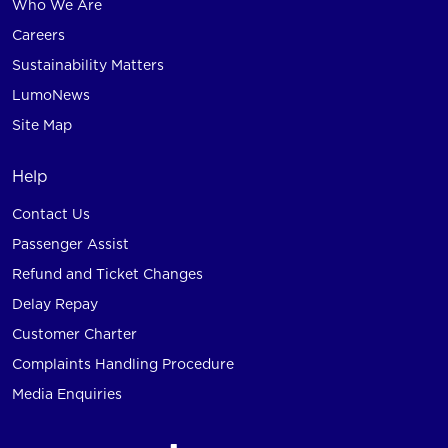
Who We Are
Careers
Sustainability Matters
LumoNews
Site Map
Help
Contact Us
Passenger Assist
Refund and Ticket Changes
Delay Repay
Customer Charter
Complaints Handling Procedure
Media Enquiries