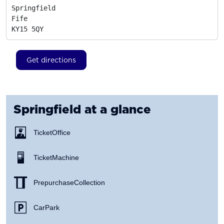
Springfield

Fife
KY15 5QY
Get directions
Springfield
at a glance
Ticket Office
Ticket Machine
Prepurchase Collection
Car Park