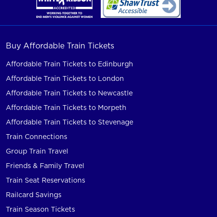
Buy Affordable Train Tickets
Affordable Train Tickets to Edinburgh
Affordable Train Tickets to London
Affordable Train Tickets to Newcastle
Affordable Train Tickets to Morpeth
Affordable Train Tickets to Stevenage
Train Connections
Group Train Travel
Friends & Family Travel
Train Seat Reservations
Railcard Savings
Train Season Tickets