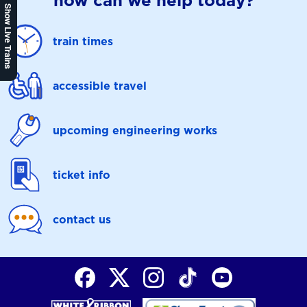
how can we help today?
Show Live Trains
train times
accessible travel
upcoming engineering works
ticket info
contact us