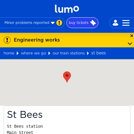
Minor problems reported
buy tickets
Engineering works
st bees
home
where we go
our train stations
Map
St Bees
St Bees station

Main Street
