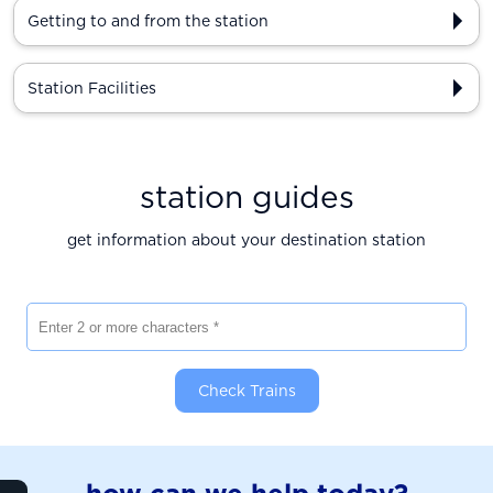
Getting to and from the station
Station Facilities
station guides
get information about your destination station
Enter 2 or more characters
Check Trains