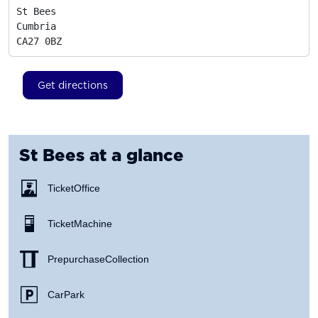
St Bees

Cumbria
CA27 0BZ
Get directions
St Bees
at a glance
Ticket Office
Ticket Machine
Prepurchase Collection
Car Park