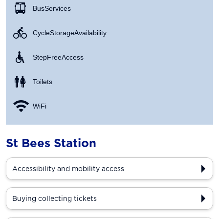
Bus Services
Cycle Storage Availability
Step Free Access
Toilets
WiFi
St Bees Station
Accessibility and mobility access
Buying collecting tickets