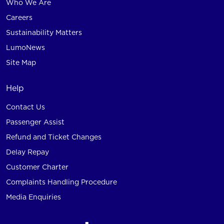
Who We Are
Careers
Sustainability Matters
LumoNews
Site Map
Help
Contact Us
Passenger Assist
Refund and Ticket Changes
Delay Repay
Customer Charter
Complaints Handling Procedure
Media Enquiries