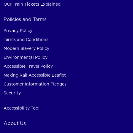
Our Train Tickets Explained
Policies and Terms
Privacy Policy
Terms and Conditions
Modern Slavery Policy
Environmental Policy
Accessible Travel Policy
Making Rail Accessible Leaflet
Customer Information Pledges
Security
Accessibility Tool
About Us