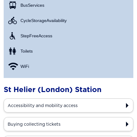
Bus Services
Cycle Storage Availability
Step Free Access
Toilets
WiFi
St Helier (London) Station
Accessibility and mobility access
Buying collecting tickets