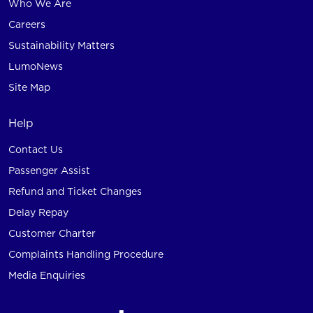
Who We Are
Careers
Sustainability Matters
LumoNews
Site Map
Help
Contact Us
Passenger Assist
Refund and Ticket Changes
Delay Repay
Customer Charter
Complaints Handling Procedure
Media Enquiries