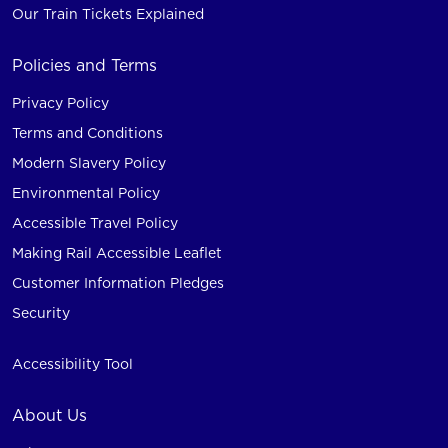
Our Train Tickets Explained
Policies and Terms
Privacy Policy
Terms and Conditions
Modern Slavery Policy
Environmental Policy
Accessible Travel Policy
Making Rail Accessible Leaflet
Customer Information Pledges
Security
Accessibility Tool
About Us