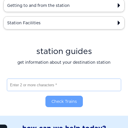
Getting to and from the station
Station Facilities
station guides
get information about your destination station
Enter 2 or more characters
Check Trains