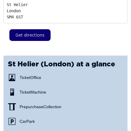
St Helier

London
SM4 6ST
Get directions
St Helier (London)
at a glance
Ticket Office
Ticket Machine
Prepurchase Collection
Car Park