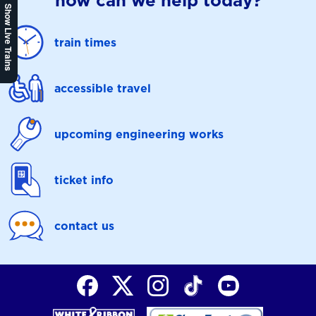
how can we help today?
Show Live Trains
train times
accessible travel
upcoming engineering works
ticket info
contact us