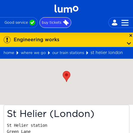
Good service
buy tickets
Engineering works
st helier london
home
where we go
our train stations
Map
St Helier (London)
St Helier station

Green Lane
