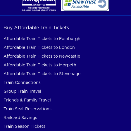
Buy Affordable Train Tickets
Affordable Train Tickets to Edinburgh
Affordable Train Tickets to London
Affordable Train Tickets to Newcastle
Affordable Train Tickets to Morpeth
Affordable Train Tickets to Stevenage
Train Connections
Group Train Travel
Friends & Family Travel
Train Seat Reservations
Railcard Savings
Train Season Tickets