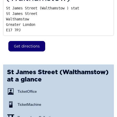
St James Street (Walthamstow ) stat

St James Street

Walthamstow

Greater London
E17 7PJ
Get directions
St James Street (Walthamstow)
at a glance
Ticket Office
Ticket Machine