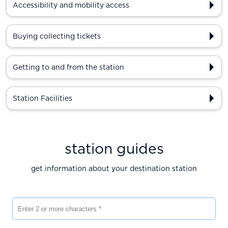
Accessibility and mobility access
Buying collecting tickets
Getting to and from the station
Station Facilities
station guides
get information about your destination station
Enter 2 or more characters