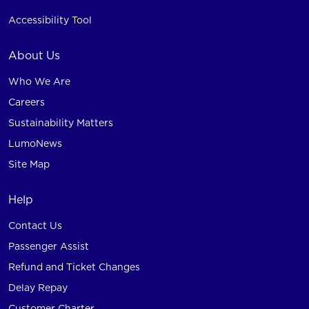
Accessibility Tool
About Us
Who We Are
Careers
Sustainability Matters
LumoNews
Site Map
Help
Contact Us
Passenger Assist
Refund and Ticket Changes
Delay Repay
Customer Charter