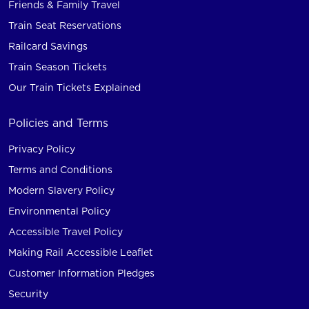
Friends & Family Travel
Train Seat Reservations
Railcard Savings
Train Season Tickets
Our Train Tickets Explained
Policies and Terms
Privacy Policy
Terms and Conditions
Modern Slavery Policy
Environmental Policy
Accessible Travel Policy
Making Rail Accessible Leaflet
Customer Information Pledges
Security