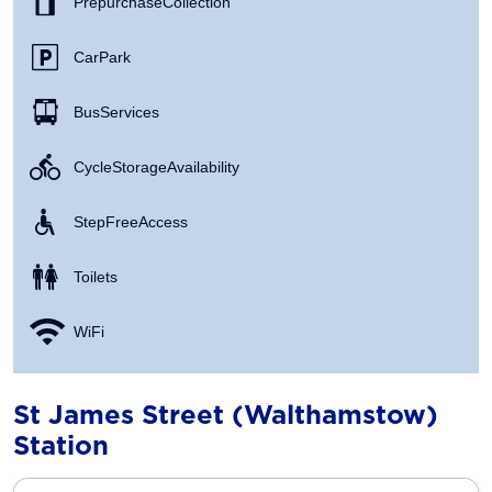
Prepurchase Collection
Car Park
Bus Services
Cycle Storage Availability
Step Free Access
Toilets
WiFi
St James Street (Walthamstow)
Station