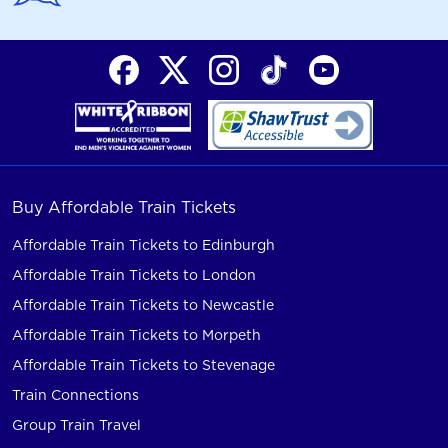
Buy Affordable Train Tickets
Affordable Train Tickets to Edinburgh
Affordable Train Tickets to London
Affordable Train Tickets to Newcastle
Affordable Train Tickets to Morpeth
Affordable Train Tickets to Stevenage
Train Connections
Group Train Travel