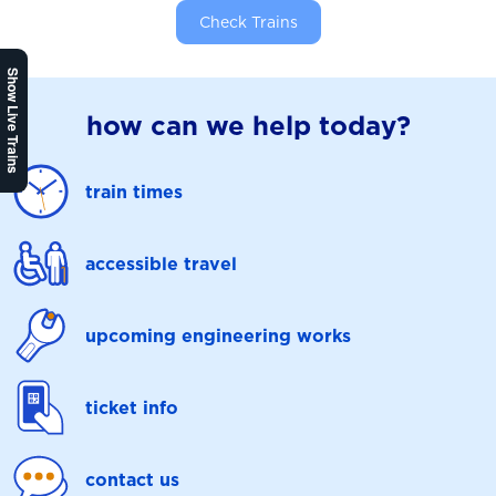
Check Trains
Show Live Trains
how can we help today?
train times
accessible travel
upcoming engineering works
ticket info
contact us