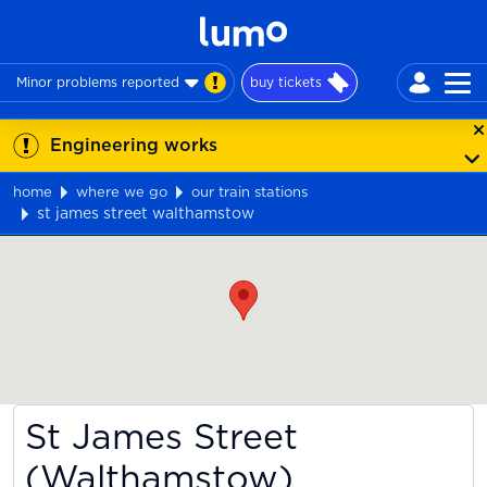
Minor problems reported
buy tickets
Engineering works
home
where we go
our train stations
st james street walthamstow
Map
St James Street
(Walthamstow)