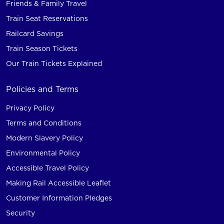
Friends & Family Travel
Train Seat Reservations
Railcard Savings
Train Season Tickets
Our Train Tickets Explained
Policies and Terms
Privacy Policy
Terms and Conditions
Modern Slavery Policy
Environmental Policy
Accessible Travel Policy
Making Rail Accessible Leaflet
Customer Information Pledges
Security