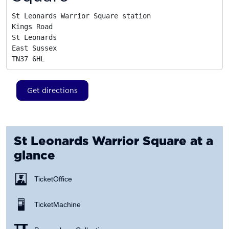
St Leonards Warrior Square station

Kings Road

St Leonards

East Sussex
TN37 6HL
Get directions
St Leonards Warrior Square
at a
glance
Ticket Office
Ticket Machine