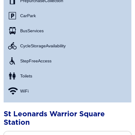
Prepurchase Collection
Car Park
Bus Services
Cycle Storage Availability
Step Free Access
Toilets
WiFi
St Leonards Warrior Square
Station