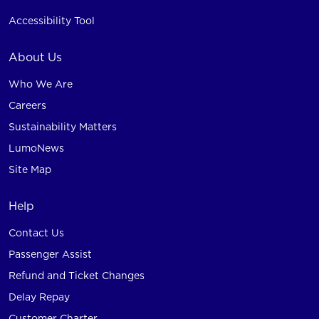
Accessibility Tool
About Us
Who We Are
Careers
Sustainability Matters
LumoNews
Site Map
Help
Contact Us
Passenger Assist
Refund and Ticket Changes
Delay Repay
Customer Charter