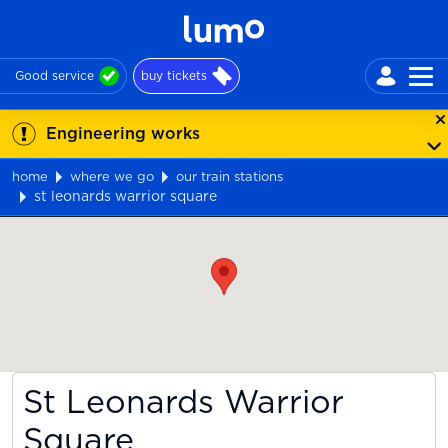
Good service
buy tickets
Engineering works
home
where we go
our train stations
st leonards warrior square
Map
St Leonards Warrior
Square