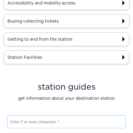
Accessibility and mobility access
Buying collecting tickets
Getting to and from the station
Station Facilities
station guides
get information about your destination station
Enter 2 or more characters