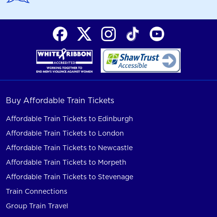
Buy Affordable Train Tickets
Affordable Train Tickets to Edinburgh
Affordable Train Tickets to London
Affordable Train Tickets to Newcastle
Affordable Train Tickets to Morpeth
Affordable Train Tickets to Stevenage
Train Connections
Group Train Travel