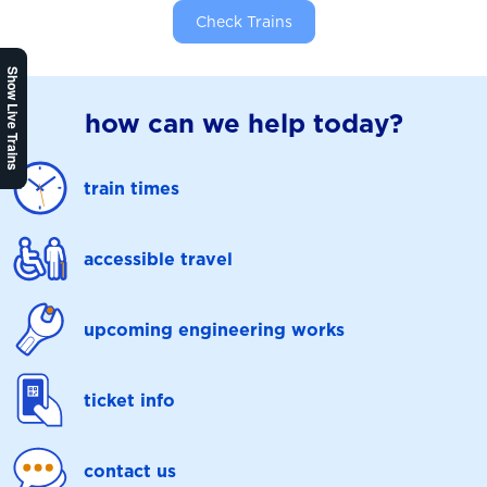
Check Trains
Show Live Trains
how can we help today?
train times
accessible travel
upcoming engineering works
ticket info
contact us