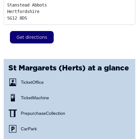
Stanstead Abbots

Hertfordshire
SG12 8DS
Get directions
St Margarets (Herts)
at a glance
Ticket Office
Ticket Machine
Prepurchase Collection
Car Park