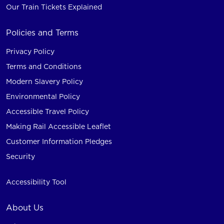
Our Train Tickets Explained
Policies and Terms
Privacy Policy
Terms and Conditions
Modern Slavery Policy
Environmental Policy
Accessible Travel Policy
Making Rail Accessible Leaflet
Customer Information Pledges
Security
Accessibility Tool
About Us