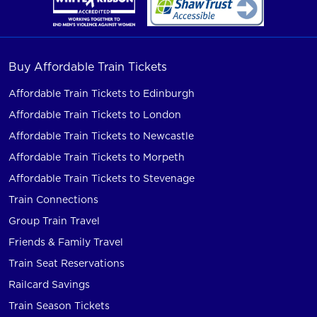
Buy Affordable Train Tickets
Affordable Train Tickets to Edinburgh
Affordable Train Tickets to London
Affordable Train Tickets to Newcastle
Affordable Train Tickets to Morpeth
Affordable Train Tickets to Stevenage
Train Connections
Group Train Travel
Friends & Family Travel
Train Seat Reservations
Railcard Savings
Train Season Tickets