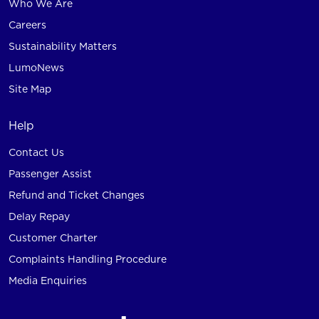
Who We Are
Careers
Sustainability Matters
LumoNews
Site Map
Help
Contact Us
Passenger Assist
Refund and Ticket Changes
Delay Repay
Customer Charter
Complaints Handling Procedure
Media Enquiries