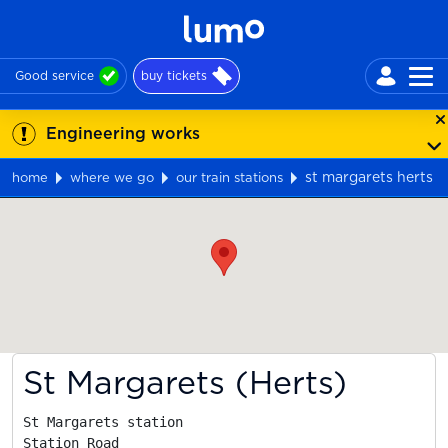
Good service
buy tickets
Engineering works
st margarets herts
home
where we go
our train stations
Map
St Margarets (Herts)
St Margarets station

Station Road
