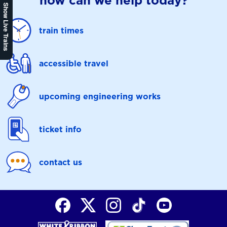
how can we help today?
Show Live Trains
train times
accessible travel
upcoming engineering works
ticket info
contact us