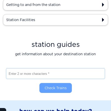
Getting to and from the station
Station Facilities
station guides
get information about your destination station
Enter 2 or more characters
Check Trains