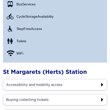
Bus Services
Cycle Storage Availability
Step Free Access
Toilets
WiFi
St Margarets (Herts) Station
Accessibility and mobility access
Buying collecting tickets