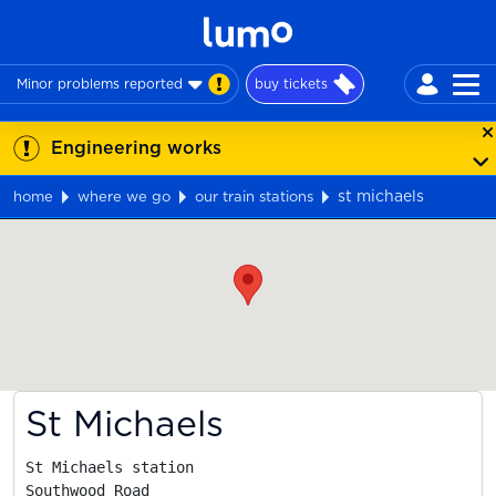
Minor problems reported
buy tickets
Engineering works
st michaels
home
where we go
our train stations
Map
St Michaels
St Michaels station

Southwood Road
