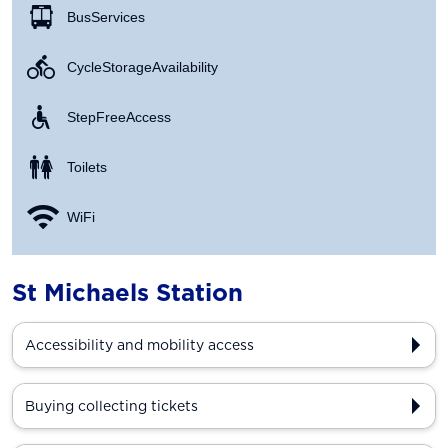
Bus Services
Cycle Storage Availability
Step Free Access
Toilets
WiFi
St Michaels Station
Accessibility and mobility access
Buying collecting tickets