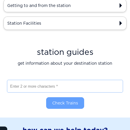
Getting to and from the station
Station Facilities
station guides
get information about your destination station
Enter 2 or more characters
Check Trains