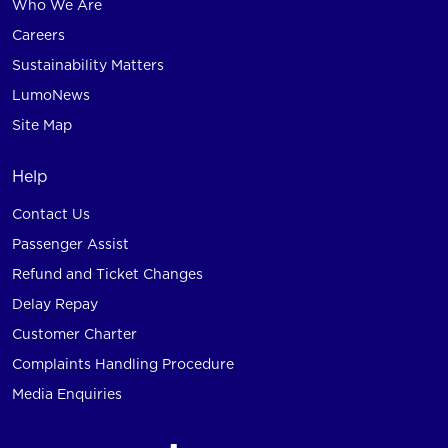
Who We Are
Careers
Sustainability Matters
LumoNews
Site Map
Help
Contact Us
Passenger Assist
Refund and Ticket Changes
Delay Repay
Customer Charter
Complaints Handling Procedure
Media Enquiries