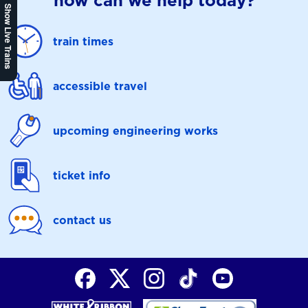
how can we help today?
Show Live Trains
train times
accessible travel
upcoming engineering works
ticket info
contact us