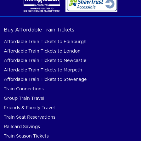
Buy Affordable Train Tickets
Affordable Train Tickets to Edinburgh
Affordable Train Tickets to London
Affordable Train Tickets to Newcastle
Affordable Train Tickets to Morpeth
Affordable Train Tickets to Stevenage
Train Connections
Group Train Travel
Friends & Family Travel
Train Seat Reservations
Railcard Savings
Train Season Tickets