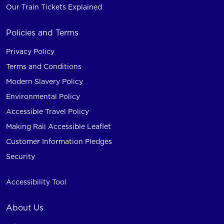
Our Train Tickets Explained
Policies and Terms
Privacy Policy
Terms and Conditions
Modern Slavery Policy
Environmental Policy
Accessible Travel Policy
Making Rail Accessible Leaflet
Customer Information Pledges
Security
Accessibility Tool
About Us