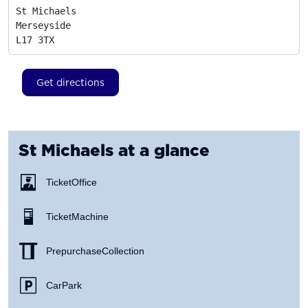
St Michaels

Merseyside
L17 3TX
Get directions
St Michaels
at a glance
Ticket Office
Ticket Machine
Prepurchase Collection
Car Park