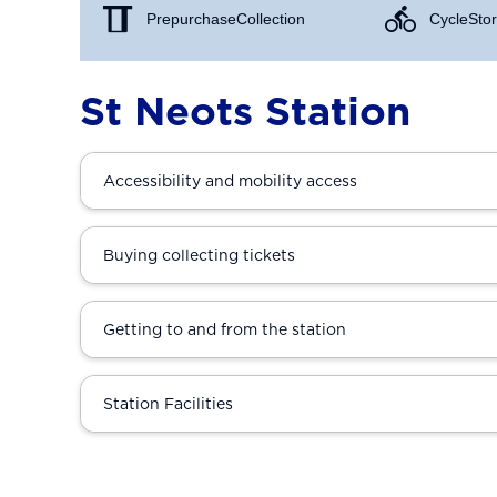
Prepurchase Collection
Cycle Stor
St Neots Station
Accessibility and mobility access
Buying collecting tickets
Getting to and from the station
Station Facilities