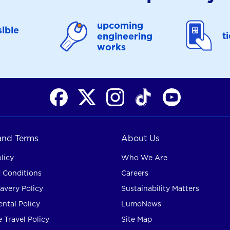
upcoming
ible
t
engineering
works
 and Terms
About Us
licy
Who We Are
 Conditions
Careers
avery Policy
Sustainability Matters
ntal Policy
LumoNews
 Travel Policy
Site Map