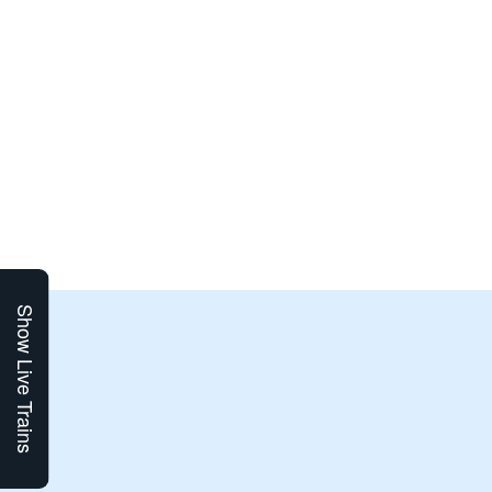
Show Live Trains