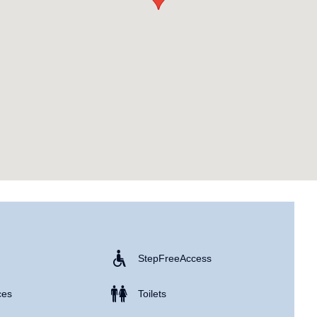
Step Free Access
ces
Toilets