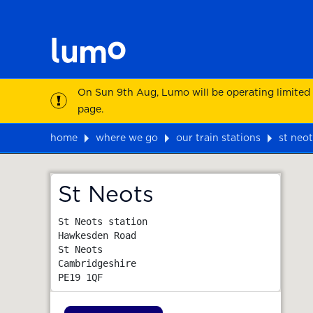
On Sun 9th Aug, Lumo will be operating limited
page.
home
where we go
our train stations
st neot
Map
St Neots
St Neots station

Hawkesden Road

St Neots

Cambridgeshire
PE19 1QF