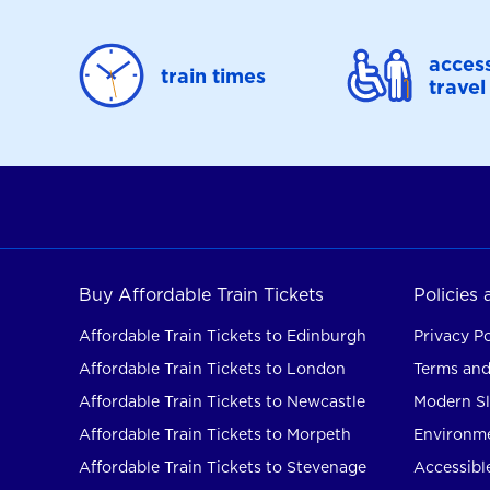
access
train times
travel
Buy Affordable Train Tickets
Policies
Affordable Train Tickets to Edinburgh
Privacy Po
Affordable Train Tickets to London
Terms and
Affordable Train Tickets to Newcastle
Modern Sl
Affordable Train Tickets to Morpeth
Environme
Affordable Train Tickets to Stevenage
Accessible