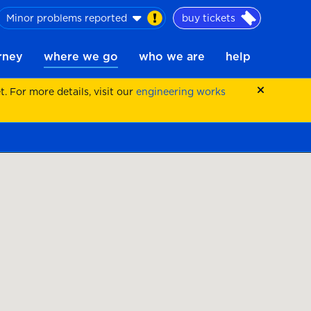
Minor problems reported
buy tickets
urney
where we go
who we are
help
 For more details, visit our
engineering works