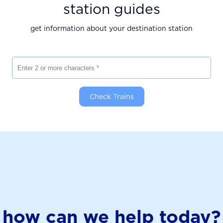
station guides
get information about your destination station
Enter 2 or more characters
Check Trains
how can we help today?