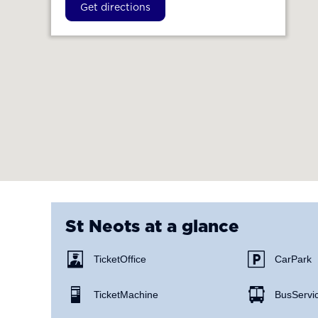
Get directions
St Neots
at a glance
Ticket Office
Car Park
Ticket Machine
Bus Servi