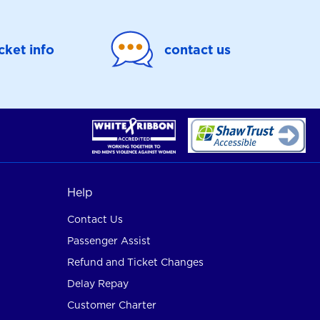
icket info
contact us
Help
Contact Us
Passenger Assist
Refund and Ticket Changes
Delay Repay
Customer Charter