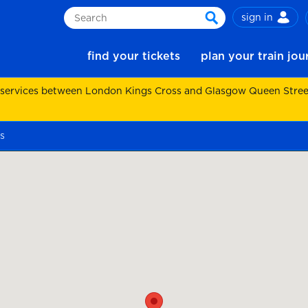
sign in
Search
search
find your tickets
plan your train jo
 services between London Kings Cross and Glasgow Queen Street.
s