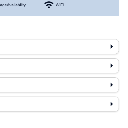
age Availability
WiFi