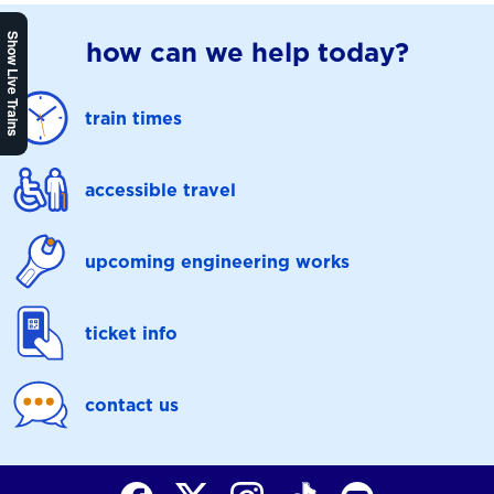
Show Live Trains
how can we help today?
train times
accessible travel
upcoming engineering works
ticket info
contact us