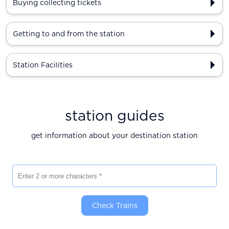
Buying collecting tickets
Getting to and from the station
Station Facilities
station guides
get information about your destination station
Enter 2 or more characters
Check Trains