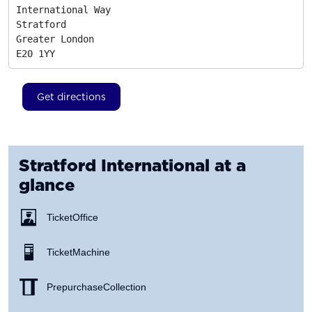
International Way

Stratford

Greater London
E20 1YY
Get directions
Stratford International
at a
glance
Ticket Office
Ticket Machine
Prepurchase Collection