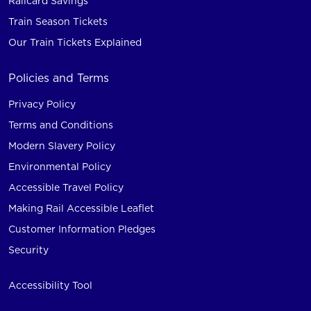
Railcard Savings
Train Season Tickets
Our Train Tickets Explained
Policies and Terms
Privacy Policy
Terms and Conditions
Modern Slavery Policy
Environmental Policy
Accessible Travel Policy
Making Rail Accessible Leaflet
Customer Information Pledges
Security
Accessibility Tool