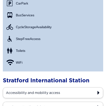
Car Park
Bus Services
Cycle Storage Availability
Step Free Access
Toilets
WiFi
Stratford International Station
Accessibility and mobility access