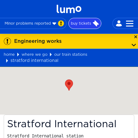
Minor problems reported
buy tickets
Engineering works
home
where we go
our train stations
stratford international
Map
Stratford International
Stratford International station
