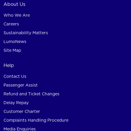
About Us
Who We Are
Careers
Sustainability Matters
LumoNews
Site Map
Help
Contact Us
Passenger Assist
Refund and Ticket Changes
Delay Repay
Customer Charter
Complaints Handling Procedure
Media Enquiries