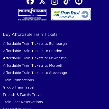
Buy Affordable Train Tickets
Affordable Train Tickets to Edinburgh
Affordable Train Tickets to London
Affordable Train Tickets to Newcastle
Affordable Train Tickets to Morpeth
Affordable Train Tickets to Stevenage
Train Connections
Group Train Travel
Friends & Family Travel
Train Seat Reservations