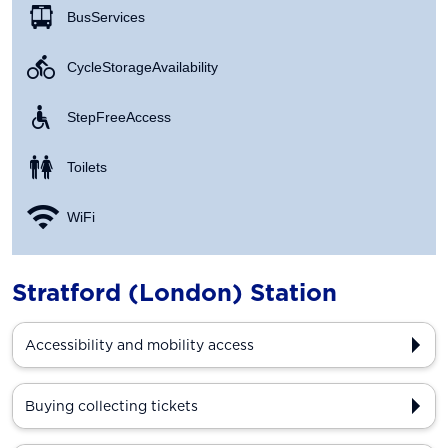
Bus Services
Cycle Storage Availability
Step Free Access
Toilets
WiFi
Stratford (London) Station
Accessibility and mobility access
Buying collecting tickets