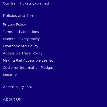
Our Train Tickets Explained
Policies and Terms
Privacy Policy
Terms and Conditions
Modern Slavery Policy
Environmental Policy
Accessible Travel Policy
Making Rail Accessible Leaflet
Customer Information Pledges
Security
Accessibility Tool
About Us