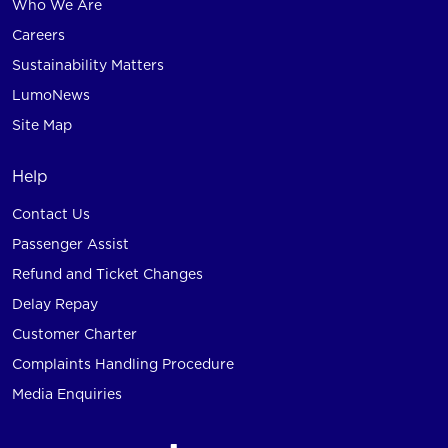
Who We Are
Careers
Sustainability Matters
LumoNews
Site Map
Help
Contact Us
Passenger Assist
Refund and Ticket Changes
Delay Repay
Customer Charter
Complaints Handling Procedure
Media Enquiries