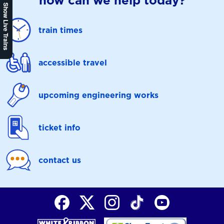
how can we help today?
Show Live Trains
train times
accessible travel
upcoming engineering works
ticket info
contact us