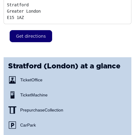
Stratford

Greater London
E15 1AZ
Get directions
Stratford (London)
at a glance
Ticket Office
Ticket Machine
Prepurchase Collection
Car Park