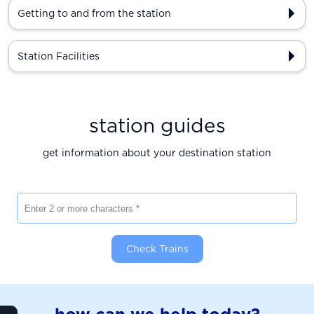
Getting to and from the station
Station Facilities
station guides
get information about your destination station
Enter 2 or more characters
Check Trains