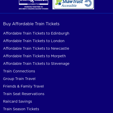
Buy Affordable Train Tickets
Affordable Train Tickets to Edinburgh
Affordable Train Tickets to London
Affordable Train Tickets to Newcastle
Affordable Train Tickets to Morpeth
Affordable Train Tickets to Stevenage
Train Connections
Group Train Travel
Friends & Family Travel
Train Seat Reservations
Railcard Savings
Train Season Tickets