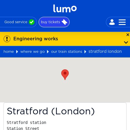
Good service
buy tickets
Engineering works
stratford london
home
where we go
our train stations
Map
Stratford (London)
Stratford station

Station Street
