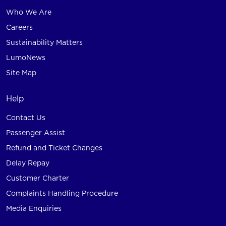
Who We Are
Careers
Sustainability Matters
LumoNews
Site Map
Help
Contact Us
Passenger Assist
Refund and Ticket Changes
Delay Repay
Customer Charter
Complaints Handling Procedure
Media Enquiries