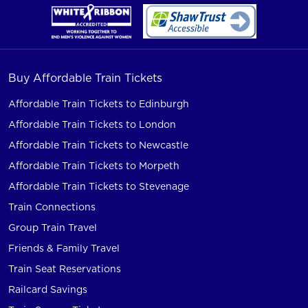
Buy Affordable Train Tickets
Affordable Train Tickets to Edinburgh
Affordable Train Tickets to London
Affordable Train Tickets to Newcastle
Affordable Train Tickets to Morpeth
Affordable Train Tickets to Stevenage
Train Connections
Group Train Travel
Friends & Family Travel
Train Seat Reservations
Railcard Savings