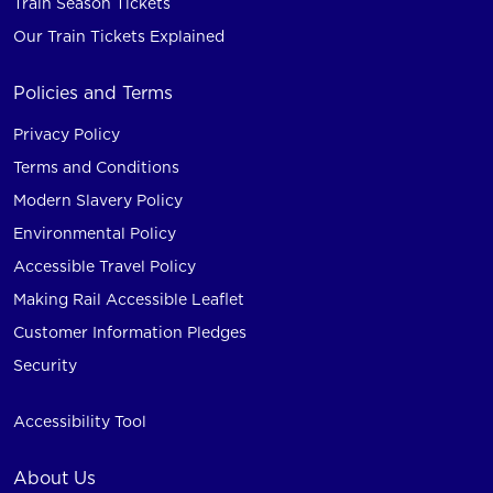
Train Season Tickets
Our Train Tickets Explained
Policies and Terms
Privacy Policy
Terms and Conditions
Modern Slavery Policy
Environmental Policy
Accessible Travel Policy
Making Rail Accessible Leaflet
Customer Information Pledges
Security
Accessibility Tool
About Us