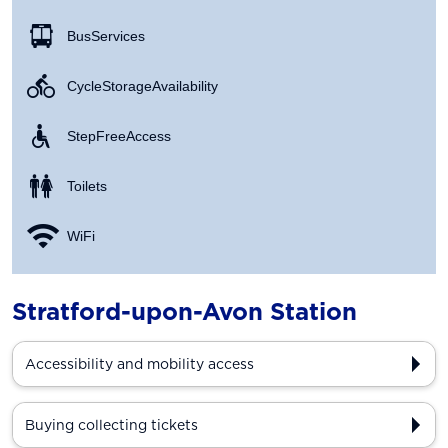
Bus Services
Cycle Storage Availability
Step Free Access
Toilets
WiFi
Stratford-upon-Avon Station
Accessibility and mobility access
Buying collecting tickets