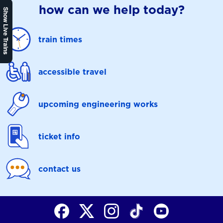
how can we help today?
Show Live Trains
train times
accessible travel
upcoming engineering works
ticket info
contact us