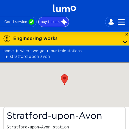
Good service
buy tickets
Engineering works
home
where we go
our train stations
stratford upon avon
Map
Stratford-upon-Avon
Stratford-upon-Avon station
