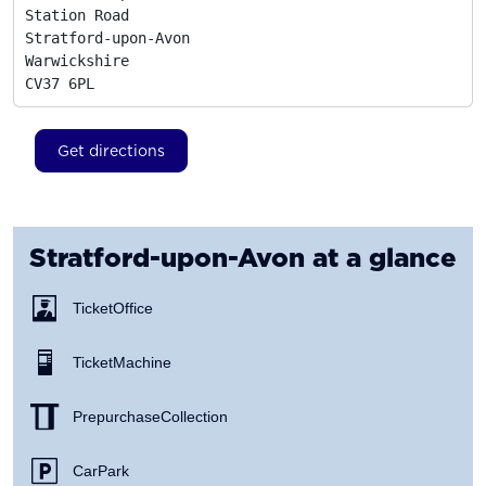
Station Road

Stratford-upon-Avon

Warwickshire
CV37 6PL
Get directions
Stratford-upon-Avon
at a glance
Ticket Office
Ticket Machine
Prepurchase Collection
Car Park