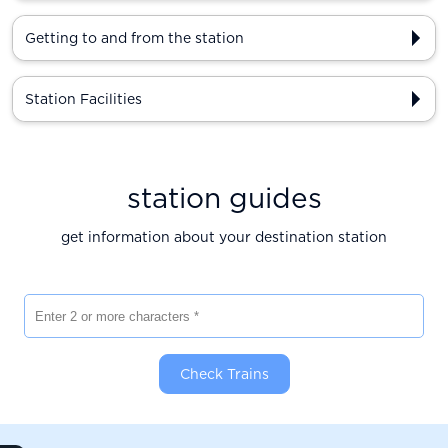
Getting to and from the station
Station Facilities
station guides
get information about your destination station
Enter 2 or more characters
Check Trains