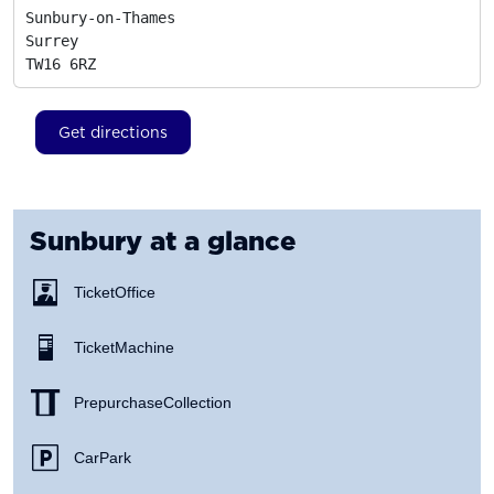
Sunbury-on-Thames

Surrey
TW16 6RZ
Get directions
Sunbury
at a glance
Ticket Office
Ticket Machine
Prepurchase Collection
Car Park