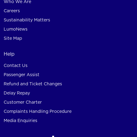
Who We Are
Careers
Sustainability Matters
LumoNews
Site Map
Help
Contact Us
Passenger Assist
Refund and Ticket Changes
Delay Repay
Customer Charter
Complaints Handling Procedure
Media Enquiries