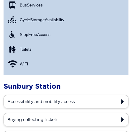
Bus Services
Cycle Storage Availability
Step Free Access
Toilets
WiFi
Sunbury Station
Accessibility and mobility access
Buying collecting tickets