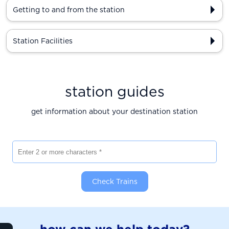
Getting to and from the station
Station Facilities
station guides
get information about your destination station
Enter 2 or more characters
Check Trains