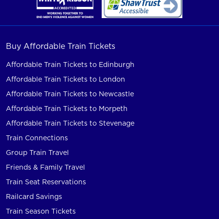
Buy Affordable Train Tickets
Affordable Train Tickets to Edinburgh
Affordable Train Tickets to London
Affordable Train Tickets to Newcastle
Affordable Train Tickets to Morpeth
Affordable Train Tickets to Stevenage
Train Connections
Group Train Travel
Friends & Family Travel
Train Seat Reservations
Railcard Savings
Train Season Tickets