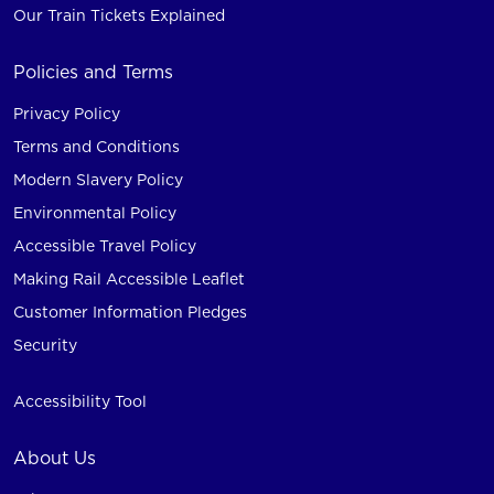
Our Train Tickets Explained
Policies and Terms
Privacy Policy
Terms and Conditions
Modern Slavery Policy
Environmental Policy
Accessible Travel Policy
Making Rail Accessible Leaflet
Customer Information Pledges
Security
Accessibility Tool
About Us