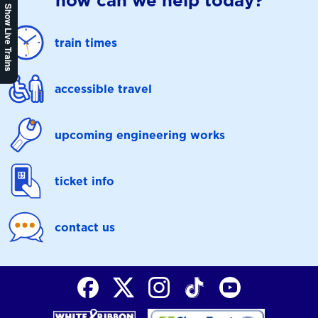
how can we help today?
Show Live Trains
train times
accessible travel
upcoming engineering works
ticket info
contact us