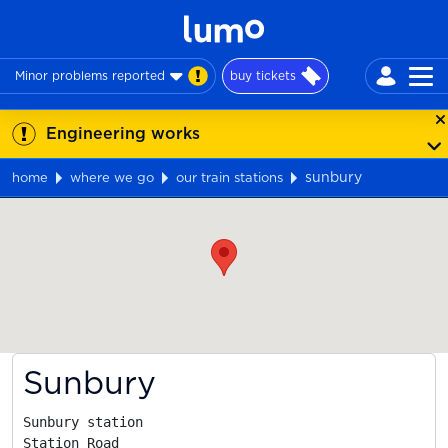
Minor problems reported
buy tickets
Engineering works
sunbury
home
where we go
our train stations
Map
Sunbury
Sunbury station

Station Road
