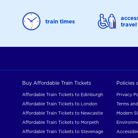
access
train times
travel
Buy Affordable Train Tickets
Policies
Affordable Train Tickets to Edinburgh
Privacy Po
Affordable Train Tickets to London
Terms and
Affordable Train Tickets to Newcastle
Modern Sl
Affordable Train Tickets to Morpeth
Environme
Affordable Train Tickets to Stevenage
Accessible