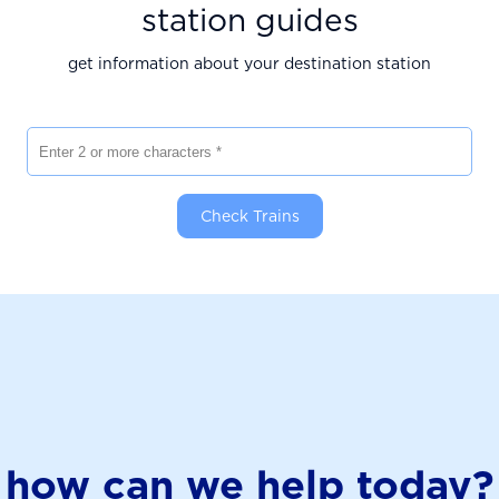
station guides
get information about your destination station
Enter 2 or more characters
Check Trains
how can we help today?