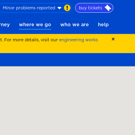
Minor problems reported
buy tickets
urney
where we go
who we are
help
 For more details, visit our
engineering works