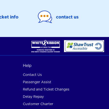
icket info
contact us
Help
Contact Us
Passenger Assist
Refund and Ticket Changes
Delay Repay
Customer Charter