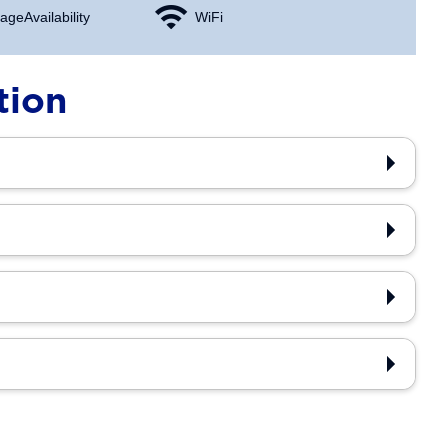
age Availability
WiFi
tion