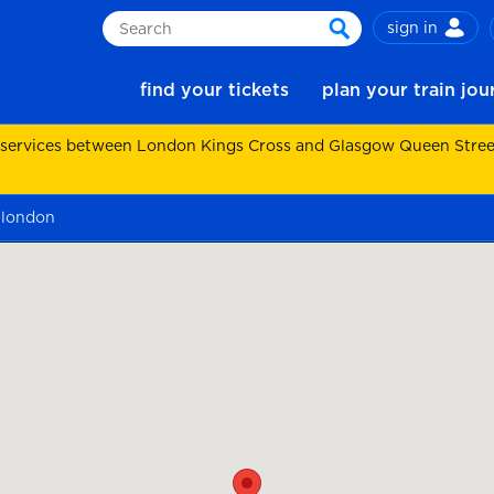
sign in
Search
search
find your tickets
plan your train jo
 services between London Kings Cross and Glasgow Queen Street.
 london