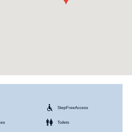
Step Free Access
ces
Toilets