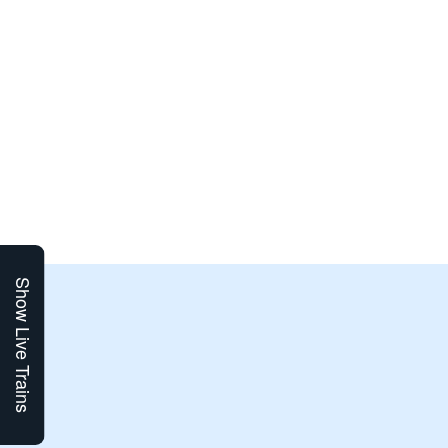
Show Live Trains