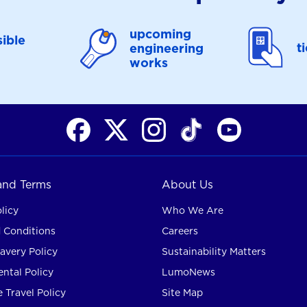
upcoming
ible
t
engineering
works
 and Terms
About Us
licy
Who We Are
 Conditions
Careers
avery Policy
Sustainability Matters
ntal Policy
LumoNews
 Travel Policy
Site Map