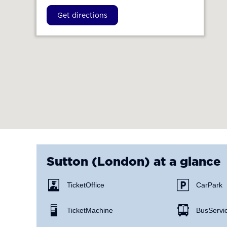
Get directions
Sutton (London)
at a glance
Ticket Office
Car Park
Ticket Machine
Bus Servi