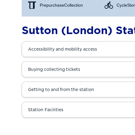
Prepurchase Collection
Cycle Stor
Sutton (London) Sta
Accessibility and mobility access
Buying collecting tickets
Getting to and from the station
Station Facilities