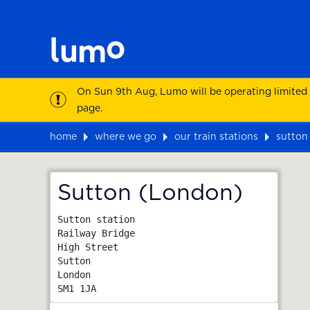
On Sun 9th Aug, Lumo will be operating limited
page.
home
where we go
our train stations
sutton
Map
Sutton (London)
Sutton station

Railway Bridge

High Street

Sutton

London
SM1 1JA