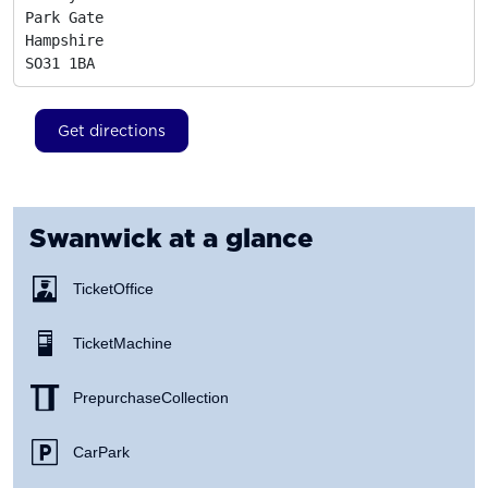
Park Gate

Hampshire
SO31 1BA
Get directions
Swanwick
at a glance
Ticket Office
Ticket Machine
Prepurchase Collection
Car Park