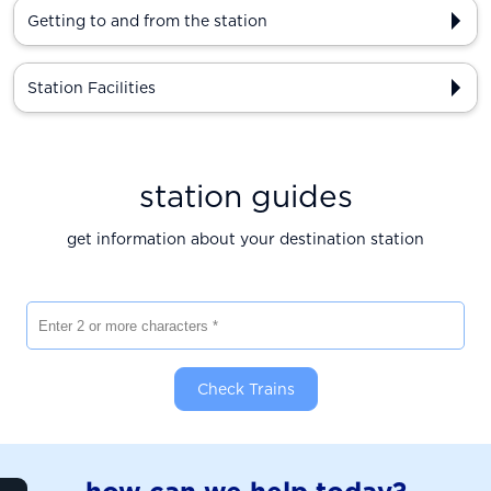
Getting to and from the station
Station Facilities
station guides
get information about your destination station
Enter 2 or more characters
Check Trains