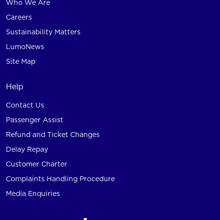
Who We Are
Careers
Sustainability Matters
LumoNews
Site Map
Help
Contact Us
Passenger Assist
Refund and Ticket Changes
Delay Repay
Customer Charter
Complaints Handling Procedure
Media Enquiries