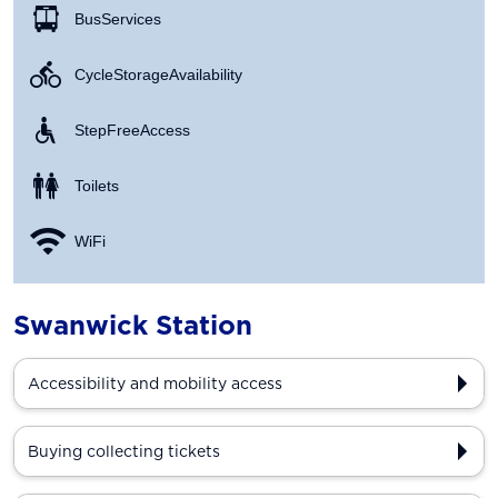
Bus Services
Cycle Storage Availability
Step Free Access
Toilets
WiFi
Swanwick Station
Accessibility and mobility access
Buying collecting tickets