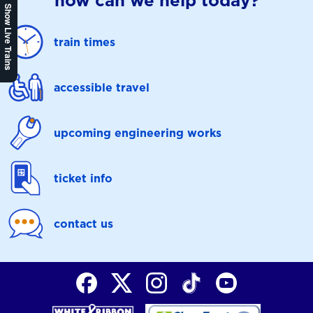
how can we help today?
Show Live Trains
train times
accessible travel
upcoming engineering works
ticket info
contact us