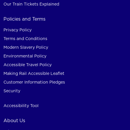
Our Train Tickets Explained
Policies and Terms
Privacy Policy
Terms and Conditions
Modern Slavery Policy
Environmental Policy
Accessible Travel Policy
Making Rail Accessible Leaflet
Customer Information Pledges
Security
Accessibility Tool
About Us