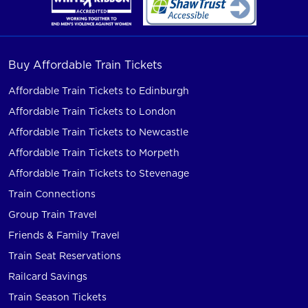
Buy Affordable Train Tickets
Affordable Train Tickets to Edinburgh
Affordable Train Tickets to London
Affordable Train Tickets to Newcastle
Affordable Train Tickets to Morpeth
Affordable Train Tickets to Stevenage
Train Connections
Group Train Travel
Friends & Family Travel
Train Seat Reservations
Railcard Savings
Train Season Tickets