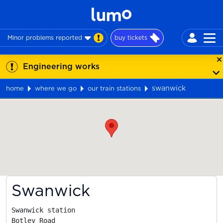
Minor problems reported
buy tickets
Engineering works
swanwick
home
where we go
our train stations
Map
Swanwick
Swanwick station

Botley Road
