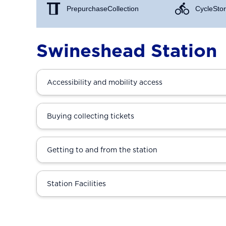
Prepurchase Collection
Cycle Stor
Swineshead Station
Accessibility and mobility access
Buying collecting tickets
Getting to and from the station
Station Facilities