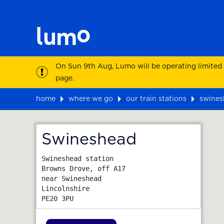
On Sun 9th Aug, Lumo will be operating limited
page.
home
where we go
our train stations
swines
Map
Swineshead
Swineshead station

Browns Drove, off A17

near Swineshead

Lincolnshire
PE20 3PU