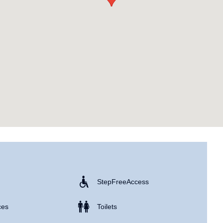
Step Free Access
ces
Toilets