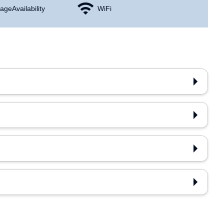
age Availability
WiFi