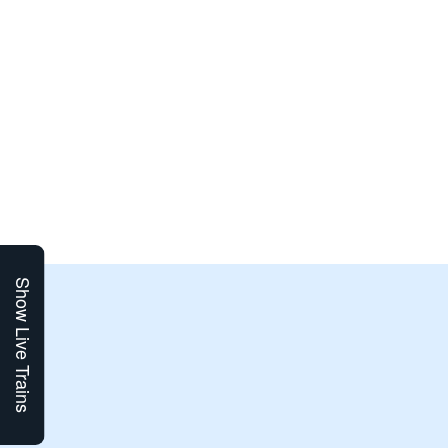
Show Live Trains