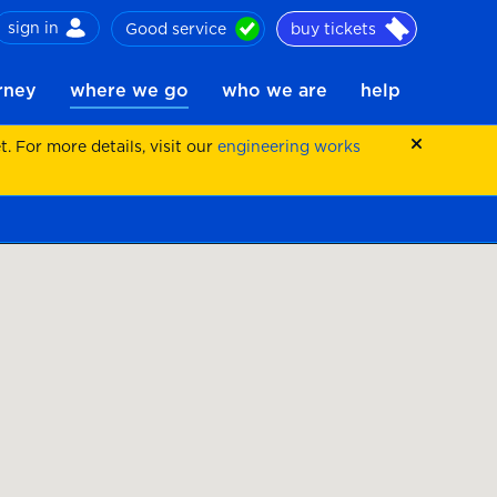
sign in
Good service
buy tickets
ch
urney
where we go
who we are
help
 For more details, visit our
engineering works