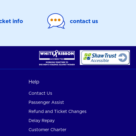
icket info
contact us
Help
Contact Us
Passenger Assist
Refund and Ticket Changes
Delay Repay
Customer Charter