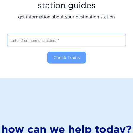
station guides
get information about your destination station
Enter 2 or more characters
Check Trains
how can we help today?