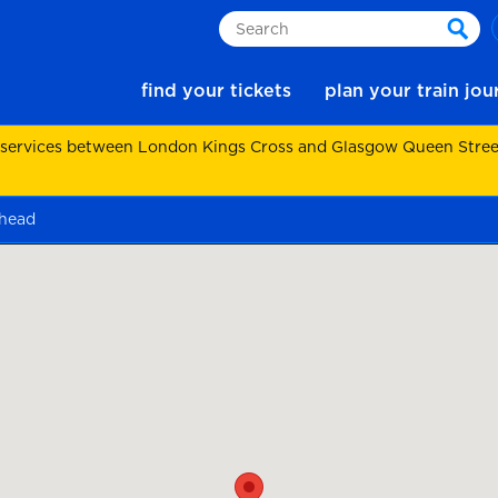
Search
sear
find your tickets
plan your train jo
 services between London Kings Cross and Glasgow Queen Street.
head