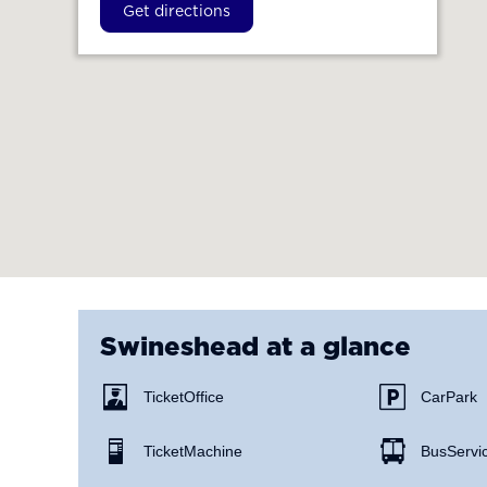
Get directions
Swineshead
at a glance
Ticket Office
Car Park
Ticket Machine
Bus Servi