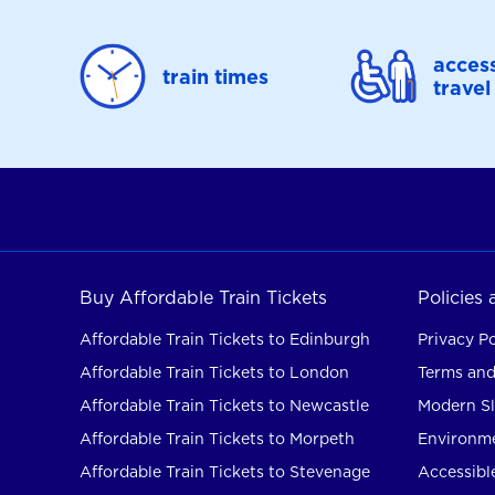
access
train times
travel
Buy Affordable Train Tickets
Policies
Affordable Train Tickets to Edinburgh
Privacy Po
Affordable Train Tickets to London
Terms and
Affordable Train Tickets to Newcastle
Modern Sl
Affordable Train Tickets to Morpeth
Environme
Affordable Train Tickets to Stevenage
Accessible