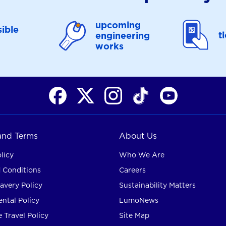
upcoming
ible
t
engineering
works
 and Terms
About Us
licy
Who We Are
 Conditions
Careers
avery Policy
Sustainability Matters
ntal Policy
LumoNews
 Travel Policy
Site Map